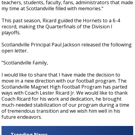
teachers, students, faculty, fans, administrators that made
my time at Scotlandville filled with memories."
This past season, Ricard guided the Hornets to a 6-4
record, making the Quarterfinals of the Division I
playoffs.
Scotlandville Principal Paul Jackson released the following
open letter.
"Scotlandville Family,
I would like to share that I have made the decision to
move in a new direction with our football program. The
Scotlandville Magnet High Football Program has parted
ways with Coach Lester Ricard Jr. We would like to thank
Coach Ricard for his work and dedication, he brought
much-needed stabilization of our program during a time
of tremendous transition and we wish him well in his
future endeavors.
Trending News