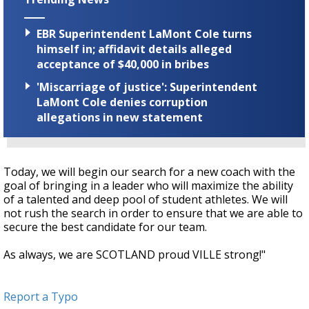
EBR Superintendent LaMont Cole turns
himself in; affidavit details alleged
acceptance of $40,000 in bribes
'Miscarriage of justice': Superintendent
LaMont Cole denies corruption
allegations in new statement
Today, we will begin our search for a new coach with the
goal of bringing in a leader who will maximize the ability
of a talented and deep pool of student athletes. We will
not rush the search in order to ensure that we are able to
secure the best candidate for our team.
As always, we are SCOTLAND proud VILLE strong!"
Report a Typo