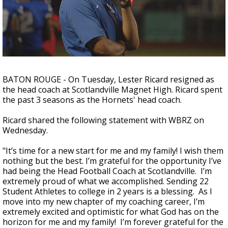
A discarded SpaceX rocket is on a high-
speed collision course with the Moon
BATON ROUGE - On Tuesday, Lester Ricard resigned as
the head coach at Scotlandville Magnet High. Ricard spent
the past 3 seasons as the Hornets' head coach.
Ricard shared the following statement with WBRZ on
Wednesday.
"
It’s time for a new start for me and my family! I wish them
nothing but the best. I’m grateful for the opportunity I’ve
had being the Head Football Coach at Scotlandville. I’m
extremely proud of what we accomplished. Sending 22
Student Athletes to college in 2 years is a blessing. As I
move into my new chapter of my coaching career, I’m
extremely excited and optimistic for what God has on the
horizon for me and my family! I’m forever grateful for the