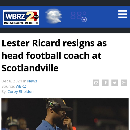
88°
Baton Rouge, Louisiana
7 DAY FORECAST
Lester Ricard resigns as
head football coach at
Scotlandville
Dec 8, 2021
in
News
©
TRUEVIEW
LOCAL RADAR
Source:
WBRZ
By:
Corey Rholdon