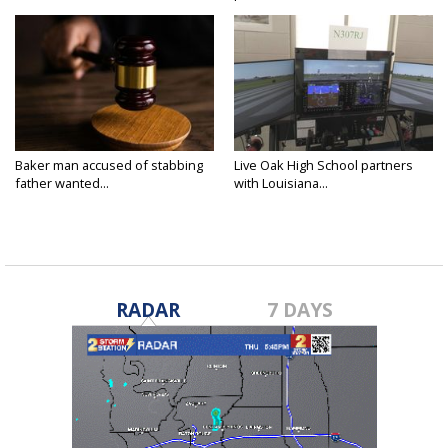
Baker man accused of stabbing
Live Oak High School partners
father wanted...
with Louisiana...
RADAR
7 DAYS