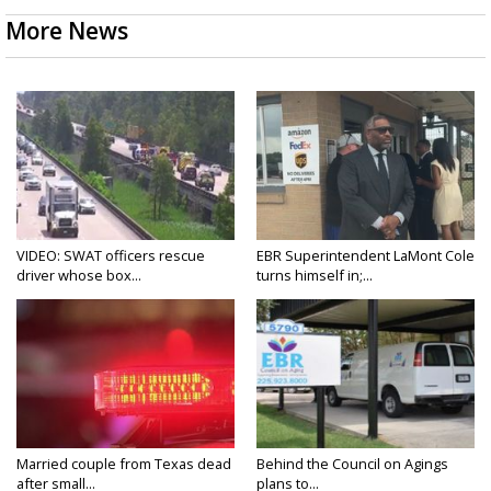
More News
VIDEO: SWAT officers rescue
EBR Superintendent LaMont Cole
driver whose box...
turns himself in;...
Married couple from Texas dead
Behind the Council on Agings
after small...
plans to...