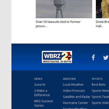
Over 50 lawsuits tied to former
Drew Bre
Jetson...
Hall...
NEWS
WEATHER
SPORTS
2une In
Local Weather
Best Bets
2 Make a
Video Forecast
Sports New
Difference
Satellite and Radar
Sports Tea
BRG Survivor
Hurricane Center
Sports Vid
Series
Severe Weather