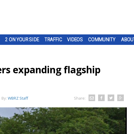
2 ON YOUR SIDE
TRAFFIC
VIDEOS
COMMUNITY
ABOU
ers expanding flagship
By:
WBRZ Staff
Share: