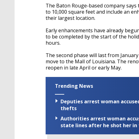
The Baton Rouge-based company says the
to 10,000 square feet and include an e
their largest location.
Early enhancements have already begun 
to be completed by the start of the holi
hours.
The second phase will last from January 
move to the Mall of Louisiana. The reno
reopen in late April or early May.
Trending News
Deputies arrest woman accused 
thefts
Authorities arrest woman accus
state lines after he shot her in