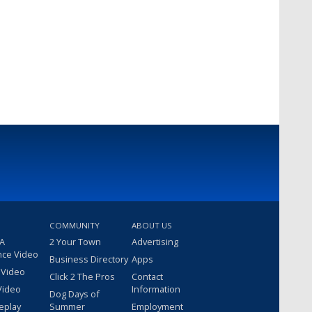
COMMUNITY
ABOUT US
 A
2 Your Town
Advertising
nce Video
Business Directory
Apps
 Video
Click 2 The Pros
Contact
Video
Information
Dog Days of
eplay
Summer
Employment