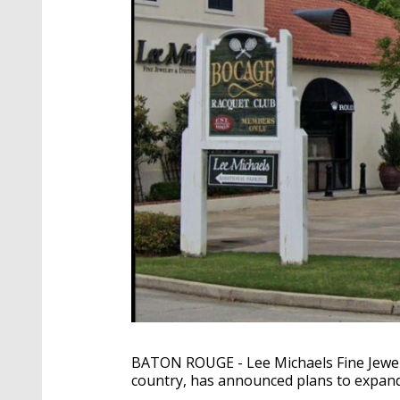
BATON ROUGE - Lee Michaels Fine Jewelr
country, has announced plans to expand 