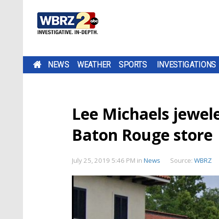
NEWS
WEATHER
SPORTS
INVESTIGATIONS
Lee Michaels jewel
Baton Rouge store
July 25, 2019 5:46 PM
in
News
Source:
WBRZ