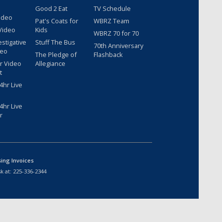
Good 2 Eat
TV Schedule
ideo
Pat's Coats for
WBRZ Team
Video
Kids
WBRZ 70 for 70
estigative
Stuff The Bus
70th Anniversary
deo
The Pledge of
Flashback
r Video
Allegiance
t
hr Live
hr Live
r
sing Invoices
k at:
225-336-2344