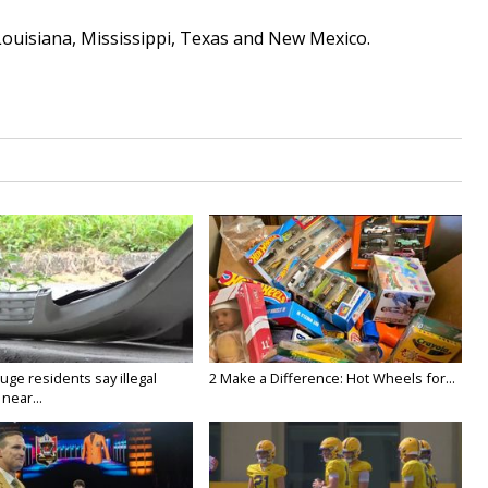
Louisiana, Mississippi, Texas and New Mexico.
ge residents say illegal
2 Make a Difference: Hot Wheels for...
near...