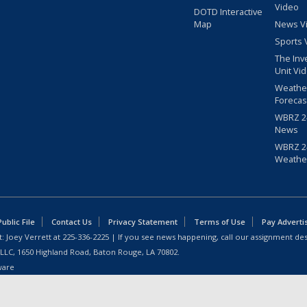
Video
DOTD Interactive
Map
News V
Sports 
The Inv
Unit Vi
Weathe
Forecas
WBRZ 24
News
WBRZ 24
Weathe
blic File
Contact Us
Privacy Statement
Terms of Use
Pay Adverti
: Joey Verrett at
225-336-2225
| If you see news happening, call our assignment des
 LLC, 1650 Highland Road, Baton Rouge, LA 70802.
ware