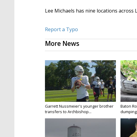
Lee Michaels has nine locations across 
Report a Typo
More News
Garrett Nussmeier's younger brother
Baton Rou
transfers to Archbishop...
dumping 