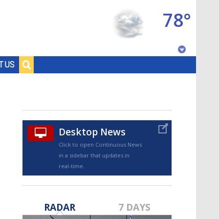
78°
Baton Rouge, Louisiana
T US
7 DAY FORECAST
Desktop News
Click to open Continuous News
in a sidebar that updates in
real-time.
©
TRUEVIEW
LOCAL RADAR
RADAR
7 DAYS