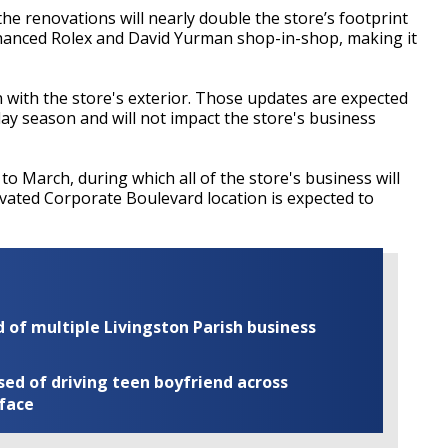
 renovations will nearly double the store’s footprint
nhanced Rolex and David Yurman shop-in-shop, making it
with the store's exterior. Those updates are expected
day season and will not impact the store's business
to March, during which all of the store's business will
vated Corporate Boulevard location is expected to
of multiple Livingston Parish business
ed of driving teen boyfriend across
 face