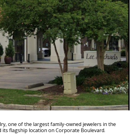
y, one of the largest family-owned jewelers in the
its flagship location on Corporate Boulevard.