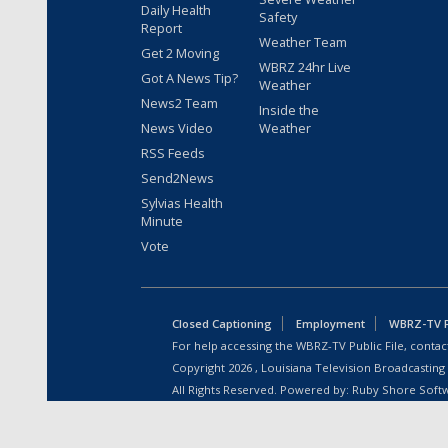
Daily Health
Safety
Report
Weather Team
Get 2 Moving
WBRZ 24hr Live
Got A News Tip?
Weather
News2 Team
Inside the
News Video
Weather
RSS Feeds
Send2News
Sylvias Health
Minute
Vote
Closed Captioning
Employment
WBRZ-TV Pu
For help accessing the WBRZ-TV Public File, contact
Copyright
2026
, Louisiana Television Broadcasting
All Rights Reserved. Powered by:
Ruby Shore Soft