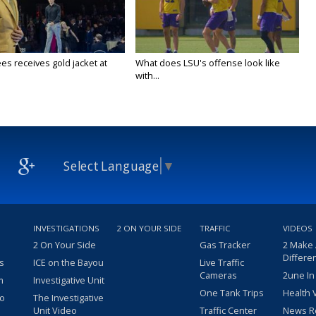
es receives gold jacket at
What does LSU's offense look like
with...
Select Language
▼
INVESTIGATIONS
2 ON YOUR SIDE
TRAFFIC
VIDEOS
2 On Your Side
Gas Tracker
2 Make
Differe
s
ICE on the Bayou
Live Traffic
Cameras
2une In
m
Investigative Unit
One Tank Trips
Health 
eo
The Investigative
Unit Video
Traffic Center
News R