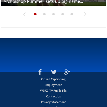
Archbishop Rummel, sets up big name...
Enshrinees' dinner
Leavitt?
Deion Jones
and UConn clash...
Closed Captioning
Employment
WBRZ-TV Public File
Contact Us
Privacy Statement