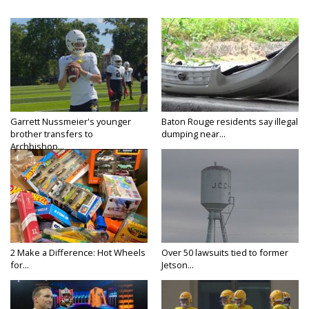
Garrett Nussmeier's younger
Baton Rouge residents say illegal
brother transfers to
dumping near...
Archbishop...
2 Make a Difference: Hot Wheels
Over 50 lawsuits tied to former
for...
Jetson...