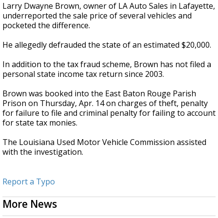
Larry Dwayne Brown, owner of LA Auto Sales in Lafayette,
underreported the sale price of several vehicles and
pocketed the difference.
He allegedly defrauded the state of an estimated $20,000.
In addition to the tax fraud scheme, Brown has not filed a
personal state income tax return since 2003.
Brown was booked into the East Baton Rouge Parish
Prison on Thursday, Apr. 14 on charges of theft, penalty
for failure to file and criminal penalty for failing to account
for state tax monies.
The Louisiana Used Motor Vehicle Commission assisted
with the investigation.
Report a Typo
More News