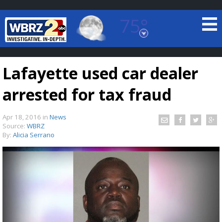
75°
Baton Rouge, Louisiana
7 DAY FORECAST
Lafayette used car dealer
arrested for tax fraud
Apr 18, 2016
in
News
Source:
WBRZ
By:
Alicia Serrano
©
TRUEVIEW
LOCAL RADAR