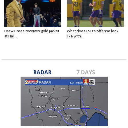
Drew Brees receives gold jacket
What does LSU's offense look
at Hall...
like with...
RADAR
7 DAYS