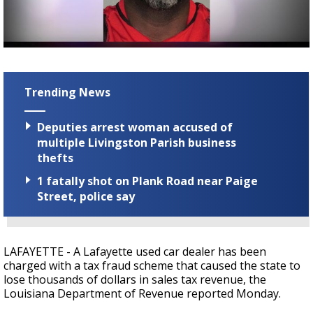
Strengthening El Nino shaping hurricane
season, major research groups release
updated outlooks
Trending News
Deputies arrest woman accused of
multiple Livingston Parish business
thefts
1 fatally shot on Plank Road near Paige
Street, police say
LAFAYETTE - A Lafayette used car dealer has been
charged with a tax fraud scheme that caused the state to
lose thousands of dollars in sales tax revenue, the
Louisiana Department of Revenue reported Monday.