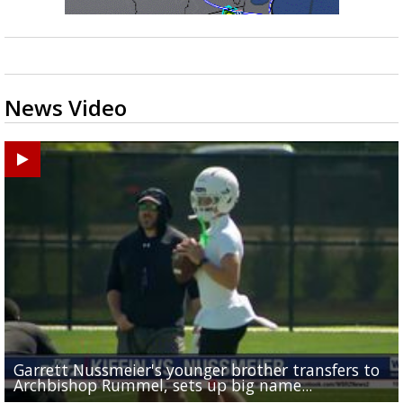
News Video
Garrett Nussmeier's younger brother transfers to
Drew Brees receives gold jacket at Hall of Fame
Baton Rouge residents say illegal dumping near McK
What does LSU's offense look like with a healthy Sa
South Boulevard neighbors say I-10 widening is brin
Archbishop Rummel, sets up big name...
Enshrinees' dinner
Middle School goes unresolved
Leavitt?
the highway right to...