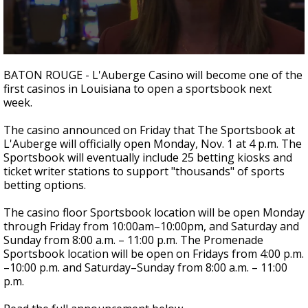
Strengthening El Nino shaping hurricane
season, major research groups release
updated outlooks
0
seconds
BATON ROUGE - L'Auberge Casino will become one of the
of
first casinos in Louisiana to open a sportsbook next
2
week.
minutes,
48
seconds
The casino announced on Friday that The Sportsbook at
L'Auberge will officially open Monday, Nov. 1 at 4 p.m. The
Sportsbook will eventually include 25 betting kiosks and
ticket writer stations to support "thousands" of sports
betting options.
The casino floor Sportsbook location will be open Monday
through Friday from 10:00am–10:00pm, and Saturday and
Sunday from 8:00 a.m. – 11:00 p.m. The Promenade
Sportsbook location will be open on Fridays from 4:00 p.m.
–10:00 p.m. and Saturday–Sunday from 8:00 a.m. – 11:00
p.m.