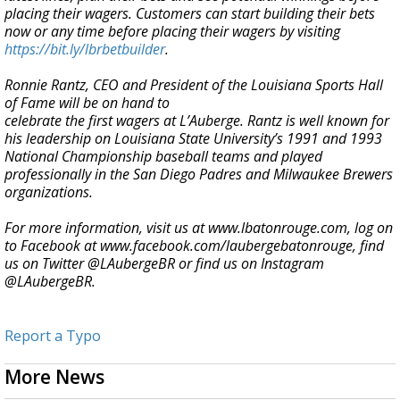
placing their wagers. Customers can start building their bets
now or any time before placing their wagers by visiting
https://bit.ly/lbrbetbuilder
.
Ronnie Rantz, CEO and President of the Louisiana Sports Hall
of Fame will be on hand to
celebrate the first wagers at L’Auberge. Rantz is well known for
his leadership on Louisiana State University’s 1991 and 1993
National Championship baseball teams and played
professionally in the San Diego Padres and Milwaukee Brewers
organizations.
For more information, visit us at www.lbatonrouge.com, log on
to Facebook at www.facebook.com/laubergebatonrouge, find
us on Twitter @LAubergeBR or find us on Instagram
@LAubergeBR.
Report a Typo
More News