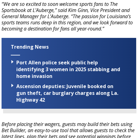
“We are so excited to soon welcome sports fans to The
Sportsbook at L’Auberge,” said Kim Ginn, Vice President and
General Manager for L’Auberge. “The passion for Louisiana’s
sports teams runs deep in this region, and we look forward to
becoming a destination for fans all year-round.”
Trending News
Port Allen police seek public help
identifying 3 women in 2025 stabbing and
home invasion
Ascension deputies: Juvenile booked on
gun theft, car burglary charges along La.
Highway 42
Before placing their wagers, guests may build their bets using
Bet Builder, an easy-to-use tool that allows guests to check the
latest lines, plan their bets and see potential winnings before