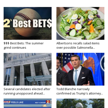
$$$ Best Bets: The summer
Albertsons recalls salad items
grind continues
over possible Salmonella...
Several candidates elected after
Todd Blanche narrowly
running unopposed ahead...
confirmed as Trump's attorney...