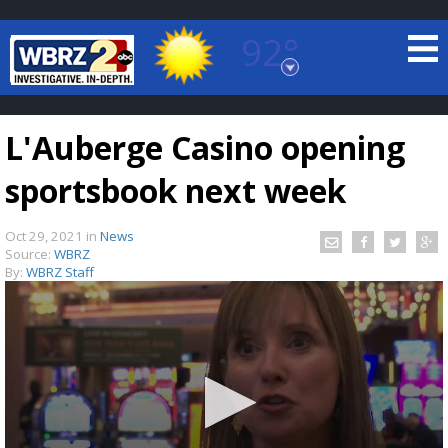
92°
Baton Rouge, Louisiana
7 DAY FORECAST
L'Auberge Casino opening
sportsbook next week
Oct 29, 2021
in
News
Source:
WBRZ
By:
WBRZ Staff
©
TRUEVIEW
LOCAL RADAR