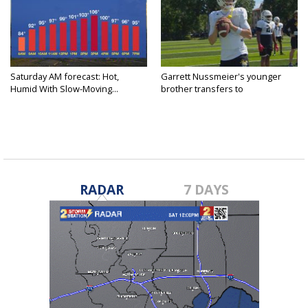
Saturday AM forecast: Hot,
Garrett Nussmeier's younger
Humid With Slow-Moving...
brother transfers to
Archbishop...
RADAR
7 DAYS