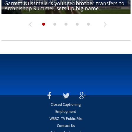
Garrett Nussmeier's younger brother transfers to
Drew Brees receives gold jacket at Hall of Fame
What does LSU's offense look like with a healthy Sa
REPORT: New Orleans Saints sign former LSU lineba
Big time match-up set for women's basketball as L
Archbishop Rummel, sets up big name...
Enshrinees' dinner
Leavitt?
Deion Jones
and UConn clash...
Closed Captioning
Employment
WBRZ-TV Public File
Contact Us