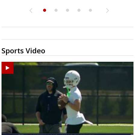
Sports Video