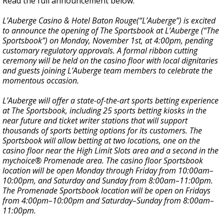
Read the full announcement below.
L’Auberge Casino & Hotel Baton Rouge(“L’Auberge”) is excited
to announce the opening of The Sportsbook at L’Auberge (“The
Sportsbook”) on Monday, November 1st, at 4:00pm, pending
customary regulatory approvals. A formal ribbon cutting
ceremony will be held on the casino floor with local dignitaries
and guests joining L’Auberge team members to celebrate the
momentous occasion.
L’Auberge will offer a state-of-the-art sports betting experience
at The Sportsbook, including 25 sports betting kiosks in the
near future and ticket writer stations that will support
thousands of sports betting options for its customers. The
Sportsbook will allow betting at two locations, one on the
casino floor near the High Limit Slots area and a second in the
mychoice® Promenade area. The casino floor Sportsbook
location will be open Monday through Friday from 10:00am–
10:00pm, and Saturday and Sunday from 8:00am–11:00pm.
The Promenade Sportsbook location will be open on Fridays
from 4:00pm–10:00pm and Saturday–Sunday from 8:00am–
11:00pm.