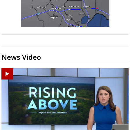
News Video