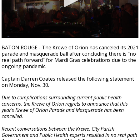
Strengthening El Nino shaping hurricane
season, major research groups release
updated outlooks
0
seconds
BATON ROUGE - The Krewe of Orion has canceled its 2021
of
parade and masquerade ball after concluding there is "no
17
real path forward" for Mardi Gras celebrations due to the
seconds
ongoing pandemic.
Captain Darren Coates released the following statement
on Monday, Nov. 30.
Due to complications surrounding current public health
concerns, the Krewe of Orion regrets to announce that this
year’s Krewe of Orion Parade and Masquerade has been
cancelled.
Recent conversations between the Krewe, City Parish
Government and Public Health experts resulted in no real path