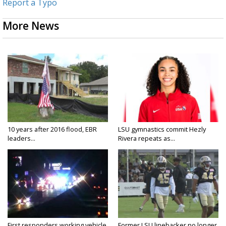
Report a Typo
More News
10 years after 2016 flood, EBR
LSU gymnastics commit Hezly
leaders...
Rivera repeats as...
First responders working vehicle
Former LSU linebacker no longer