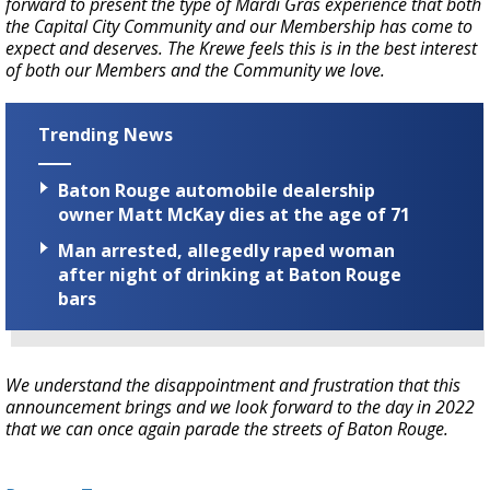
forward to present the type of Mardi Gras experience that both
the Capital City Community and our Membership has come to
expect and deserves. The Krewe feels this is in the best interest
of both our Members and the Community we love.
Trending News
Baton Rouge automobile dealership
owner Matt McKay dies at the age of 71
Man arrested, allegedly raped woman
after night of drinking at Baton Rouge
bars
We understand the disappointment and frustration that this
announcement brings and we look forward to the day in 2022
that we can once again parade the streets of Baton Rouge.