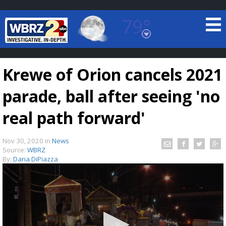
79°
Baton Rouge, Louisiana
7 DAY FORECAST
Krewe of Orion cancels 2021
parade, ball after seeing 'no
real path forward'
Nov 30, 2020
in
News
©
TRUEVIEW
LOCAL RADAR
Source:
WBRZ
By:
Dana DiPiazza