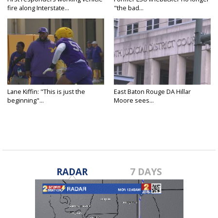
fire along Interstate...
"the bad...
Lane Kiffin: "This is just the
East Baton Rouge DA Hillar
beginning"...
Moore sees...
RADAR
7 DAYS