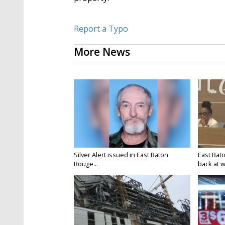
Report a Typo
More News
Silver Alert issued in East Baton
East Bat
Rouge...
back at w