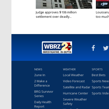
Judge approves $106 million
Louisian
settlement over deadly...
too much.
NEWS
WEATHER
SPORTS
2une In
Local Weather
Best Bets
2 Make a
Video Forecast
Sports New
Difference
Satellite and Radar
Sports Tea
BRG Survivor
Hurricane Center
Sports Vid
Series
Severe Weather
Daily Health
Safety
Report