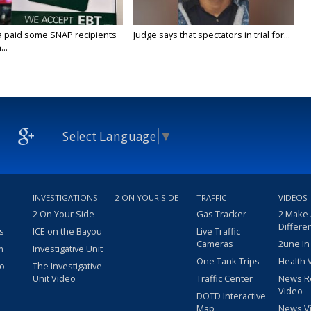
a paid some SNAP recipients
Judge says that spectators in trial for...
..
Select Language
▼
INVESTIGATIONS
2 ON YOUR SIDE
TRAFFIC
VIDEOS
2 On Your Side
Gas Tracker
2 Make
Differe
s
ICE on the Bayou
Live Traffic
Cameras
2une In
m
Investigative Unit
One Tank Trips
Health 
eo
The Investigative
Unit Video
Traffic Center
News R
Video
DOTD Interactive
Map
News V