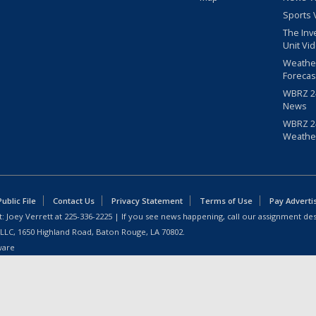
Sports 
The Inv
Unit Vi
Weathe
Forecas
WBRZ 24
News
WBRZ 24
Weathe
blic File
Contact Us
Privacy Statement
Terms of Use
Pay Adverti
: Joey Verrett at
225-336-2225
| If you see news happening, call our assignment des
 LLC, 1650 Highland Road, Baton Rouge, LA 70802.
ware