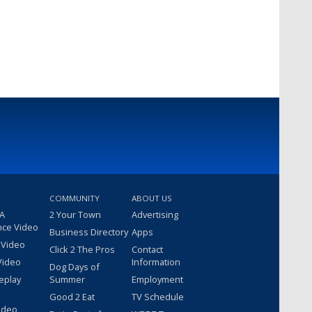
COMMUNITY
ABOUT US
 A
2 Your Town
Advertising
nce Video
Business Directory
Apps
 Video
Click 2 The Pros
Contact
Video
Information
Dog Days of
eplay
Summer
Employment
Good 2 Eat
TV Schedule
ideo