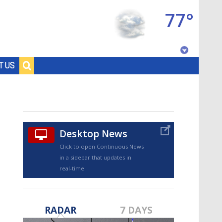
77°
Baton Rouge, Louisiana
T US
7 DAY FORECAST
Desktop News
Click to open Continuous News
in a sidebar that updates in
real-time.
©
TRUEVIEW
LOCAL RADAR
RADAR
7 DAYS