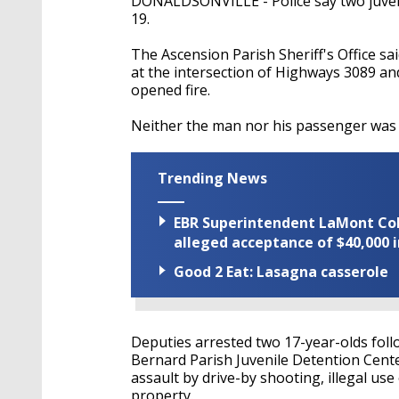
DONALDSONVILLE - Police say two juveni
19.
The Ascension Parish Sheriff's Office s
at the intersection of Highways 3089 a
opened fire.
Neither the man nor his passenger was 
Trending News
EBR Superintendent LaMont Cole 
alleged acceptance of $40,000 i
Good 2 Eat: Lasagna casserole
Deputies arrested two 17-year-olds foll
Bernard Parish Juvenile Detention Cent
assault by drive-by shooting, illegal us
property.