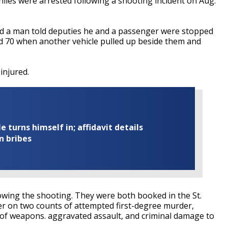
les were arrested following a shooting incident on Aug.
aid a man told deputies he and a passenger were stopped
nd 70 when another vehicle pulled up beside them and
injured.
turns himself in; affidavit details
n bribes
owing the shooting. They were both booked in the St.
er on two counts of attempted first-degree murder,
e of weapons. aggravated assault, and criminal damage to