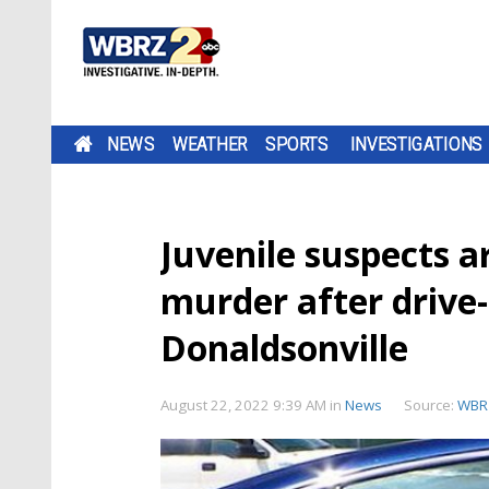
NEWS
WEATHER
SPORTS
INVESTIGATIONS
Juvenile suspects a
murder after drive-
Donaldsonville
August 22, 2022 9:39 AM
in
News
Source:
WBR