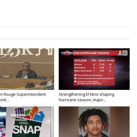
on Rouge Superintendent
Strengthening El Nino shaping
ork...
hurricane season, major...