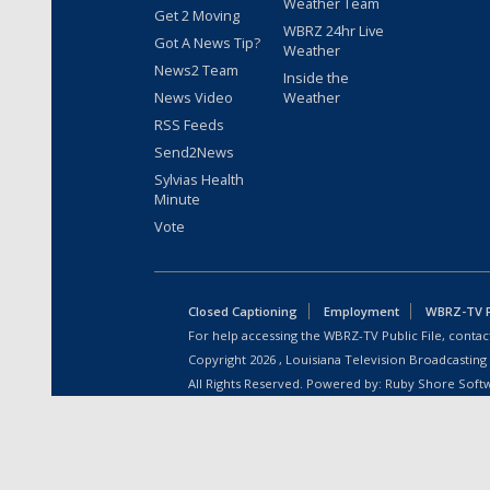
Weather Team
Get 2 Moving
WBRZ 24hr Live
Got A News Tip?
Weather
News2 Team
Inside the
News Video
Weather
RSS Feeds
Send2News
Sylvias Health
Minute
Vote
Closed Captioning
Employment
WBRZ-TV Pu
For help accessing the WBRZ-TV Public File, contact
Copyright
2026
, Louisiana Television Broadcasting
All Rights Reserved. Powered by:
Ruby Shore Soft