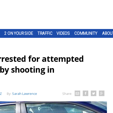
2 ON YOUR SIDE
TRAFFIC
VIDEOS
COMMUNITY
ABOU
rrested for attempted
by shooting in
Z
By:
Sarah Lawrence
Share: