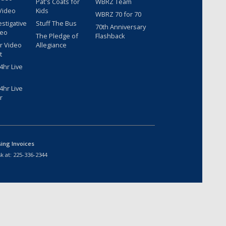
Pat's Coats for
WBRZ Team
Video
Kids
WBRZ 70 for 70
estigative
Stuff The Bus
70th Anniversary
deo
The Pledge of
Flashback
r Video
Allegiance
t
hr Live
hr Live
r
sing Invoices
k at:
225-336-2344