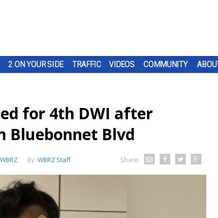
2 ON YOUR SIDE
TRAFFIC
VIDEOS
COMMUNITY
ABOU
ed for 4th DWI after
on Bluebonnet Blvd
WBRZ
By:
WBRZ Staff
Share: