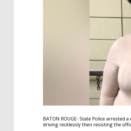
BATON ROUGE- State Police arrested a 
driving recklessly then resisting the offi