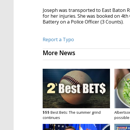
Joseph was transported to East Baton 
for her injuries. She was booked on 4th 
Battery on a Police Officer (3 Counts).
Report a Typo
More News
$$$ Best Bets: The summer grind
Albertson
continues
possible 