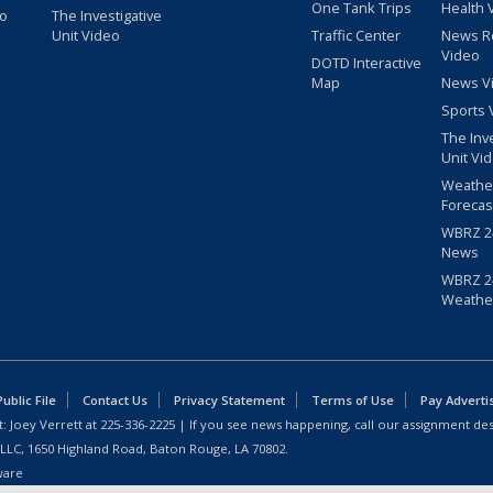
One Tank Trips
Health 
eo
The Investigative
Unit Video
Traffic Center
News R
Video
DOTD Interactive
Map
News V
Sports 
The Inv
Unit Vi
Weathe
Forecas
WBRZ 24
News
WBRZ 24
Weathe
blic File
Contact Us
Privacy Statement
Terms of Use
Pay Adverti
: Joey Verrett at
225-336-2225
| If you see news happening, call our assignment des
 LLC, 1650 Highland Road, Baton Rouge, LA 70802.
ware