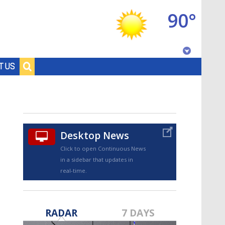
90°
Baton Rouge, Louisiana
T US
7 DAY FORECAST
Desktop News
Click to open Continuous News
in a sidebar that updates in
real-time.
©
TRUEVIEW
LOCAL RADAR
RADAR
7 DAYS