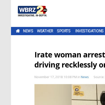
NEWS
WEATHER
SPORTS
INVESTIGATIONS
Irate woman arrest
driving recklessly 
November 17, 2018 10:08 PM
in
News
Source: