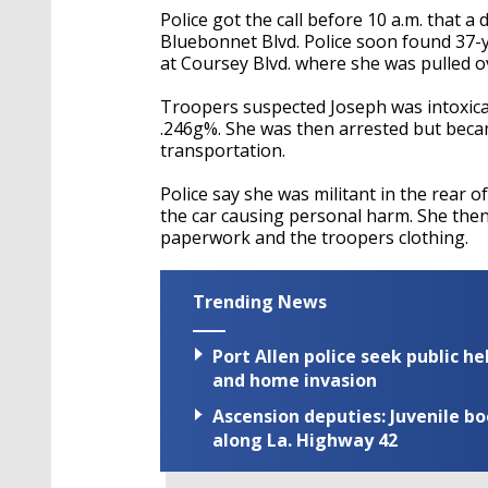
Police got the call before 10 a.m. that 
Bluebonnet Blvd. Police soon found 37-y
at Coursey Blvd. where she was pulled o
Troopers suspected Joseph was intoxicat
.246g%. She was then arrested but becam
transportation.
Police say she was militant in the rear o
the car causing personal harm. She then
paperwork and the troopers clothing.
Trending News
Port Allen police seek public h
and home invasion
Ascension deputies: Juvenile b
along La. Highway 42