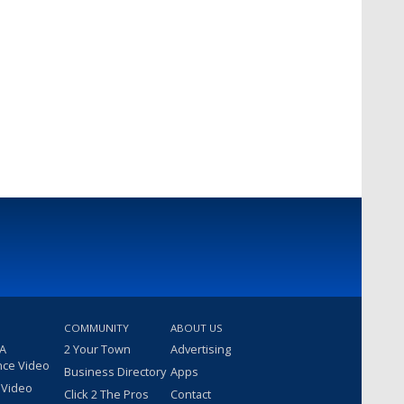
COMMUNITY
ABOUT US
 A
2 Your Town
Advertising
nce Video
Business Directory
Apps
 Video
Click 2 The Pros
Contact