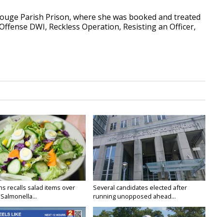
Rouge Parish Prison, where she was booked and treated
Offense DWI, Reckless Operation, Resisting an Officer,
s recalls salad items over
Several candidates elected after
Salmonella...
running unopposed ahead...