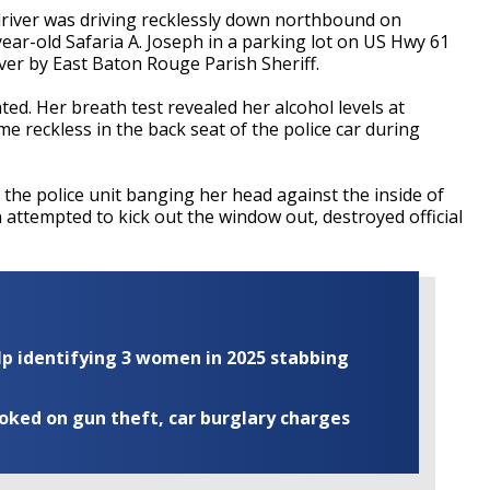
a driver was driving recklessly down northbound on
ear-old Safaria A. Joseph in a parking lot on US Hwy 61
ver by East Baton Rouge Parish Sheriff.
ed. Her breath test revealed her alcohol levels at
e reckless in the back seat of the police car during
f the police unit banging her head against the inside of
 attempted to kick out the window out, destroyed official
elp identifying 3 women in 2025 stabbing
ooked on gun theft, car burglary charges