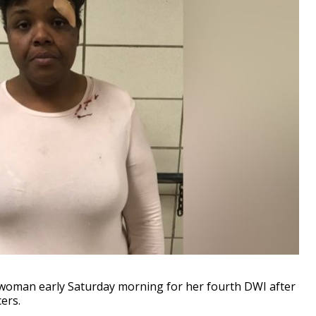
woman early Saturday morning for her fourth DWI after
cers.