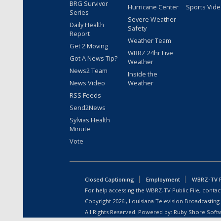
BRG Survivor
Hurricane Center
Sports Vid
Series
Severe Weather
Daily Health
Safety
Report
Weather Team
Get 2 Moving
WBRZ 24hr Live
Got A News Tip?
Weather
News2 Team
Inside the
News Video
Weather
RSS Feeds
Send2News
Sylvias Health
Minute
Vote
Closed Captioning
Employment
WBRZ-TV Pu
For help accessing the WBRZ-TV Public File, contact
Copyright
2026
, Louisiana Television Broadcasting
All Rights Reserved. Powered by:
Ruby Shore Soft