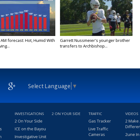
 AM forecast: Hot, Humid With
Garrett Nussmeier's younger brother
ing...
transfers to Archbishop...
Select Language
▼
INVESTIGATIONS
2 ON YOUR SIDE
TRAFFIC
VIDEOS
2 On Your Side
Gas Tracker
2 Make
Differe
s
ICE on the Bayou
Live Traffic
Cameras
2une In
m
Investigative Unit