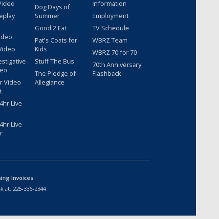
Video
Information
Dog Days of
eplay
Summer
Employment
Good 2 Eat
TV Schedule
ideo
Pat's Coats for
WBRZ Team
Video
Kids
WBRZ 70 for 70
estigative
Stuff The Bus
70th Anniversary
deo
The Pledge of
Flashback
r Video
Allegiance
t
hr Live
hr Live
r
sing Invoices
k at:
225-336-2344