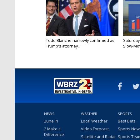
Todd Blanche narrowly confirmed as
Saturday
Trump's attorney...
Slow-Mov
NEWS
WEATHER
SPORTS
2une In
Local Weather
Best Bets
2 Make a
Video Forecast
Sports New
Difference
Satellite and Radar
Sports Tea