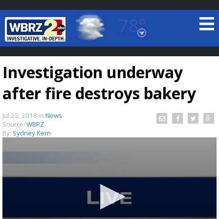
78°
Baton Rouge, Louisiana
7 DAY FORECAST
Investigation underway
after fire destroys bakery
Jul 25, 2018
in
News
Source:
WBRZ
By:
Sydney Kern
©
TRUEVIEW
LOCAL RADAR