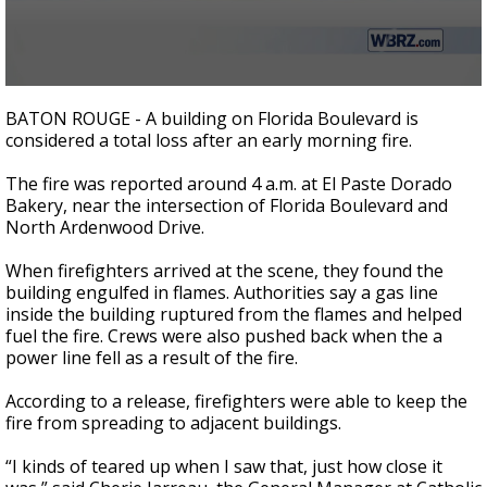
A discarded SpaceX rocket is on a high-
speed collision course with the Moon
0
seconds
BATON ROUGE - A building on Florida Boulevard is
of
considered a total loss after an early morning fire.
2
minutes,
22
The fire was reported around 4 a.m. at El Paste Dorado
seconds
Bakery, near the intersection of Florida Boulevard and
North Ardenwood Drive.
When firefighters arrived at the scene, they found the
building engulfed in flames. Authorities say a gas line
inside the building ruptured from the flames and helped
fuel the fire. Crews were also pushed back when the a
power line fell as a result of the fire.
According to a release, firefighters were able to keep the
fire from spreading to adjacent buildings.
“I kinds of teared up when I saw that, just how close it