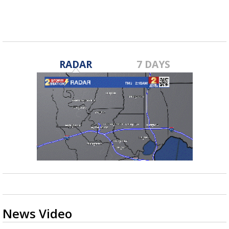
RADAR
7 DAYS
News Video