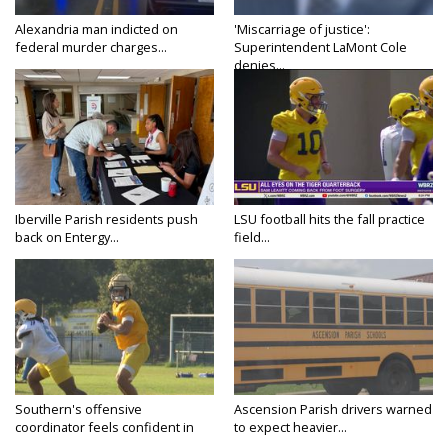
Alexandria man indicted on
'Miscarriage of justice':
federal murder charges...
Superintendent LaMont Cole
denies...
Iberville Parish residents push
LSU football hits the fall practice
back on Entergy...
field...
Southern's offensive
Ascension Parish drivers warned
coordinator feels confident in
to expect heavier...
fall...