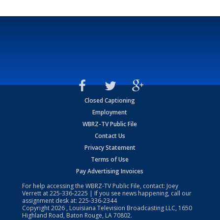
Closed Captioning
Employment
WBRZ-TV Public File
Contact Us
Privacy Statement
Terms of Use
Pay Advertising Invoices
For help accessing the WBRZ-TV Public File, contact: Joey
Verrett at
225-336-2225
| If you see news happening, call our
assignment desk at:
225-336-2344
Copyright
2026
, Louisiana Television Broadcasting LLC, 1650
Highland Road, Baton Rouge, LA 70802.