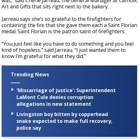
was,” said Cherie Jarreau, the General Manager at Catholic
Art and Gifts that sits right next to the bakery.
Jarreau says she’s so grateful to the firefighters for
containing the fire that she gave them each a Saint Florian
medal. Saint Florian is the patron saint of firefighters.
“You just feel like you have to do something and you feel
kind of hopeless,” said Jarreau. “I just wanted them to
know I’m grateful for what they did.”
Trending News
'Miscarriage of justice': Superintendent
LaMont Cole denies corruption
allegations in new statement
Livingston boy bitten by copperhead
snake expected to make full recovery,
police say