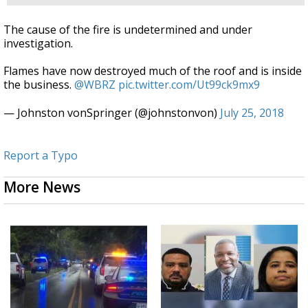
The cause of the fire is undetermined and under
investigation.
Flames have now destroyed much of the roof and is inside
the business.
@WBRZ
pic.twitter.com/Ut99ck9mx9
— Johnston vonSpringer (@johnstonvon)
July 25, 2018
Report a Typo
More News