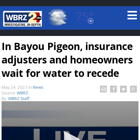
75°
Baton Rouge, Louisiana
7 DAY FORECAST
In Bayou Pigeon, insurance
adjusters and homeowners
wait for water to recede
May 24, 2021
in
News
©
TRUEVIEW
LOCAL RADAR
Source:
WBRZ
By:
WBRZ Staff