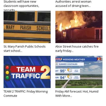
Students will have new
Authorities arrest woman
classroom opportunities,
accused of driving teen...
security...
St. Mary Parish Public Schools
Alice Street house catches fire
start school...
early Friday...
TEAM 2 TRAFFIC: Friday Morning
Friday AM forecast: Hot, Humid
Commute
With More...