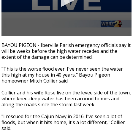
Strengthening El Nino shaping hurricane
season, major research groups release
updated outlooks
0
seconds
BAYOU PIGEON - Iberville Parish emergency officials say it
of
will be weeks before the high water recedes and the
1
extent of the damage can be determined.
minute,
51
seconds
"This is the worse flood ever. I've never seen the water
this high at my house in 40 years," Bayou Pigeon
homeowner Mitch Collier said.
Collier and his wife Rose live on the levee side of the town,
where knee-deep water has been around homes and
along the roads since the storm last week.
"I rescued for the Cajun Navy in 2016. I've seen a lot of
floods, but when it hits home, it's a lot different," Collier
said.