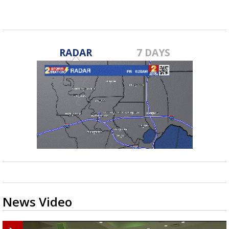
RADAR
7 DAYS
News Video