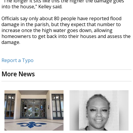
"The longer it sits like this the higher the damage goes
into the house," Kelley said.
Officials say only about 80 people have reported flood
damage in the parish, but they expect that number to
increase once the high water goes down, allowing
homeowners to get back into their houses and assess the
damage.
Report a Typo
More News