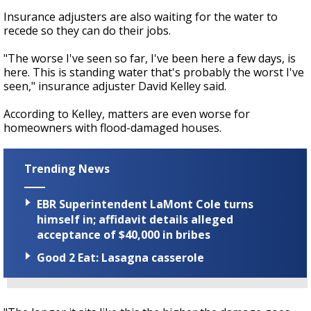
Insurance adjusters are also waiting for the water to
recede so they can do their jobs.
"The worse I've seen so far, I've been here a few days, is
here. This is standing water that's probably the worst I've
seen," insurance adjuster David Kelley said.
According to Kelley, matters are even worse for
homeowners with flood-damaged houses.
Trending News
EBR Superintendent LaMont Cole turns
himself in; affidavit details alleged
acceptance of $40,000 in bribes
Good 2 Eat: Lasagna casserole