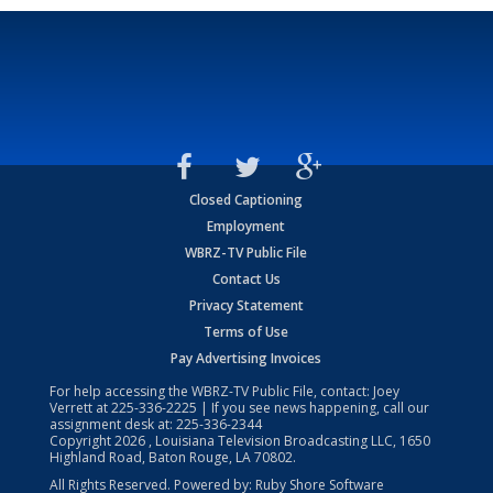
Closed Captioning
Employment
WBRZ-TV Public File
Contact Us
Privacy Statement
Terms of Use
Pay Advertising Invoices
For help accessing the WBRZ-TV Public File, contact: Joey
Verrett at
225-336-2225
| If you see news happening, call our
assignment desk at:
225-336-2344
Copyright
2026
, Louisiana Television Broadcasting LLC, 1650
Highland Road, Baton Rouge, LA 70802.
All Rights Reserved. Powered by:
Ruby Shore Software