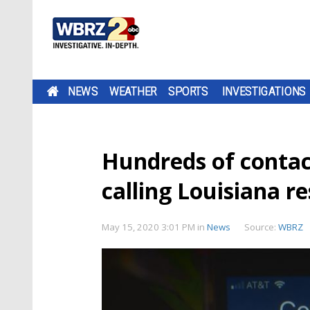
NEWS
WEATHER
SPORTS
INVESTIGATIONS
Hundreds of contac
calling Louisiana r
May 15, 2020 3:01 PM
in
News
Source:
WBRZ