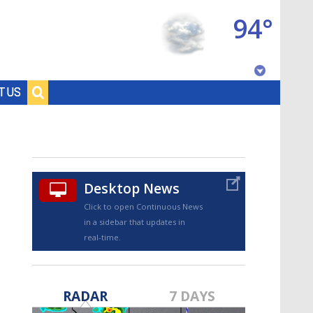
94°
Baton Rouge, Louisiana
T US
7 DAY FORECAST
Desktop News
Click to open Continuous News
in a sidebar that updates in
real-time.
©
TRUEVIEW
LOCAL RADAR
RADAR
7 DAYS