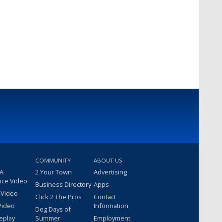
COMMUNITY
ABOUT US
 A
2 Your Town
Advertising
nce Video
Business Directory
Apps
 Video
Click 2 The Pros
Contact
Video
Information
Dog Days of
eplay
Summer
Employment