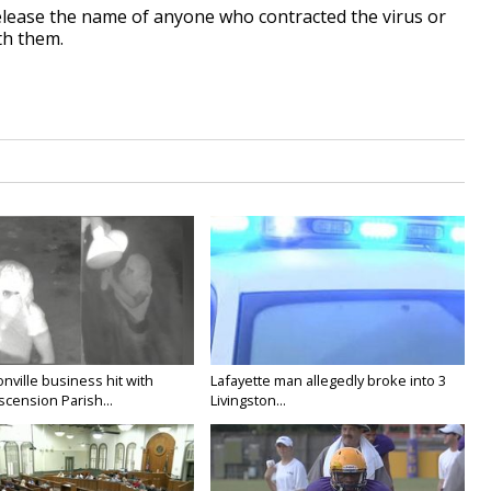
 release the name of anyone who contracted the virus or
th them.
nville business hit with
Lafayette man allegedly broke into 3
Ascension Parish...
Livingston...