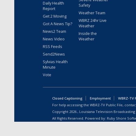
Daily Health
Safety
Report
Weather Team
Get 2 Moving
WBRZ 24hr Live
Got A News Tip?
Weather
News2 Team
Inside the
News Video
Weather
RSS Feeds
Send2News
Sylvias Health
Minute
Vote
Closed Captioning
Employment
WBRZ-TV Pu
For help accessing the WBRZ-TV Public File, contact
Copyright
2026
, Louisiana Television Broadcasting
All Rights Reserved. Powered by:
Ruby Shore Soft