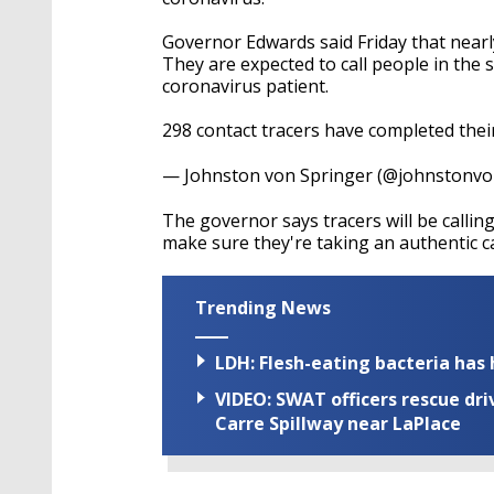
Governor Edwards said Friday that nearl
They are expected to call people in the
coronavirus patient.
298 contact tracers have completed thei
— Johnston von Springer (@johnstonv
The governor says tracers will be calli
make sure they're taking an authentic ca
Trending News
LDH: Flesh-eating bacteria has h
VIDEO: SWAT officers rescue dr
Carre Spillway near LaPlace