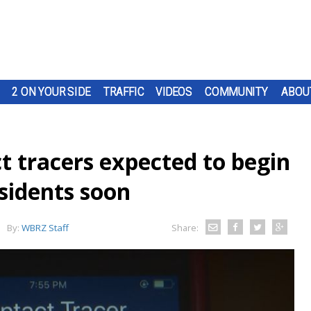
2 ON YOUR SIDE
TRAFFIC
VIDEOS
COMMUNITY
ABOU
t tracers expected to begin
esidents soon
By:
WBRZ Staff
Share: