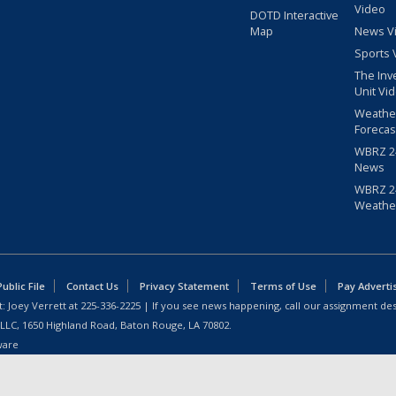
Video
DOTD Interactive
Map
News V
Sports 
The Inv
Unit Vi
Weathe
Forecas
WBRZ 24
News
WBRZ 24
Weathe
blic File
Contact Us
Privacy Statement
Terms of Use
Pay Adverti
: Joey Verrett at
225-336-2225
| If you see news happening, call our assignment des
 LLC, 1650 Highland Road, Baton Rouge, LA 70802.
ware