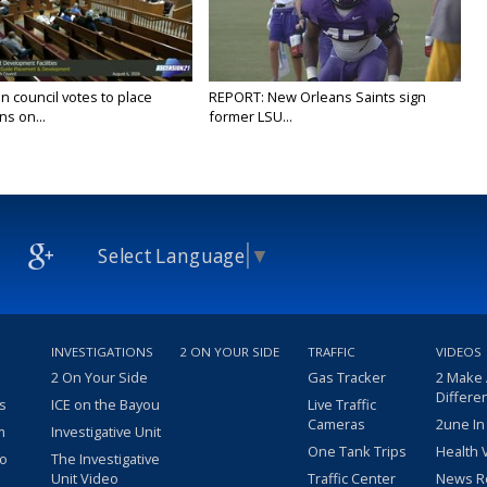
n council votes to place
REPORT: New Orleans Saints sign
ns on...
former LSU...
Select Language
▼
INVESTIGATIONS
2 ON YOUR SIDE
TRAFFIC
VIDEOS
2 On Your Side
Gas Tracker
2 Make
Differe
s
ICE on the Bayou
Live Traffic
Cameras
2une In
m
Investigative Unit
One Tank Trips
Health 
eo
The Investigative
Unit Video
Traffic Center
News R