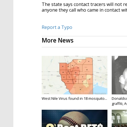
The state says contact tracers will not
anyone they call who came in contact wi
Report a Typo
More News
West Nile Virus found in 18 mosquito...
Donaldso
graffiti, 