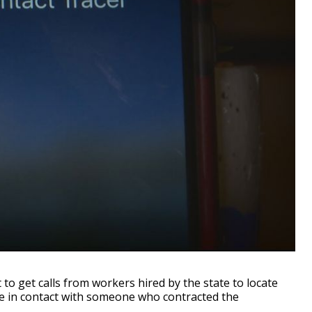
 get calls from workers hired by the state to locate
e in contact with someone who contracted the