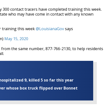
y 300 contact tracers have completed training this week.
 state who may have come in contact with any known
r training this week
@LouisianaGov
says
on)
May 15, 2020
ng from the same number, 877-766-2130, to help residents
ll.
ospitalized 9, killed 5 so far this year
iver whose box truck flipped over Bonnet