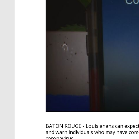
BATON ROUGE - Louisianans can expect to
and warn individuals who may have com
coronavirus.