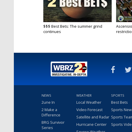
$$$ Best Bets: The summer grind
Ascensio
continues
restrictio
NEWS
WEATHER
SPORTS
2une In
Local Weather
Best Bets
2 Make a
Video Forecast
Sports New
Difference
Satellite and Radar
Sports Tea
BRG Survivor
Hurricane Center
Sports Vid
Series
Severe Weather