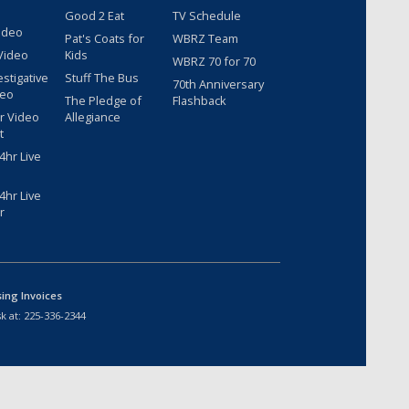
Good 2 Eat
TV Schedule
ideo
Pat's Coats for
WBRZ Team
Video
Kids
WBRZ 70 for 70
estigative
Stuff The Bus
70th Anniversary
deo
The Pledge of
Flashback
r Video
Allegiance
t
hr Live
hr Live
r
sing Invoices
k at:
225-336-2344