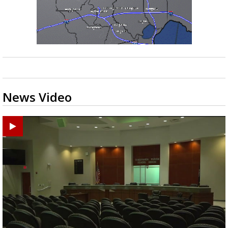
News Video