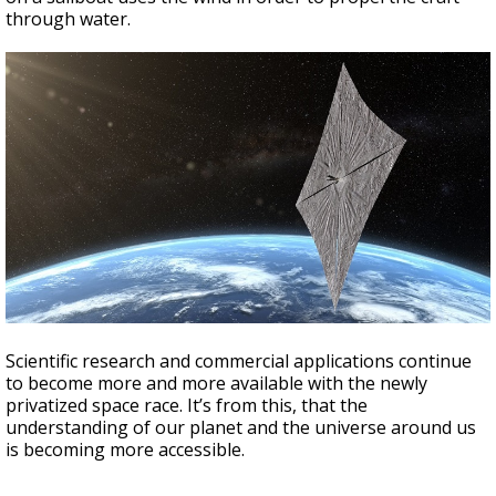
through water.
Scientific research and commercial applications continue
to become more and more available with the newly
privatized space race. It’s from this, that the
understanding of our planet and the universe around us
is becoming more accessible.