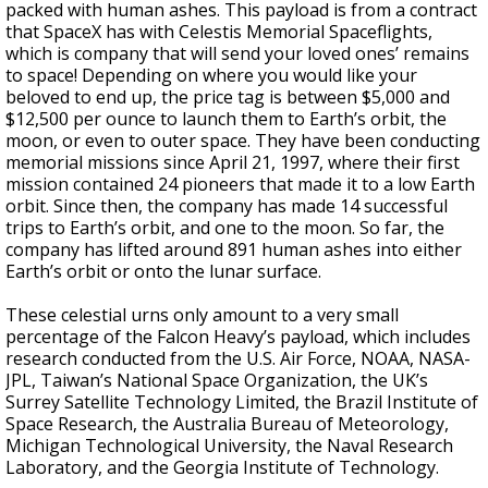
packed with human ashes. This payload is from a contract
that SpaceX has with Celestis Memorial Spaceflights,
which is company that will send your loved ones’ remains
to space! Depending on where you would like your
beloved to end up, the price tag is between $5,000 and
$12,500 per ounce to launch them to Earth’s orbit, the
moon, or even to outer space. They have been conducting
memorial missions since April 21, 1997, where their first
mission contained 24 pioneers that made it to a low Earth
orbit. Since then, the company has made 14 successful
trips to Earth’s orbit, and one to the moon. So far, the
company has lifted around 891 human ashes into either
Earth’s orbit or onto the lunar surface.
These celestial urns only amount to a very small
percentage of the Falcon Heavy’s payload, which includes
research conducted from the U.S. Air Force, NOAA, NASA-
JPL, Taiwan’s National Space Organization, the UK’s
Surrey Satellite Technology Limited, the Brazil Institute of
Space Research, the Australia Bureau of Meteorology,
Michigan Technological University, the Naval Research
Laboratory, and the Georgia Institute of Technology.