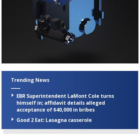
Trending News
EBR Superintendent LaMont Cole turns
himself in; affidavit details alleged
acceptance of $40,000 in bribes
Good 2 Eat: Lasagna casserole