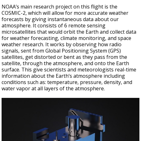
NOAA’s main research project on this flight is the
COSMIC-2, which will allow for more accurate weather
forecasts by giving instantaneous data about our
atmosphere. It consists of 6 remote sensing
microsatellites that would orbit the Earth and collect data
for weather forecasting, climate monitoring, and space
weather research. It works by observing how radio
signals, sent from Global Positioning System (GPS)
satellites, get distorted or bent as they pass from the
satellite, through the atmosphere, and onto the Earth
surface. This give scientists and meteorologists real-time
information about the Earth’s atmosphere including
conditions such as: temperature, pressure, density, and
water vapor at all layers of the atmosphere.