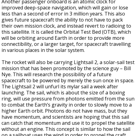
Another passenger onboard is an atomic clock for
improved deep-space navigation, which will gain or lose
less than a second of error in 3 million years. This also
gives future spacecraft the ability to not have to pack
their own mission clock, and instead revert to radioing to
this satellite. It is called the Orbital Test Bed (OTB), which
will be orbiting around Earth in order to provide more
connectibility, or a larger target, for spacecraft travelling
in various places in the solar system.
The rocket will also be carrying Lightsail 2, a solar-sail test
mission that has been promoted by the science guy – Bill
Nye. This will research the possibility of a future
spacecraft to be powered by merely the sun once in space.
The Lightsail 2 will unfurl its mylar sail a week after
launching. The sail, which is about the size of a boxing
ring, will use pressure from photons emitted from the sun
to combat the Earth’s gravity in order to slowly move to a
higher Earth orbit. Photons do not have mass, but they
have momentum, and scientists are hoping that this sail
can catch that momentum and use it to propel the satellite
without an engine. This concept is similar to how the sail
on a sailboat uses the wind in order to propel the craft