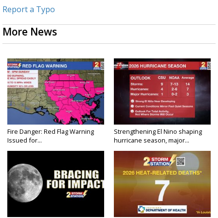
Report a Typo
More News
Fire Danger: Red Flag Warning
Strengthening El Nino shaping
Issued for...
hurricane season, major...