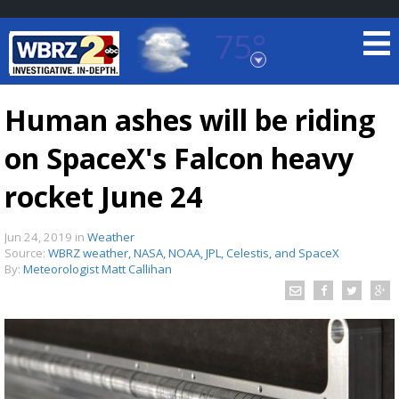
75°
Baton Rouge, Louisiana
7 DAY FORECAST
Human ashes will be riding
on SpaceX's Falcon heavy
rocket June 24
Jun 24, 2019
in
Weather
Source:
WBRZ weather, NASA, NOAA, JPL, Celestis, and SpaceX
©
TRUEVIEW
LOCAL RADAR
By:
Meteorologist Matt Callihan