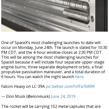
Strengthening El Nino shaping hurricane
season, major research groups release
updated outlooks
One of SpaceX’s most challenging launches to date will
occur on Monday, June 24th. The launch is slated for 10:30
PM CDT, and the 4-hour window closes at 2:30 PM CDT.
This will be among the most challenging launches for
SpaceX because it will include four separate upper-stage
engine burns, three separate deployment orbits, a final
propulsive passivation maneuver, and a total duration of
6 hours. You can watch the night launch
here.
Falcon Heavy on LC-39A
pic.twitter.com/FsfFa7bRRK
— Elon Musk (@elonmusk)
June 24, 2019
The rocket will be carrying 152 metal capsules that are