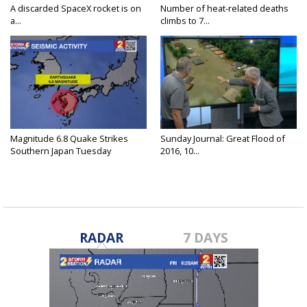
A discarded SpaceX rocket is on
Number of heat-related deaths
a...
climbs to 7...
Magnitude 6.8 Quake Strikes
Sunday Journal: Great Flood of
Southern Japan Tuesday
2016, 10...
RADAR
7 DAYS