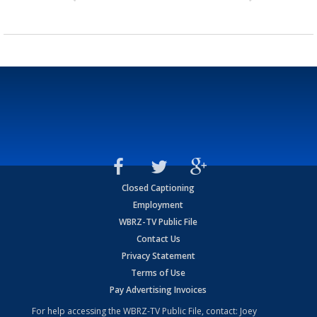
Closed Captioning
Employment
WBRZ-TV Public File
Contact Us
Privacy Statement
Terms of Use
Pay Advertising Invoices
For help accessing the WBRZ-TV Public File, contact: Joey