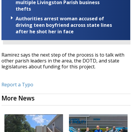
multiple Livingston Parish business
thefts
Authorities arrest woman accused of
driving teen boyfriend across state lines
after he shot her in face
Ramirez says the next step of the process is to talk with
other parish leaders in the area, the DOTD, and state
legislatures about funding for this project.
Report a Typo
More News