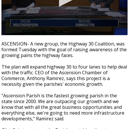
Strengthening El Nino shaping hurricane
season, major research groups release
updated outlooks
0
seconds
ASCENSION- A new group, the Highway 30 Coalition, was
of
formed Tuesday with the goal of raising awareness of the
1
growing pains the highway faces.
minute,
58
seconds
The plan will expand highway 30 to four lanes to help deal
with the traffic. CEO of the Ascension Chamber of
Commerce, Anthony Ramirez, says this project is a
necessity given the parishes' economic growth.
"Ascension Parish is the fastest growing parish in the
state since 2000. We are outpacing our growth and we
know that with all the great business opportunities and
everything else, we're going to need more infrastructure
developments," Ramirez said.