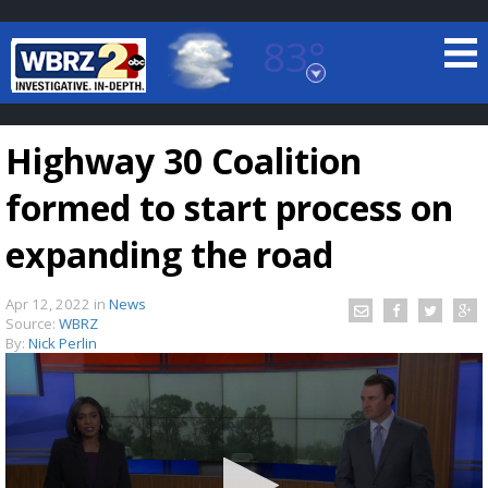
83°
Baton Rouge, Louisiana
7 DAY FORECAST
Highway 30 Coalition
formed to start process on
expanding the road
Apr 12, 2022
in
News
©
TRUEVIEW
LOCAL RADAR
Source:
WBRZ
By:
Nick Perlin