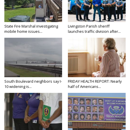
State Fire Marshal investigating
Livingston Parish sheriff
mobile home issues...
launches traffic division after...
South Boulevard neighbors say I-
FRIDAY HEALTH REPORT: Nearly
10 widening is...
half of Americans...