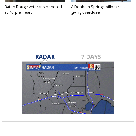
Baton Rouge veterans honored
A Denham Springs billboard is
at Purple Heart...
giving overdose...
RADAR
7 DAYS