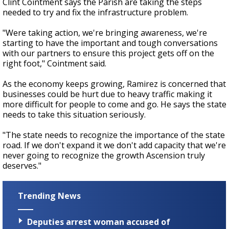
Clint Cointment says the Parish are taking the steps
needed to try and fix the infrastructure problem.
"Were taking action, we're bringing awareness, we're
starting to have the important and tough conversations
with our partners to ensure this project gets off on the
right foot," Cointment said.
As the economy keeps growing, Ramirez is concerned that
businesses could be hurt due to heavy traffic making it
more difficult for people to come and go. He says the state
needs to take this situation seriously.
"The state needs to recognize the importance of the state
road. If we don't expand it we don't add capacity that we're
never going to recognize the growth Ascension truly
deserves."
Trending News
Deputies arrest woman accused of