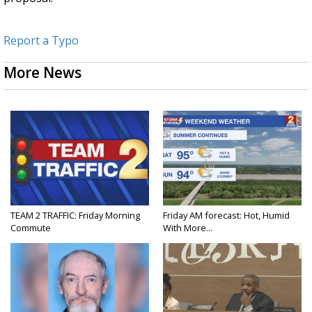
Report a Typo
More News
TEAM 2 TRAFFIC: Friday Morning
Friday AM forecast: Hot, Humid
Commute
With More...