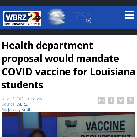
75°
Baton Rouge, Louisiana
7 DAY FORECAST
Health department
proposal would mandate
COVID vaccine for Louisiana
students
©
TRUEVIEW
LOCAL RADAR
Nov 19, 2021
in
News
Source:
WBRZ
By:
Jeremy Krail