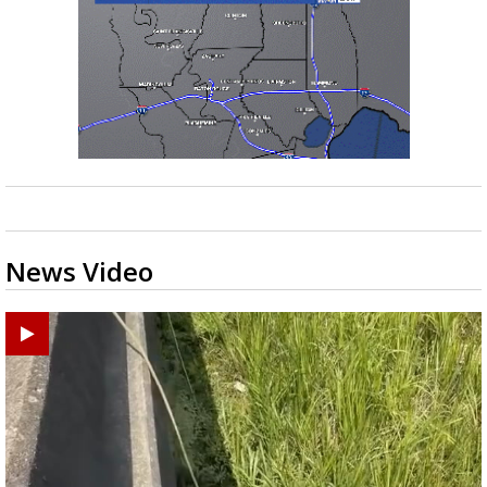
News Video