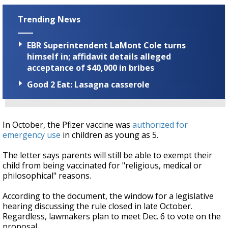
Trending News
EBR Superintendent LaMont Cole turns
himself in; affidavit details alleged
acceptance of $40,000 in bribes
Good 2 Eat: Lasagna casserole
In October, the Pfizer vaccine was
authorized for
emergency use
in children as young as 5.
The letter says parents will still be able to exempt their
child from being vaccinated for "religious, medical or
philosophical" reasons.
According to the document, the window for a legislative
hearing discussing the rule closed in late October.
Regardless, lawmakers plan to meet Dec. 6 to vote on the
proposal.