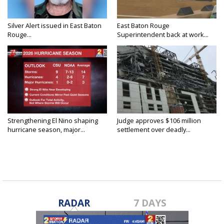
Silver Alert issued in East Baton
East Baton Rouge
Rouge...
Superintendent back at work...
Strengthening El Nino shaping
Judge approves $106 million
hurricane season, major...
settlement over deadly...
RADAR
7 DAYS