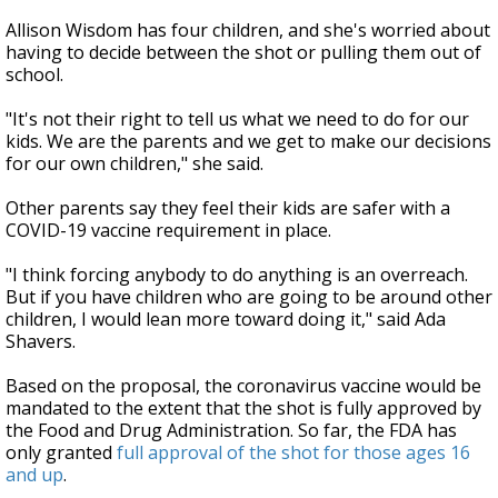
Allison Wisdom has four children, and she's worried about
having to decide between the shot or pulling them out of
school.
"It's not their right to tell us what we need to do for our
kids. We are the parents and we get to make our decisions
for our own children," she said.
Other parents say they feel their kids are safer with a
COVID-19 vaccine requirement in place.
"I think forcing anybody to do anything is an overreach.
But if you have children who are going to be around other
children, I would lean more toward doing it," said Ada
Shavers.
Based on the proposal, the coronavirus vaccine would be
mandated to the extent that the shot is fully approved by
the Food and Drug Administration. So far, the FDA has
only granted
full approval of the shot for those ages 16
and up
.