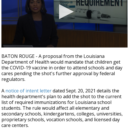
Strengthening El Nino shaping hurricane
season, major research groups release
updated outlooks
0
seconds
BATON ROUGE - A proposal from the Louisiana
of
Department of Health would mandate that children get
1
the COVID-19 vaccine in order to attend schools and day
minute,
58
cares pending the shot's further approval by federal
seconds
regulators.
A
notice of intent letter
dated Sept. 20, 2021 details the
health department's plan to add the shot to the current
list of required immunizations for Louisiana school
students. The rule would affect all elementary and
secondary schools, kindergartens, colleges, universities,
proprietary schools, vocation schools, and licensed day
care centers.