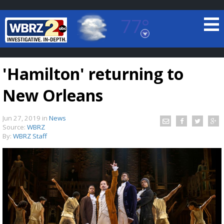
77°
Baton Rouge, Louisiana
7 DAY FORECAST
'Hamilton' returning to
New Orleans
Jun 27, 2019
in
News
Source:
WBRZ
By:
WBRZ Staff
©
TRUEVIEW
LOCAL RADAR