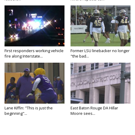
First responders working vehicle
Former LSU linebacker no longer
fire along Interstate...
"the bad...
Lane Kiffin: "This is just the
East Baton Rouge DA Hillar
beginning"...
Moore sees...