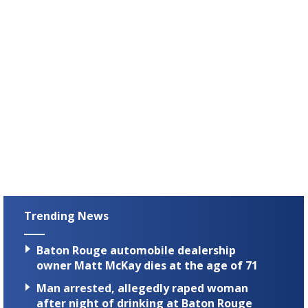
Trending News
Baton Rouge automobile dealership
owner Matt McKay dies at the age of 71
Man arrested, allegedly raped woman
after night of drinking at Baton Rouge