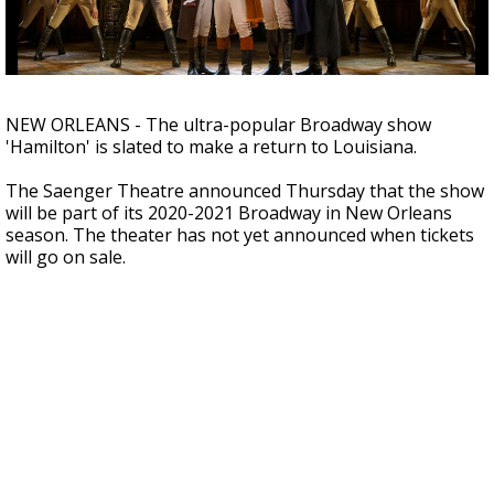
Strengthening El Nino shaping hurricane
season, major research groups release
updated outlooks
NEW ORLEANS - The ultra-popular Broadway show
'Hamilton' is slated to make a return to Louisiana.
The Saenger Theatre announced Thursday that the show
will be part of its 2020-2021 Broadway in New Orleans
season. The theater has not yet announced when tickets
will go on sale.