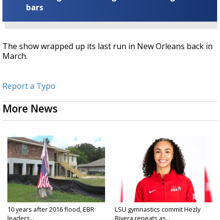
bars
The show wrapped up its last run in New Orleans back in
March.
Report a Typo
More News
10 years after 2016 flood, EBR
LSU gymnastics commit Hezly
leaders...
Rivera repeats as...