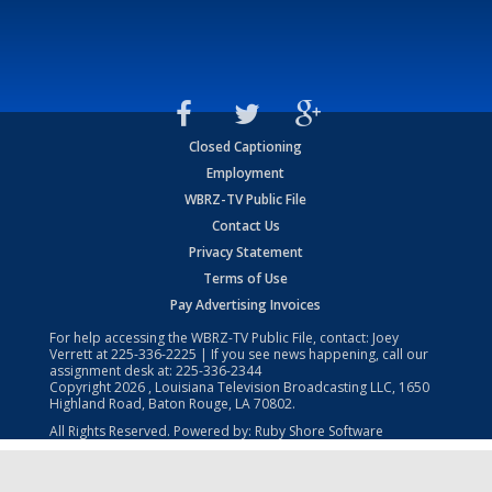
Closed Captioning
Employment
WBRZ-TV Public File
Contact Us
Privacy Statement
Terms of Use
Pay Advertising Invoices
For help accessing the WBRZ-TV Public File, contact: Joey
Verrett at
225-336-2225
| If you see news happening, call our
assignment desk at:
225-336-2344
Copyright
2026
, Louisiana Television Broadcasting LLC, 1650
Highland Road, Baton Rouge, LA 70802.
All Rights Reserved. Powered by:
Ruby Shore Software