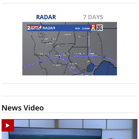
RADAR
7 DAYS
News Video