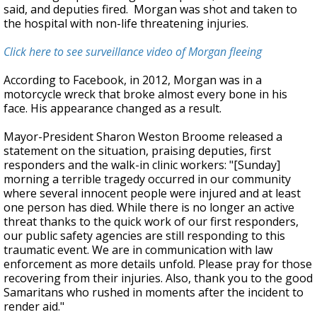
said, and deputies fired. Morgan was shot and taken to
the hospital with non-life threatening injuries.
Click here to see surveillance video of Morgan fleeing
According to Facebook, in 2012, Morgan was in a
motorcycle wreck that broke almost every bone in his
face. His appearance changed as a result.
Mayor-President Sharon Weston Broome released a
statement on the situation, praising deputies, first
responders and the walk-in clinic workers: "[Sunday]
morning a terrible tragedy occurred in our community
where several innocent people were injured and at least
one person has died. While there is no longer an active
threat thanks to the quick work of our first responders,
our public safety agencies are still responding to this
traumatic event. We are in communication with law
enforcement as more details unfold. Please pray for those
recovering from their injuries. Also, thank you to the good
Samaritans who rushed in moments after the incident to
render aid."