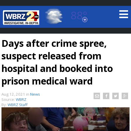
88°
Baton Rouge, Louisiana
7 DAY FORECAST
Days after crime spree,
suspect released from
hospital and booked into
prison medical ward
©
TRUEVIEW
LOCAL RADAR
Aug 12, 2021
in
News
Source:
WBRZ
By:
WBRZ Staff