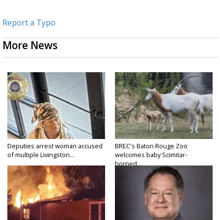
Report a Typo
More News
Deputies arrest woman accused
BREC's Baton Rouge Zoo
of multiple Livingston...
welcomes baby Scimitar-
horned...