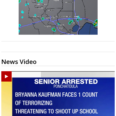
News Video