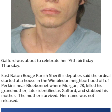
Gafford was about to celebrate her 79th birthday
Thursday.
East Baton Rouge Parish Sheriff's deputies said the ordeal
started at a house in the Wimbledon neighborhood off of
Perkins near Bluebonnet where Morgan, 28, killed his
grandmother, later identified as Gafford, and stabbed his
mother. The mother survived. Her name was not
released.