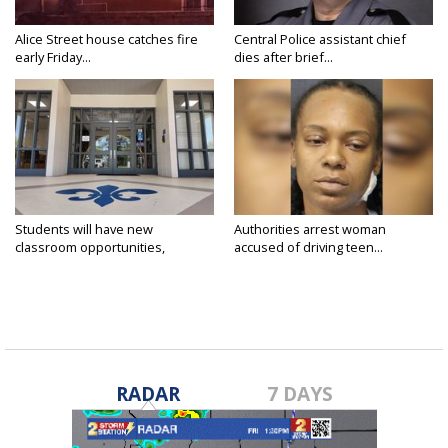
Alice Street house catches fire
Central Police assistant chief
early Friday...
dies after brief...
Students will have new
Authorities arrest woman
classroom opportunities,
accused of driving teen...
security...
RADAR
7 DAYS