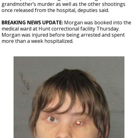
grandmother’s murder as well as the other shootings
once released from the hospital, deputies said.
BREAKING NEWS UPDATE:
Morgan was booked into the
medical ward at
Hunt correctional facility Thursday.
Morgan was injured before being arrested and spent
more than a week hospitalized.