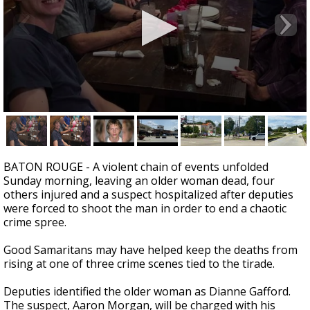
Strengthening El Nino shaping hurricane
season, major research groups release
updated outlooks
0
seconds
of
1
minute,
BATON ROUGE - A violent chain of events unfolded
40
Sunday morning, leaving an older woman dead, four
seconds
others injured and a suspect hospitalized after deputies
were forced to shoot the man in order to end a chaotic
crime spree.
Good Samaritans may have helped keep the deaths from
rising at one of three crime scenes tied to the tirade.
Deputies identified the older woman as Dianne Gafford.
The suspect, Aaron Morgan, will be charged with his