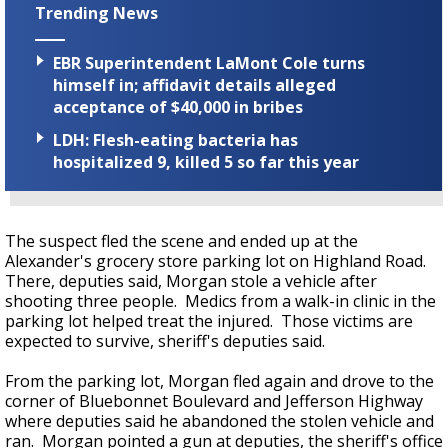
Trending News
EBR Superintendent LaMont Cole turns
himself in; affidavit details alleged
acceptance of $40,000 in bribes
LDH: Flesh-eating bacteria has
hospitalized 9, killed 5 so far this year
The suspect fled the scene and ended up at the
Alexander's grocery store parking lot on Highland Road.
There, deputies said, Morgan stole a vehicle after
shooting three people. Medics from a walk-in clinic in the
parking lot helped treat the injured. Those victims are
expected to survive, sheriff's deputies said.
From the parking lot, Morgan fled again and drove to the
corner of Bluebonnet Boulevard and Jefferson Highway
where deputies said he abandoned the stolen vehicle and
ran. Morgan pointed a gun at deputies, the sheriff's office