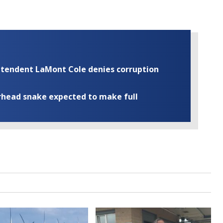
rintendent LaMont Cole denies corruption
rhead snake expected to make full