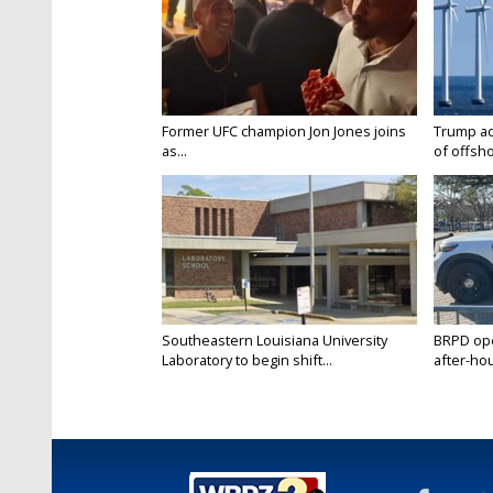
Former UFC champion Jon Jones joins
Trump ad
as...
of offsho
Southeastern Louisiana University
BRPD ope
Laboratory to begin shift...
after-hou