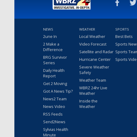
NEWS
WEATHER
SPORTS
2une In
Local Weather
Best Bets
2 Make a
Video Forecast
Sports New
Difference
Satellite and Radar
Sports Tea
BRG Survivor
Hurricane Center
Sports Vid
Series
Severe Weather
Daily Health
Safety
Report
Weather Team
Get 2 Moving
WBRZ 24hr Live
Got A News Tip?
Weather
News2 Team
Inside the
News Video
Weather
RSS Feeds
Send2News
Sylvias Health
Minute