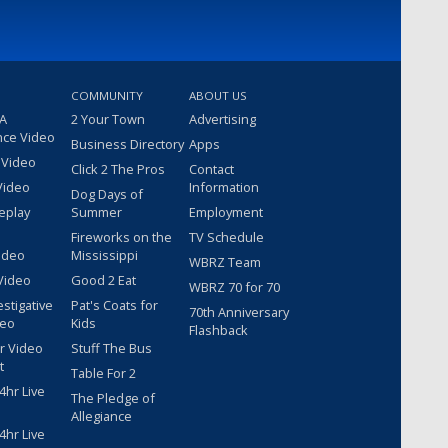
COMMUNITY
ABOUT US
 A
2 Your Town
Advertising
nce Video
Business Directory
Apps
 Video
Click 2 The Pros
Contact
Video
Information
Dog Days of
eplay
Summer
Employment
Fireworks on the
TV Schedule
ideo
Mississippi
WBRZ Team
Video
Good 2 Eat
WBRZ 70 for 70
estigative
Pat's Coats for
70th Anniversary
deo
Kids
Flashback
r Video
Stuff The Bus
t
Table For 2
hr Live
The Pledge of
Allegiance
hr Live