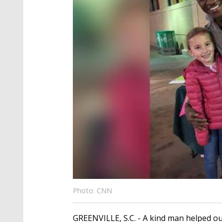
Photo: CNN
GREENVILLE, S.C. - A kind man helped out