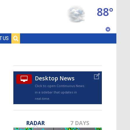
88°
Baton Rouge, Louisiana
T US
7 DAY FORECAST
Desktop News
Click to open Continuous News
in a sidebar that updates in
real-time.
©
TRUEVIEW
LOCAL RADAR
RADAR
7 DAYS