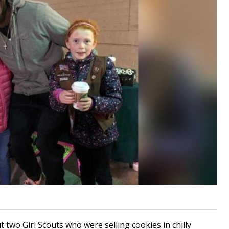
 two Girl Scouts who were selling cookies in chilly