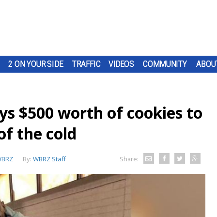
2 ON YOUR SIDE
TRAFFIC
VIDEOS
COMMUNITY
ABOU
s $500 worth of cookies to
of the cold
BRZ
By:
WBRZ Staff
Share: