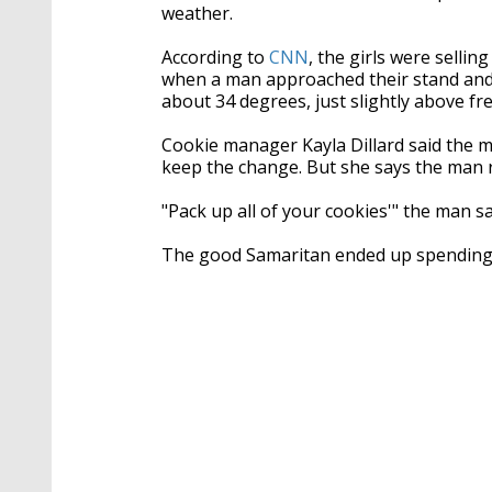
weather.
According to
CNN
, the girls were sellin
when a man approached their stand and
about 34 degrees, just slightly above fr
Cookie manager Kayla Dillard said the m
keep the change. But she says the man r
"Pack up all of your cookies'" the man said
The good Samaritan ended up spending 