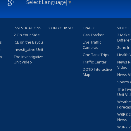
Select Language
▼
INVESTIGATIONS
2 ON YOUR SIDE
TRAFFIC
VIDEOS
2 On Your Side
Gas Tracker
2 Make
Differe
s
ICE on the Bayou
Live Traffic
Cameras
2une In
m
Investigative Unit
One Tank Trips
Health 
eo
The Investigative
Unit Video
Traffic Center
News R
Video
DOTD Interactive
Map
News V
Sports 
The Inv
Unit Vi
Weathe
Forecas
WBRZ 24
News
WBRZ 24