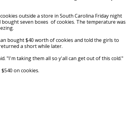
g cookies outside a store in South Carolina Friday night
 bought seven boxes of cookies. The temperature was
eezing.
an bought $40 worth of cookies and told the girls to
eturned a short while later.
. "I'm taking them all so y'all can get out of this cold."
$540 on cookies.