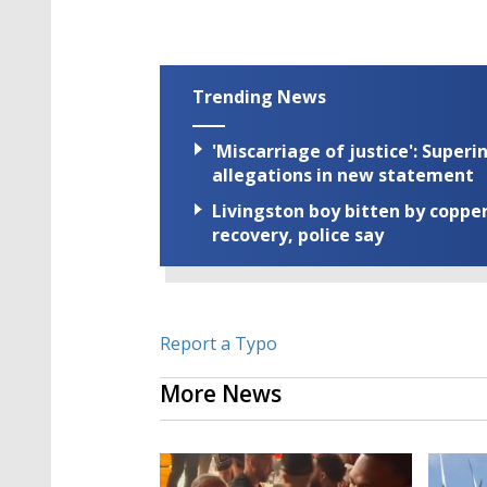
Trending News
'Miscarriage of justice': Supe
allegations in new statement
Livingston boy bitten by coppe
recovery, police say
Report a Typo
More News