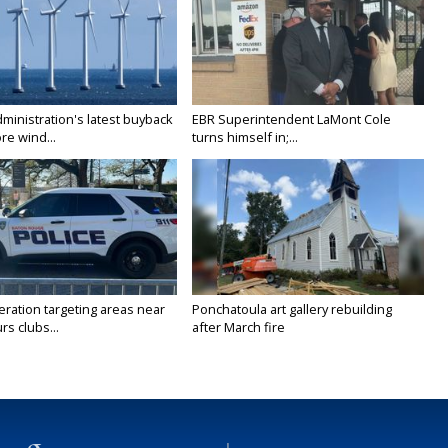
ministration's latest buyback
EBR Superintendent LaMont Cole
re wind...
turns himself in;...
ration targeting areas near
Ponchatoula art gallery rebuilding
rs clubs...
after March fire