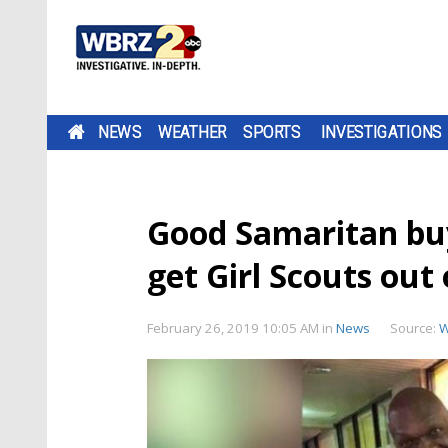
NEWS
WEATHER
SPORTS
INVESTIGATIONS
Good Samaritan buy
get Girl Scouts out 
February 26, 2019 10:05 AM
in
News
Source:
W