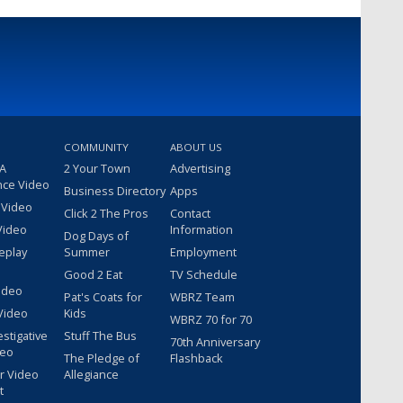
COMMUNITY
ABOUT US
 A
2 Your Town
Advertising
nce Video
Business Directory
Apps
 Video
Click 2 The Pros
Contact
Video
Information
Dog Days of
eplay
Summer
Employment
Good 2 Eat
TV Schedule
ideo
Pat's Coats for
WBRZ Team
Video
Kids
WBRZ 70 for 70
estigative
Stuff The Bus
70th Anniversary
deo
The Pledge of
Flashback
r Video
Allegiance
t