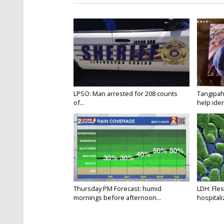
LPSO: Man arrested for 208 counts
Tangipah
of...
help ident
Thursday PM Forecast: humid
LDH: Fles
mornings before afternoon...
hospitaliz