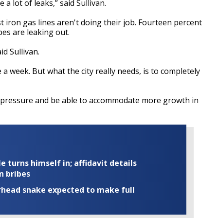
a lot of leaks,” said Sullivan.
t iron gas lines aren't doing their job. Fourteen percent
pes are leaking out.
id Sullivan.
e a week. But what the city really needs, is to completely
s pressure and be able to accommodate more growth in
turns himself in; affidavit details
n bribes
rhead snake expected to make full