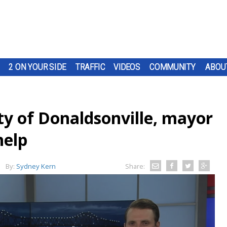
2 ON YOUR SIDE
TRAFFIC
VIDEOS
COMMUNITY
ABOU
ty of Donaldsonville, mayor
help
By:
Sydney Kern
Share: