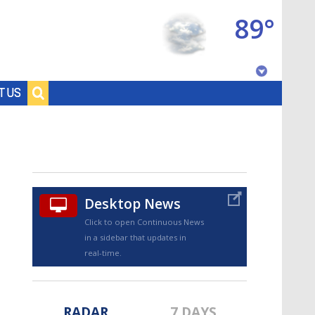
89°
Baton Rouge, Louisiana
T US
7 DAY FORECAST
Desktop News
Click to open Continuous News
in a sidebar that updates in
©
TRUEVIEW
LOCAL RADAR
real-time.
RADAR
7 DAYS