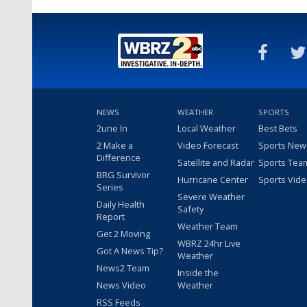
NEWS
WEATHER
SPORTS
2une In
Local Weather
Best Bets
2 Make a
Video Forecast
Sports New
Difference
Satellite and Radar
Sports Tea
BRG Survivor
Hurricane Center
Sports Vid
Series
Severe Weather
Daily Health
Safety
Report
Weather Team
Get 2 Moving
WBRZ 24hr Live
Got A News Tip?
Weather
News2 Team
Inside the
News Video
Weather
RSS Feeds