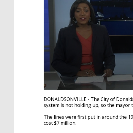
0
seconds
DONALDSONVILLE - The City of Donaldsonv
of
system is not holding up, so the mayor t
1
minute,
59
The lines were first put in around the 1
seconds
Volume
cost $7 million.
90%