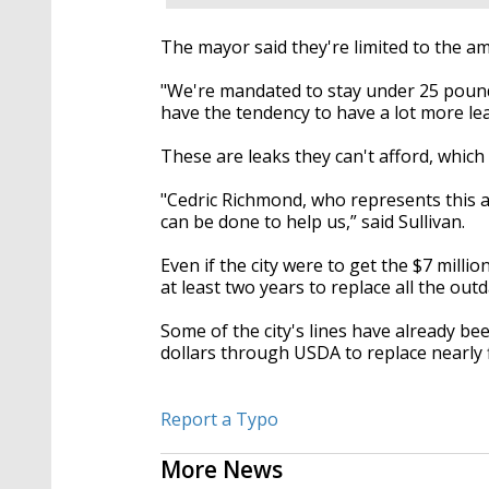
The mayor said they're limited to the a
"We're mandated to stay under 25 poun
have the tendency to have a lot more lea
These are leaks they can't afford, which
"Cedric Richmond, who represents this are
can be done to help us,” said Sullivan.
Even if the city were to get the $7 mill
at least two years to replace all the out
Some of the city's lines have already bee
dollars through USDA to replace nearly fi
Report a Typo
More News