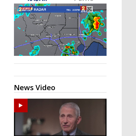
A discarded SpaceX rocket is on a high-
speed collision course with the Moon
News Video