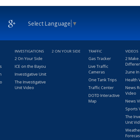
Select Language
▼
INVESTIGATIONS
2 ON YOUR SIDE
TRAFFIC
VIDEOS
2 On Your Side
Gas Tracker
2 Make
Differe
s
ICE on the Bayou
Live Traffic
Cameras
2une In
m
Investigative Unit
One Tank Trips
Health 
eo
The Investigative
Unit Video
Traffic Center
News R
Video
DOTD Interactive
Map
News V
Sports 
The Inv
Unit Vi
Weathe
Forecas