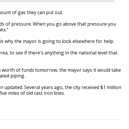
mount of gas they can put out.
ds of pressure. When you go above that pressure you
ks."
 is why the mayor is going to look elsewhere for help.
a, to see if there's anything in the national level that
ion worth of funds tomorrow, the mayor says it would take
dated piping.
n updated. Several years ago, the city received $1 million
ve miles of old cast iron lines.