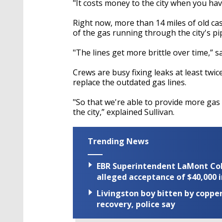
"It costs money to the city when you have 
Right now, more than 14 miles of old cas
of the gas running through the city's pi
"The lines get more brittle over time,” sa
Crews are busy fixing leaks at least twic
replace the outdated gas lines.
"So that we're able to provide more ga
the city,” explained Sullivan.
Trending News
EBR Superintendent LaMont Cole 
alleged acceptance of $40,000 i
Livingston boy bitten by coppe
recovery, police say