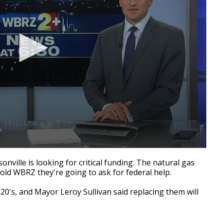
ille is looking for critical funding. The natural gas
old WBRZ they're going to ask for federal help.
920's, and Mayor Leroy Sullivan said replacing them will