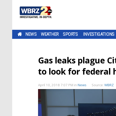
NEWS
WEATHER
SPORTS
INVESTIGATIONS
Gas leaks plague Ci
to look for federal 
April 10, 2018 7:07 PM
in
News
Source:
WBRZ