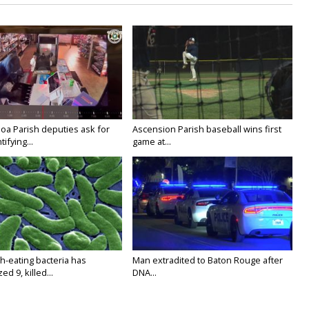
oa Parish deputies ask for
Ascension Parish baseball wins first
ifying...
game at...
h-eating bacteria has
Man extradited to Baton Rouge after
ed 9, killed...
DNA...