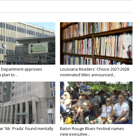
 Department approves
Louisiana Readers' Choice 2027-2028
 plan to...
nominated titles announced...
ar 'Mr. Prada' found mentally
Baton Rouge Blues Festival names
new executive...