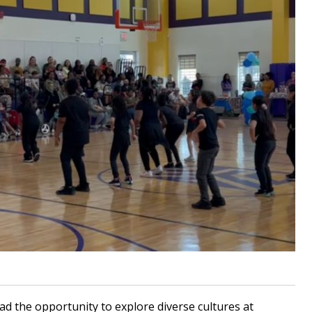
 the opportunity to explore diverse cultures at