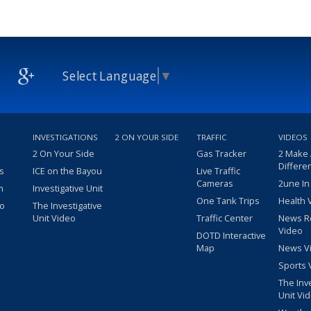
Select Language
▼
INVESTIGATIONS
2 ON YOUR SIDE
TRAFFIC
VIDEOS
2 On Your Side
Gas Tracker
2 Make
Differe
s
ICE on the Bayou
Live Traffic
Cameras
2une In
m
Investigative Unit
One Tank Trips
Health 
eo
The Investigative
Unit Video
Traffic Center
News R
Video
DOTD Interactive
Map
News V
Sports 
The Inv
Unit Vi