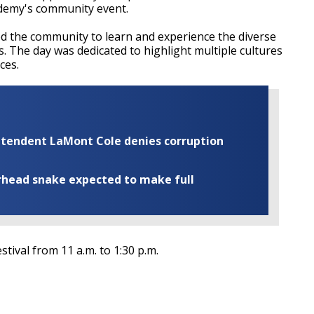
demy's community event.
ted the community to learn and experience the diverse
s. The day was dedicated to highlight multiple cultures
ces.
rintendent LaMont Cole denies corruption
rhead snake expected to make full
ival from 11 a.m. to 1:30 p.m.