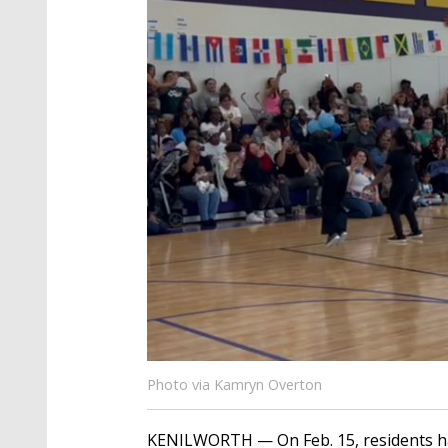
Photo via Kamryn Overton
KENILWORTH — On Feb. 15, residents had