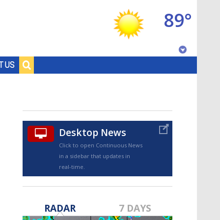
89°
Baton Rouge, Louisiana
T US
7 DAY FORECAST
Desktop News
Click to open Continuous News
in a sidebar that updates in
real-time.
©
TRUEVIEW
LOCAL RADAR
RADAR
7 DAYS