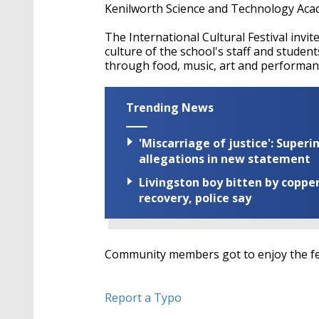
Kenilworth Science and Technology Aca
The International Cultural Festival invi
culture of the school's staff and student
through food, music, art and performan
Trending News
'Miscarriage of justice': Supe
allegations in new statement
Livingston boy bitten by coppe
recovery, police say
Community members got to enjoy the fest
Report a Typo