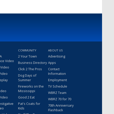
COMMUNITY
ABOUT US
 A
2 Your Town
Advertising
nce Video
Business Directory
Apps
 Video
Click 2 The Pros
Contact
Video
Information
Dog Days of
eplay
Summer
Employment
Fireworks on the
TV Schedule
ideo
Mississippi
WBRZ Team
Video
Good 2 Eat
WBRZ 70 for 70
estigative
Pat's Coats for
70th Anniversary
deo
Kids
Flashback