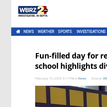
NEWS
WEATHER
SPORTS
INVESTIGATIONS
Fun-filled day for 
school highlights d
February 15, 2025 3:11 PM
in
News
Source:
W