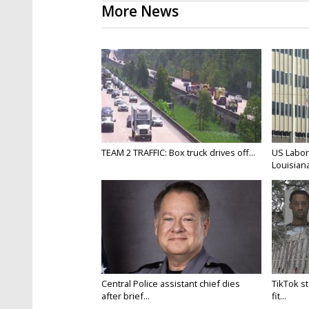
More News
TEAM 2 TRAFFIC: Box truck drives off...
US Labor
Louisiana
Central Police assistant chief dies
TikTok st
after brief...
fit...