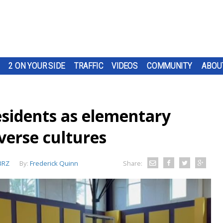
2 ON YOUR SIDE
TRAFFIC
VIDEOS
COMMUNITY
ABOU
residents as elementary
iverse cultures
BRZ
By:
Frederick Quinn
Share: