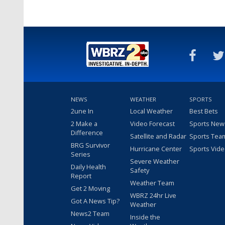
NEWS
WEATHER
SPORTS
2une In
Local Weather
Best Bets
2 Make a
Video Forecast
Sports New
Difference
Satellite and Radar
Sports Tea
BRG Survivor
Hurricane Center
Sports Vid
Series
Severe Weather
Daily Health
Safety
Report
Weather Team
Get 2 Moving
WBRZ 24hr Live
Got A News Tip?
Weather
News2 Team
Inside the