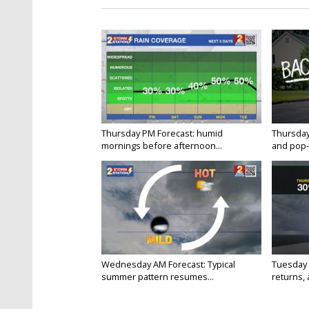
Thursday PM Forecast: humid
Thursday
mornings before afternoon...
and pop-
Wednesday AM Forecast: Typical
Tuesday 
summer pattern resumes...
returns, a