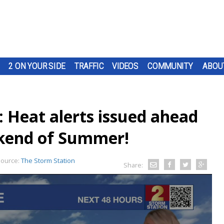
2 ON YOUR SIDE
TRAFFIC
VIDEOS
COMMUNITY
ABOU
 Heat alerts issued ahead
eekend of Summer!
ource:
The Storm Station
Share: