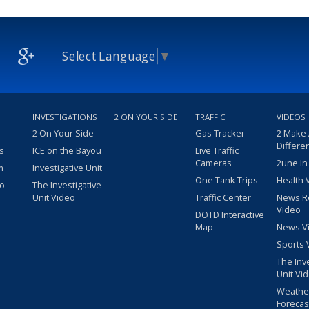
Select Language
▼
INVESTIGATIONS
2 ON YOUR SIDE
TRAFFIC
VIDEOS
2 On Your Side
Gas Tracker
2 Make
Differe
s
ICE on the Bayou
Live Traffic
Cameras
2une In
m
Investigative Unit
One Tank Trips
Health 
eo
The Investigative
Unit Video
Traffic Center
News R
Video
DOTD Interactive
Map
News V
Sports 
The Inv
Unit Vi
Weathe
Forecas