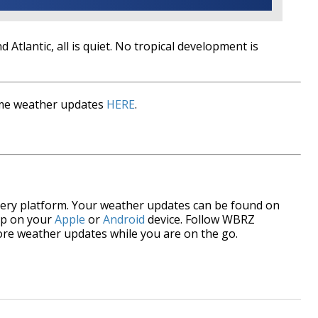
d Atlantic, all is quiet. No tropical development is
time weather updates
HERE
.
every platform. Your weather updates can be found on
p on your
Apple
or
Android
device. Follow WBRZ
re weather updates while you are on the go.