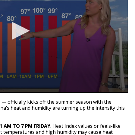
 — officially kicks off the summer season with the
iana’s heat and humidity are turning up the intensity this
11 AM TO 7 PM FRIDAY
. Heat Index values or feels-like
ot temperatures and high humidity may cause heat