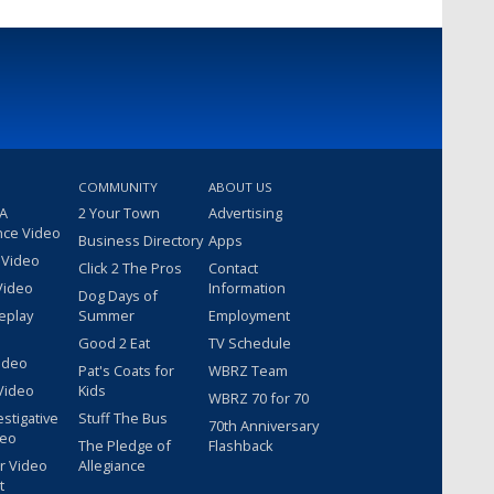
COMMUNITY
ABOUT US
 A
2 Your Town
Advertising
nce Video
Business Directory
Apps
 Video
Click 2 The Pros
Contact
Video
Information
Dog Days of
eplay
Summer
Employment
Good 2 Eat
TV Schedule
ideo
Pat's Coats for
WBRZ Team
Video
Kids
WBRZ 70 for 70
estigative
Stuff The Bus
70th Anniversary
deo
The Pledge of
Flashback
r Video
Allegiance
t