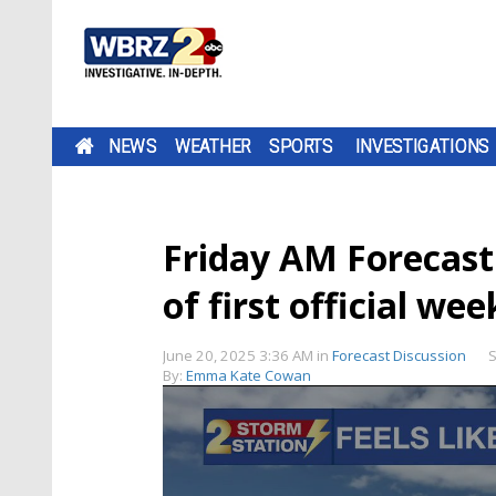
NEWS
WEATHER
SPORTS
INVESTIGATIONS
Friday AM Forecast:
of first official w
June 20, 2025 3:36 AM
in
Forecast Discussion
S
By:
Emma Kate Cowan