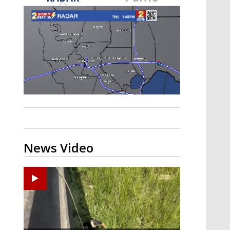
Strengthening El Nino shaping
hurricane season, major research
groups release updated outlooks
News Video