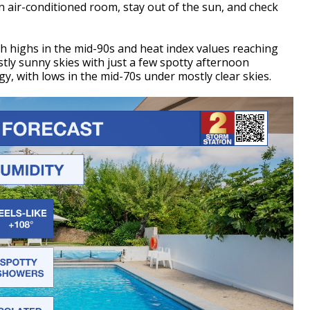
n an air-conditioned room, stay out of the sun, and check
th highs in the mid-90s and heat index values reaching
tly sunny skies with just a few spotty afternoon
, with lows in the mid-70s under mostly clear skies.