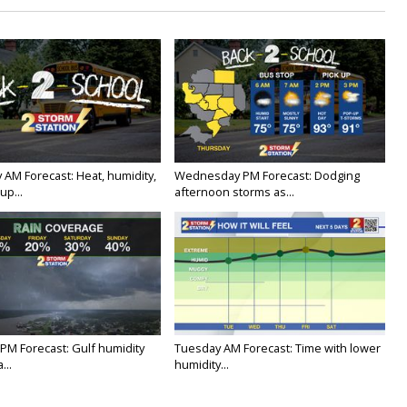
 AM Forecast: Heat, humidity,
Wednesday PM Forecast: Dodging
up...
afternoon storms as...
PM Forecast: Gulf humidity
Tuesday AM Forecast: Time with lower
...
humidity...