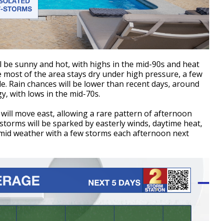
 be sunny and hot, with highs in the mid-90s and heat
 most of the area stays dry under high pressure, a few
le. Rain chances will be lower than recent days, around
, with lows in the mid-70s.
will move east, allowing a rare pattern of afternoon
storms will be sparked by easterly winds, daytime heat,
mid weather with a few storms each afternoon next