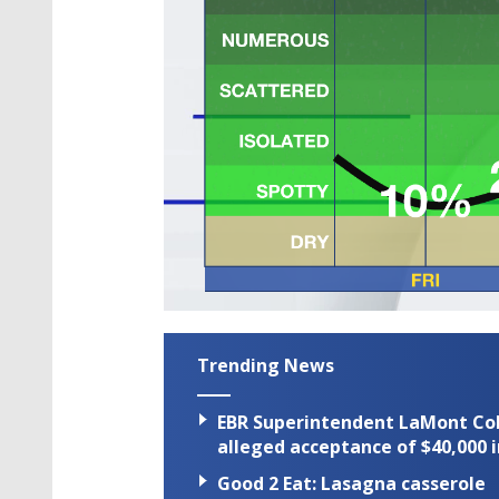
Trending News
EBR Superintendent LaMont Cole 
alleged acceptance of $40,000 i
Good 2 Eat: Lasagna casserole