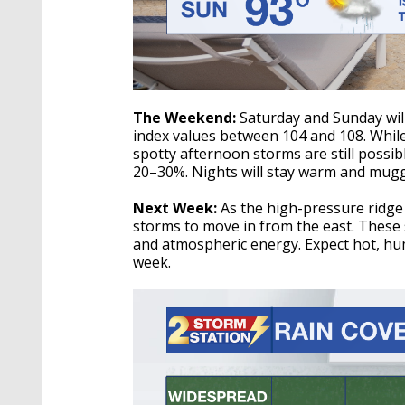
The Weekend:
Saturday and Sunday will
index values between 104 and 108. While
spotty afternoon storms are still possib
20–30%. Nights will stay warm and muggy
Next Week:
As the high-pressure ridge 
storms to move in from the east. These 
and atmospheric energy. Expect hot, hu
week.