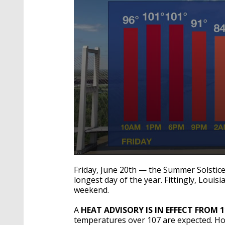
0
seconds
Friday, June 20th — the Summer Solstice
of
longest day of the year. Fittingly, Louis
2
weekend.
minutes,
3
seconds
Volume
A
HEAT ADVISORY IS IN EFFECT FROM 
90%
temperatures over 107 are expected. H