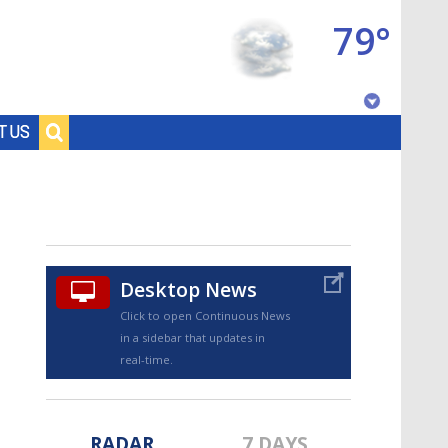
79°
Baton Rouge, Louisiana
T US
7 DAY FORECAST
Desktop News
Click to open Continuous News
in a sidebar that updates in
©
TRUEVIEW
LOCAL RADAR
real-time.
RADAR
7 DAYS