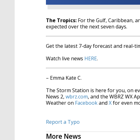
The Tropics:
For the Gulf, Caribbean, an
expected over the next seven days.
Get the latest 7-day forecast and real-
Watch live news
HERE
.
– Emma Kate C.
The Storm Station is here for you, on 
News 2,
wbrz.com
, and the WBRZ WX Ap
Weather on
Facebook
and
X
for even mo
Report a Typo
More News