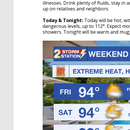
illnesses. Drink plenty of fluids, stay i
up on relatives and neighbors.
Today & Tonight:
Today will be hot, wi
dangerous levels, up to 112°. Expect mos
showers. Tonight will be warm and muggy