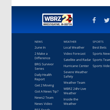
NEWS
WEATHER
SPORTS
2une In
Local Weather
Best Bets
2 Make a
Video Forecast
Sports New
Difference
Satellite and Radar
Sports Tea
BRG Survivor
Hurricane Center
Sports Vid
Series
Severe Weather
Daily Health
Safety
Report
Weather Team
Get 2 Moving
WBRZ 24hr Live
Got A News Tip?
Weather
News2 Team
Inside the
News Video
Weather
RSS Feeds