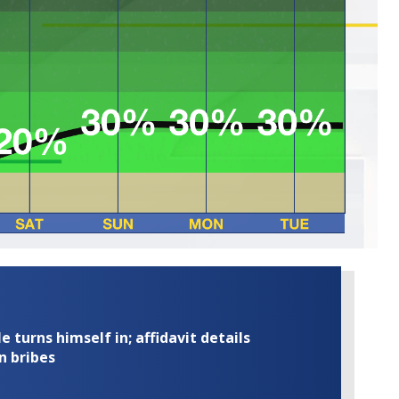
turns himself in; affidavit details
n bribes