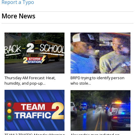
Report a Typo
More News
Thursday AM Forecast: Heat,
BRPD trying to identify person
humidity, and pop-up...
who stole...
TEAM 2 TRAFFIC: Monday Morning
Alexandria man indicted on