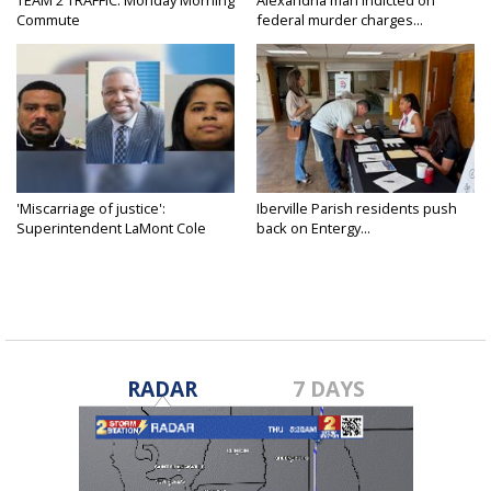
Commute
federal murder charges...
'Miscarriage of justice':
Iberville Parish residents push
Superintendent LaMont Cole
back on Entergy...
denies...
RADAR
7 DAYS