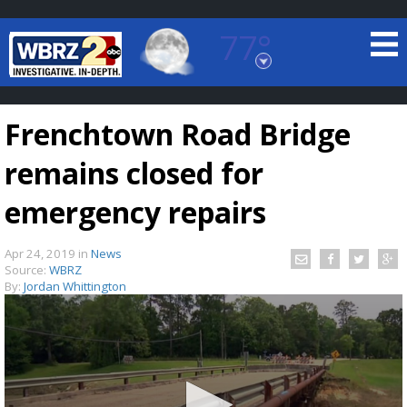
77°
Baton Rouge, Louisiana
7 DAY FORECAST
Frenchtown Road Bridge
remains closed for
emergency repairs
Apr 24, 2019
in
News
©
TRUEVIEW
LOCAL RADAR
Source:
WBRZ
By:
Jordan Whittington