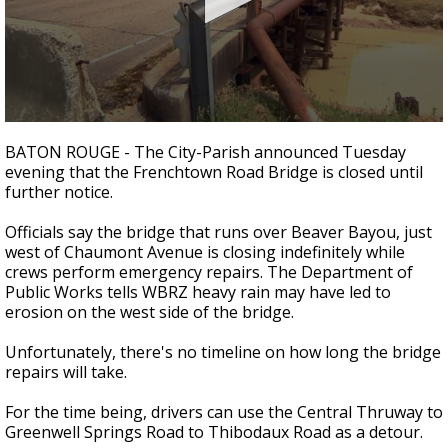
A discarded SpaceX rocket is on a high-
speed collision course with the Moon
0
seconds
BATON ROUGE - The City-Parish announced Tuesday
of
evening that the Frenchtown Road Bridge is closed until
2
further notice.
minutes,
3
seconds
Officials say the bridge that runs over Beaver Bayou, just
west of Chaumont Avenue is closing indefinitely while
crews perform emergency repairs. The Department of
Public Works tells WBRZ heavy rain may have led to
erosion on the west side of the bridge.
Unfortunately, there's no timeline on how long the bridge
repairs will take.
For the time being, drivers can use the Central Thruway to
Greenwell Springs Road to Thibodaux Road as a detour.