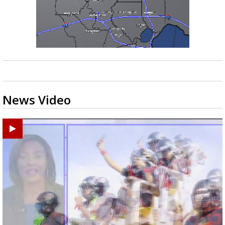
News Video