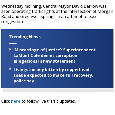
Wednesday morning, Central Mayor David Barrow was
seen operating traffic lights at the intersection of Morgan
Road and Greenwell Springs in an attempt to ease
congestion.
Trending News
'Miscarriage of justice': Superintendent
LaMont Cole denies corruption
allegations in new statement
Livingston boy bitten by copperhead
snake expected to make full recovery,
police say
Click
here
to follow live traffic updates.