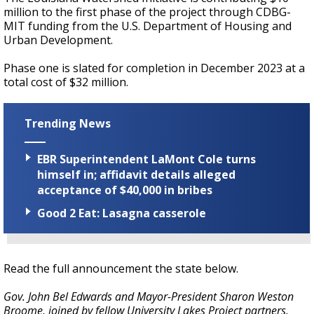
million to the first phase of the project through CDBG-
MIT funding from the U.S. Department of Housing and
Urban Development.
Phase one is slated for completion in December 2023 at a
total cost of $32 million.
Trending News
EBR Superintendent LaMont Cole turns
himself in; affidavit details alleged
acceptance of $40,000 in bribes
Good 2 Eat: Lasagna casserole
Read the full announcement the state below.
Gov. John Bel Edwards and Mayor-President Sharon Weston
Broome, joined by fellow University Lakes Project partners,