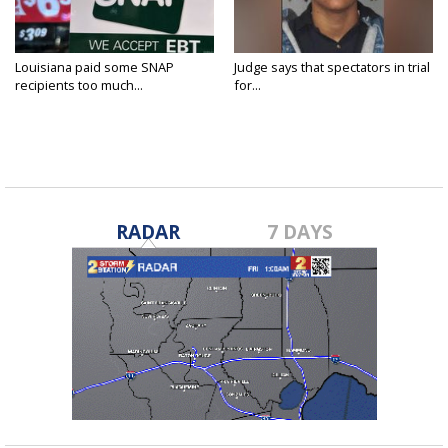
Louisiana paid some SNAP
Judge says that spectators in trial
recipients too much...
for...
RADAR
7 DAYS