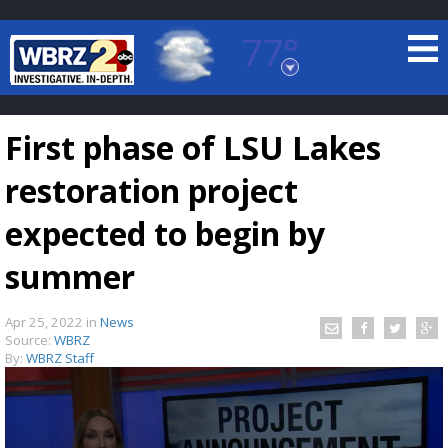
77°
Baton Rouge, Louisiana
7 DAY FORECAST
First phase of LSU Lakes
restoration project
expected to begin by
summer
©
TRUEVIEW
LOCAL RADAR
Apr 25, 2022
in
News
Source:
WBRZ
By:
WBRZ Staff