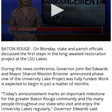
Strengthening El Nino shaping hurricane
season, major research groups release
updated outlooks
0
seconds
BATON ROUGE - On Monday, state and parish officials
of
discussed the first steps in the long-awaited restoration
1
project at the LSU Lakes.
minute,
42
seconds
During the news conference, Governor John Bel Edwards
and Mayor Sharon Weston Broome announced phase
one of the University Lake Project was fully funded. Work
is expected to begin in just a matter of months.
“Today’s announcement marks an important milestone
for the greater Baton Rouge community and the many
people throughout our state who visit and enjoy the
University Lakes regularly,” Governor Edwards said.