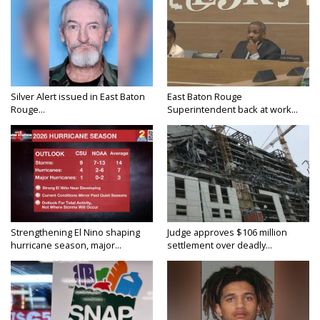
Silver Alert issued in East Baton
East Baton Rouge
Rouge...
Superintendent back at work...
Strengthening El Nino shaping
Judge approves $106 million
hurricane season, major...
settlement over deadly...