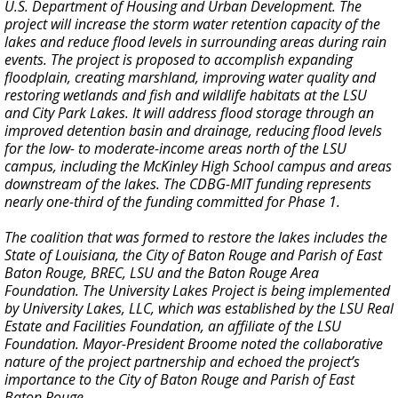
U.S. Department of Housing and Urban Development. The
project will increase the storm water retention capacity of the
lakes and reduce flood levels in surrounding areas during rain
events. The project is proposed to accomplish expanding
floodplain, creating marshland, improving water quality and
restoring wetlands and fish and wildlife habitats at the LSU
and City Park Lakes. It will address flood storage through an
improved detention basin and drainage, reducing flood levels
for the low- to moderate-income areas north of the LSU
campus, including the McKinley High School campus and areas
downstream of the lakes. The CDBG-MIT funding represents
nearly one-third of the funding committed for Phase 1.
The coalition that was formed to restore the lakes includes the
State of Louisiana, the City of Baton Rouge and Parish of East
Baton Rouge, BREC, LSU and the Baton Rouge Area
Foundation. The University Lakes Project is being implemented
by University Lakes, LLC, which was established by the LSU Real
Estate and Facilities Foundation, an affiliate of the LSU
Foundation. Mayor-President Broome noted the collaborative
nature of the project partnership and echoed the project’s
importance to the City of Baton Rouge and Parish of East
Baton Rouge.