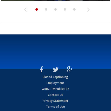
Closed Captioning
Employment
WBRZ-TV Public File
Contact Us
Privacy Statement
Terms of Use