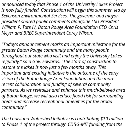
announced today that Phase 1 of the University Lakes Project
is now fully funded. Construction will begin this summer, led by
Sevenson Environmental Services. The governor and mayor-
president shared public comments alongside LSU President
William F. Tate IV, Baton Rouge Area Foundation CEO Chris
Meyer and BREC Superintendent Corey Wilson.
“Today’s announcement marks an important milestone for the
greater Baton Rouge community and the many people
throughout our state who visit and enjoy the University Lakes
regularly,” said Gov. Edwards. “The start of construction to
restore the lakes is now just a few months away. This
important and exciting initiative is the outcome of the early
vision of the Baton Rouge Area Foundation and the more
recent collaboration and funding of several community
partners. As we revitalize and enhance this much-beloved area
of Baton Rouge, we will also reduce flood risk for surrounding
areas and increase recreational amenities for the broad
community.”
The Louisiana Watershed Initiative is contributing $10 million
to Phase 1 of the project through CDBG-MIT funding from the