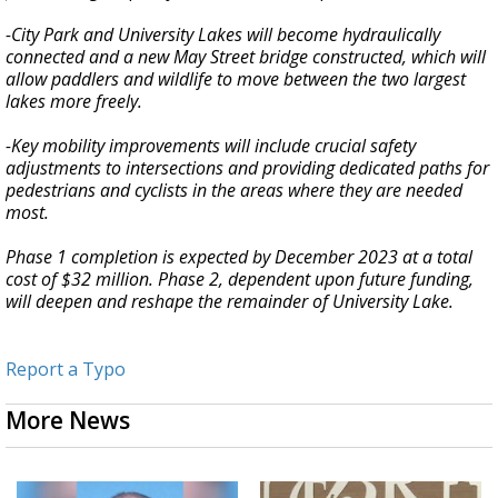
-City Park and University Lakes will become hydraulically
connected and a new May Street bridge constructed, which will
allow paddlers and wildlife to move between the two largest
lakes more freely.
-Key mobility improvements will include crucial safety
adjustments to intersections and providing dedicated paths for
pedestrians and cyclists in the areas where they are needed
most.
Phase 1 completion is expected by December 2023 at a total
cost of $32 million. Phase 2, dependent upon future funding,
will deepen and reshape the remainder of University Lake.
Report a Typo
More News