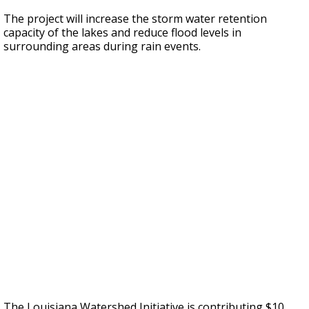
The project will increase the storm water retention
capacity of the lakes and reduce flood levels in
surrounding areas during rain events.
The Louisiana Watershed Initiative is contributing $10