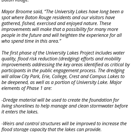
Mayor Broome said, “The University Lakes have long been a
spot where Baton Rouge residents and our visitors have
gathered, fished, exercised and enjoyed nature. These
improvements will make that a possibility for many more
people in the future and will heighten the experience for all
who spend time in this area.”
The first phase of the University Lakes Project includes water
quality, flood risk reduction (dredging) efforts and mobility
improvements addressing the key areas identified as critical by
participants in the public engagement process. The dredging
will allow City Park, Erie, College, Crest and Campus Lakes to
be deepened, as well as a portion of University Lake. Major
elements of Phase 1 are:
-Dredge material will be used to create the foundation for
living shorelines to help manage and clean stormwater before
it enters the lakes.
-Weirs and control structures will be improved to increase the
flood storage capacity that the lakes can provide.