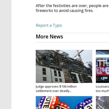
After the festivities are over, people a
fireworks to avoid causing fires.
Report a Typo
More News
Judge approves $106 million
Louisian
settlement over deadly...
too much.