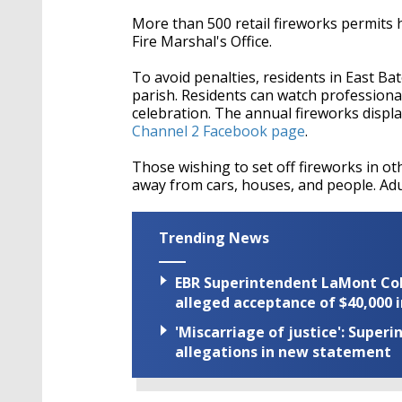
More than 500 retail fireworks permits 
Fire Marshal's Office.
To avoid penalties, residents in East Ba
parish. Residents can watch professiona
celebration. The annual fireworks displ
Channel 2 Facebook page
.
Those wishing to set off fireworks in ot
away from cars, houses, and people. Adul
Trending News
EBR Superintendent LaMont Cole 
alleged acceptance of $40,000 i
'Miscarriage of justice': Supe
allegations in new statement