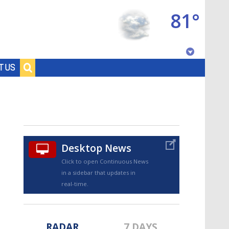
81°
Baton Rouge, Louisiana
T US
7 DAY FORECAST
Desktop News
Click to open Continuous News
in a sidebar that updates in
©
TRUEVIEW
LOCAL RADAR
real-time.
RADAR
7 DAYS