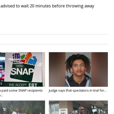
re advised to wait 20 minutes before throwing away
a paid some SNAP recipients
Judge says that spectators in trial for...
..