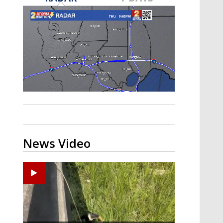
A discarded SpaceX rocket is on a high-
speed collision course with the Moon
News Video