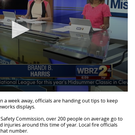
 a week away, officials are handing out tips to keep
reworks displays.
 Safety Commission, over 200 people on average go to
njuries around this time of year. Local fire officials
 that number.