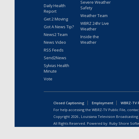
Severe Weather
Daily Health
Safety
Report
Weather Team
Get 2 Moving
WBRZ 24hr Live
Got A News Tip?
Weather
News2 Team
Inside the
News Video
Weather
RSS Feeds
Send2News
Sylvias Health
Minute
Vote
Closed Captioning
Employment
WBRZ-TV Pu
For help accessing the WBRZ-TV Public File, contact
Copyright
2026
, Louisiana Television Broadcasting
All Rights Reserved. Powered by:
Ruby Shore Soft