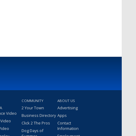
COMMUNITY
ABOUT US
 A
2 Your Town
Advertising
nce Video
Business Directory
Apps
 Video
Click 2 The Pros
Contact
Video
Information
Dog Days of