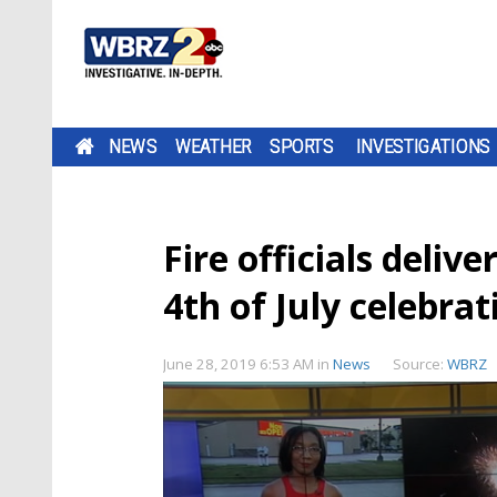
NEWS
WEATHER
SPORTS
INVESTIGATIONS
Fire officials deliv
4th of July celebrat
June 28, 2019 6:53 AM
in
News
Source:
WBRZ