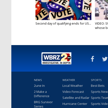
Second day of qualifying ends for US...
VIDEO: S
whose bo
NEWS
WEATHER
SPORTS
2une In
Local Weather
Best Bets
2 Make a
Video Forecast
Sports New
Difference
Satellite and Radar
Sports Tea
BRG Survivor
Hurricane Center
Sports Vid
Series