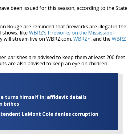
have been issued for this season, according to the State
ton Rouge are reminded that fireworks are illegal in the
l shows, like
WBRZ’s Fireworks on the Mississippi
ay will stream live on WBRZ.com,
WBRZ+,
and the
WBRZ
her parishes are advised to keep them at least 200 feet
ts are also advised to keep an eye on children.
turns himself in; affidavit details
n bribes
rintendent LaMont Cole denies corruption