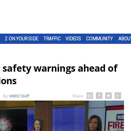
2 ON YOUR SIDE
TRAFFIC
VIDEOS
COMMUNITY
ABOU
er safety warnings ahead of
ions
By:
WBRZ Staff
Share: