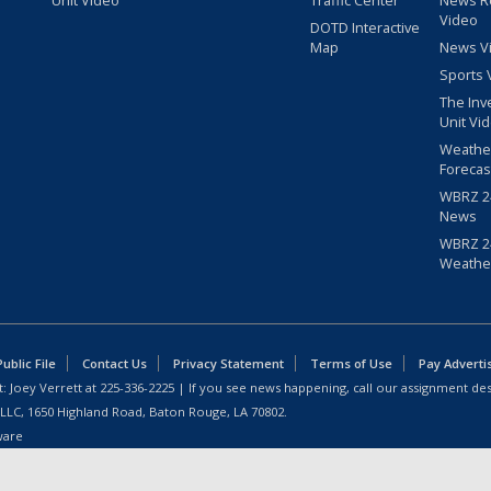
Unit Video
Traffic Center
News R
Video
DOTD Interactive
Map
News V
Sports 
The Inv
Unit Vi
Weathe
Forecas
WBRZ 24
News
WBRZ 24
Weathe
blic File
Contact Us
Privacy Statement
Terms of Use
Pay Adverti
: Joey Verrett at
225-336-2225
| If you see news happening, call our assignment des
 LLC, 1650 Highland Road, Baton Rouge, LA 70802.
ware