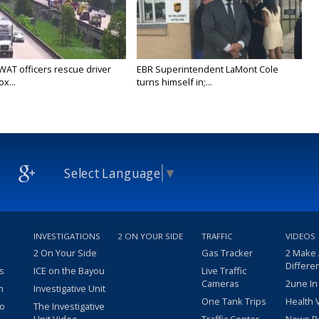
WAT officers rescue driver
EBR Superintendent LaMont Cole
x...
turns himself in;...
Select Language
▼
INVESTIGATIONS
2 ON YOUR SIDE
TRAFFIC
VIDEOS
2 On Your Side
Gas Tracker
2 Make
Differe
s
ICE on the Bayou
Live Traffic
Cameras
2une In
m
Investigative Unit
One Tank Trips
Health 
eo
The Investigative