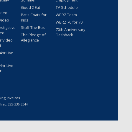
eplay
Summer
Employment
Good 2 Eat
TV Schedule
ideo
Pat's Coats for
WBRZ Team
Video
Kids
WBRZ 70 for 70
estigative
Stuff The Bus
70th Anniversary
deo
The Pledge of
Flashback
r Video
Allegiance
t
hr Live
hr Live
r
sing Invoices
k at:
225-336-2344