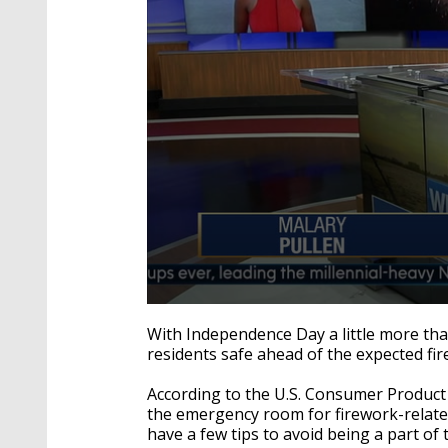
0
seconds
With Independence Day a little more than
of
residents safe ahead of the expected fi
2
minutes,
18
According to the U.S. Consumer Product
seconds
Volume
the emergency room for firework-related i
90%
have a few tips to avoid being a part of