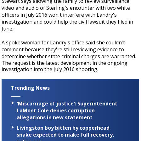
Stewart says allowing the family to review surveillance
video and audio of Sterling's encounter with two white
officers in July 2016 won't interfere with Landry's
investigation and could help the civil lawsuit they filed in
June.
A spokeswoman for Landry's office said she couldn't
comment because they're still reviewing evidence to
determine whether state criminal charges are warranted.
The request is the latest development in the ongoing
investigation into the July 2016 shooting.
Trending News
'Miscarriage of justice': Superintendent
LaMont Cole denies corruption
allegations in new statement
Livingston boy bitten by copperhead
snake expected to make full recovery,