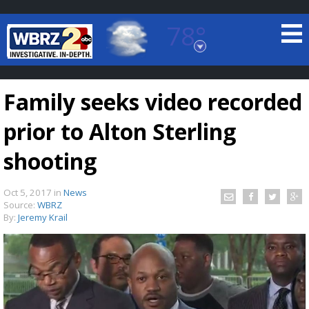
78°
Baton Rouge, Louisiana
7 DAY FORECAST
Family seeks video recorded
prior to Alton Sterling
shooting
Oct 5, 2017
in
News
©
TRUEVIEW
LOCAL RADAR
Source:
WBRZ
By:
Jeremy Krail