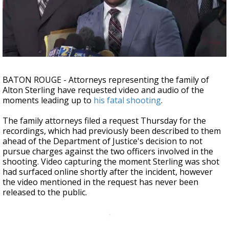
A discarded SpaceX rocket is on a high-
speed collision course with the Moon
BATON ROUGE - Attorneys representing the family of
Alton Sterling have requested video and audio of the
moments leading up to
his fatal shooting
.
The family attorneys filed a request Thursday for the
recordings, which had previously been described to them
ahead of the Department of Justice's decision to not
pursue charges against the two officers involved in the
shooting. Video capturing the moment Sterling was shot
had surfaced online shortly after the incident, however
the video mentioned in the request has never been
released to the public.