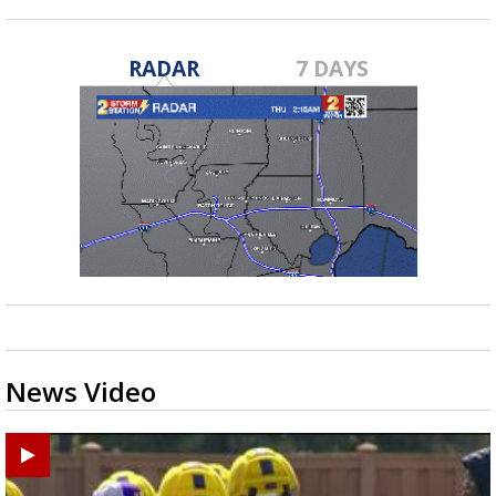
RADAR
7 DAYS
News Video