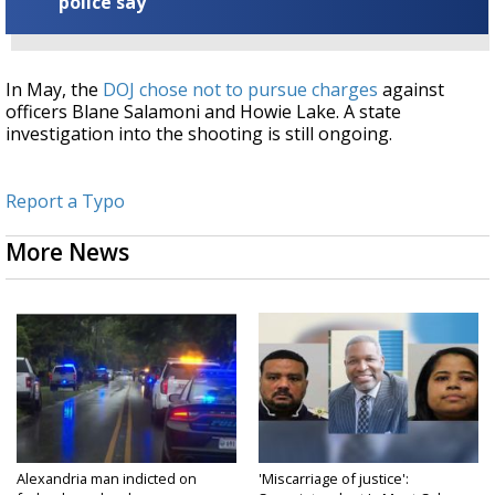
police say
In May, the
DOJ chose not to pursue charges
against
officers Blane Salamoni and Howie Lake. A state
investigation into the shooting is still ongoing.
Report a Typo
More News
Alexandria man indicted on
'Miscarriage of justice':