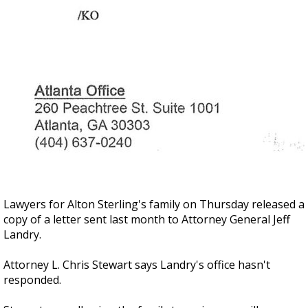
Lawyers for Alton Sterling's family on Thursday released a
copy of a letter sent last month to Attorney General Jeff
Landry.
Attorney L. Chris Stewart says Landry's office hasn't
responded.