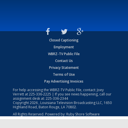
Closed Captioning
Employment
WBRZ-TV Public File
Contact Us
Privacy Statement
Terms of Use
Pay Advertising Invoices
For help accessing the WBRZ-TV Public File, contact: Joey
Verrett at
225-336-2225
| If you see news happening, call our
assignment desk at:
225-336-2344
Copyright
2026
, Louisiana Television Broadcasting LLC, 1650
Highland Road, Baton Rouge, LA 70802.
All Rights Reserved. Powered by:
Ruby Shore Software