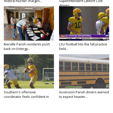
federal murder charges...
Superintendent LaMont Cole
denies...
Iberville Parish residents push
LSU football hits the fall practice
back on Entergy...
field...
Southern's offensive
Ascension Parish drivers warned
coordinator feels confident in
to expect heavier...
fall...