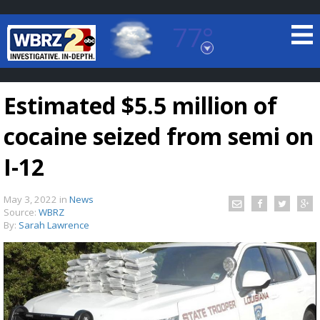
77°
Baton Rouge, Louisiana
7 DAY FORECAST
Estimated $5.5 million of
cocaine seized from semi on
I-12
May 3, 2022
in
News
©
TRUEVIEW
LOCAL RADAR
Source:
WBRZ
By:
Sarah Lawrence