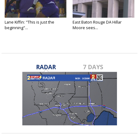
Lane Kiffin: "This is just the
East Baton Rouge DA Hillar
beginning"...
Moore sees...
RADAR
7 DAYS