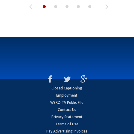
Closed Captioning
Employment
WBRZ-TV Public File
Contact Us
Privacy Statement
Terms of Use
Pay Advertising Invoices