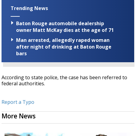
Trending News
Baton Rouge automobile dealership
owner Matt McKay dies at the age of 71
Man arrested, allegedly raped woman
after night of drinking at Baton Rouge
bars
According to state police, the case has been referred to
federal authorities.
Report a Typo
More News