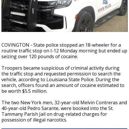
Strengthening El Nino shaping hurricane
season, major research groups release
updated outlooks
COVINGTON - State police stopped an 18-wheeler for a
routine traffic stop on I-12 Monday morning but ended up
seizing over 120 pounds of cocaine.
Troopers became suspicious of criminal activity during
the traffic stop and requested permission to search the
vehicle, according to Louisiana State Police. During the
search, officers found an amount of cocaine estimated to
be worth $5.5 million.
The two New York men, 32-year-old Melvin Contreras and
40-year-old Pedro Sarante, were booked into the St.
Tammany Parish Jail on drug-related charges for
possession of illegal narcotics.