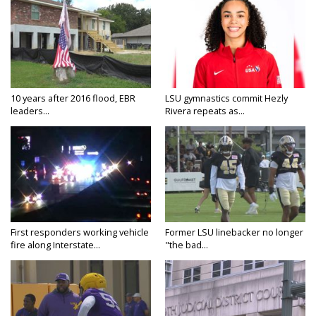
10 years after 2016 flood, EBR
LSU gymnastics commit Hezly
leaders...
Rivera repeats as...
First responders working vehicle
Former LSU linebacker no longer
fire along Interstate...
"the bad...