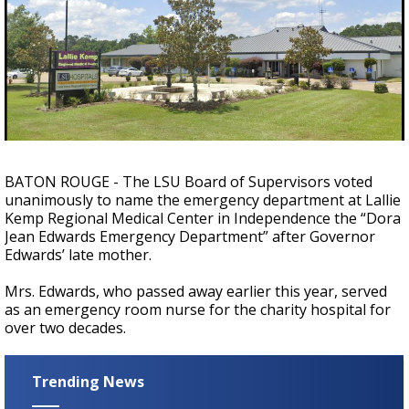
Strengthening El Nino shaping hurricane
season, major research groups release
updated outlooks
BATON ROUGE - The LSU Board of Supervisors voted
unanimously to name the emergency department at Lallie
Kemp Regional Medical Center in Independence the “Dora
Jean Edwards Emergency Department” after Governor
Edwards’ late mother.
Mrs. Edwards, who passed away earlier this year, served
as an emergency room nurse for the charity hospital for
over two decades.
Trending News