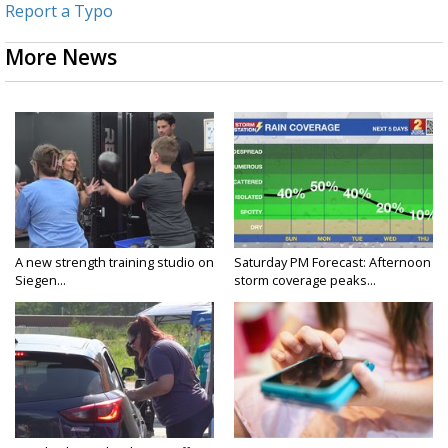
Report a Typo
More News
A new strength training studio on
Saturday PM Forecast: Afternoon
Siegen...
storm coverage peaks...