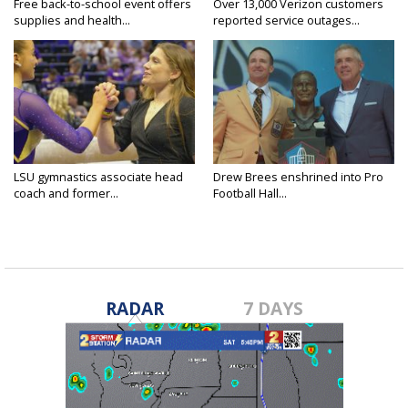
Free back-to-school event offers
Over 13,000 Verizon customers
supplies and health...
reported service outages...
LSU gymnastics associate head
Drew Brees enshrined into Pro
coach and former...
Football Hall...
RADAR
7 DAYS