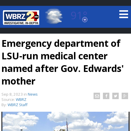
91°
Baton Rouge, Louisiana
7 DAY FORECAST
Emergency department of
LSU-run medical center
named after Gov. Edwards'
mother
©
TRUEVIEW
LOCAL RADAR
Sep 8, 2023
in
News
Source:
WBRZ
By:
WBRZ Staff