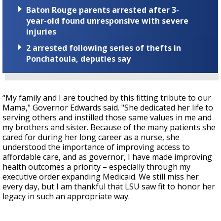
Baton Rouge parents arrested after 3-
year-old found unresponsive with severe
injuries
2 arrested following series of thefts in
Ponchatoula, deputies say
“My family and I are touched by this fitting tribute to our
Mama," Governor Edwards said. "She dedicated her life to
serving others and instilled those same values in me and
my brothers and sister. Because of the many patients she
cared for during her long career as a nurse, she
understood the importance of improving access to
affordable care, and as governor, I have made improving
health outcomes a priority – especially through my
executive order expanding Medicaid. We still miss her
every day, but I am thankful that LSU saw fit to honor her
legacy in such an appropriate way.