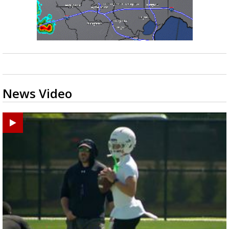
News Video