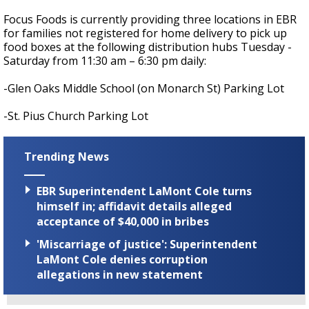
Focus Foods is currently providing three locations in EBR
for families not registered for home delivery to pick up
food boxes at the following distribution hubs Tuesday -
Saturday from 11:30 am – 6:30 pm daily:
-Glen Oaks Middle School (on Monarch St) Parking Lot
-St. Pius Church Parking Lot
Trending News
EBR Superintendent LaMont Cole turns
himself in; affidavit details alleged
acceptance of $40,000 in bribes
'Miscarriage of justice': Superintendent
LaMont Cole denies corruption
allegations in new statement