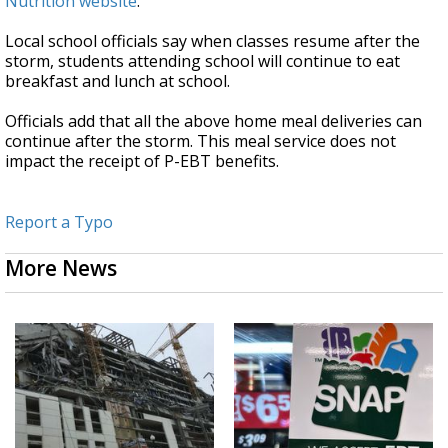
Nutrition website
.
Local school officials say when classes resume after the
storm, students attending school will continue to eat
breakfast and lunch at school.
Officials add that all the above home meal deliveries can
continue after the storm. This meal service does not
impact the receipt of P-EBT benefits.
Report a Typo
More News