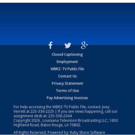
Closed Captioning
Employment
WBRZ-TV Public File
Contact Us
Privacy Statement
Terms of Use
Pay Advertising Invoices
For help accessing the WBRZ-TV Public File, contact: Joey
Verrett at
225-336-2225
| If you see news happening, call our
assignment desk at:
225-336-2344
Copyright
2026
, Louisiana Television Broadcasting LLC, 1650
Highland Road, Baton Rouge, LA 70802.
All Rights Reserved. Powered by:
Ruby Shore Software