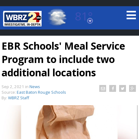
81°
Baton Rouge, Louisiana
7 DAY FORECAST
EBR Schools' Meal Service
Program to include two
additional locations
Sep 2, 2021
in
News
©
TRUEVIEW
LOCAL RADAR
Source:
East Baton Rouge Schools
By:
WBRZ Staff