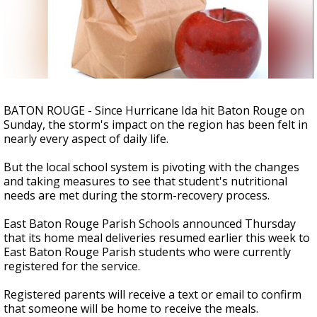
A discarded SpaceX rocket is on a high-
speed collision course with the Moon
BATON ROUGE - Since Hurricane Ida hit Baton Rouge on
Sunday, the storm's impact on the region has been felt in
nearly every aspect of daily life.
But the local school system is pivoting with the changes
and taking measures to see that student's nutritional
needs are met during the storm-recovery process.
East Baton Rouge Parish Schools announced Thursday
that its home meal deliveries resumed earlier this week to
East Baton Rouge Parish students who were currently
registered for the service.
Registered parents will receive a text or email to confirm
that someone will be home to receive the meals.