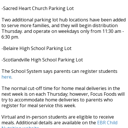
-Sacred Heart Church Parking Lot
Two additional parking lot hub locations have been added
to serve more families, and they will begin distribution
Thursday. and operate on weekdays only from 11:30 am -
6:30 pm.
-Belaire High School Parking Lot
-Scotlandville High School Parking Lot
The School System says parents can register students
here
.
The normal cut-off time for home meal deliveries in the
next week is on each Thursday; however, Focus Foods will
try to accommodate home deliveries to parents who
register for meal service this week.
Virtual and in-person students are eligible to receive
meals. Additional details are available on the
EBR Child