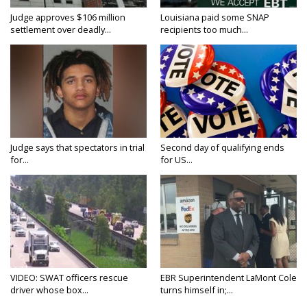
Judge approves $106 million
Louisiana paid some SNAP
settlement over deadly...
recipients too much...
Judge says that spectators in trial
Second day of qualifying ends
for...
for US...
VIDEO: SWAT officers rescue
EBR Superintendent LaMont Cole
driver whose box...
turns himself in;...