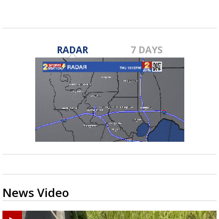
RADAR
7 DAYS
News Video