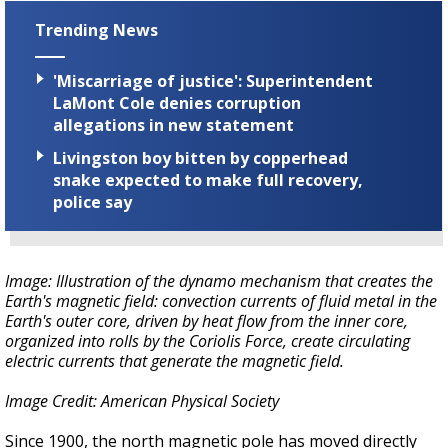
Trending News
'Miscarriage of justice': Superintendent
LaMont Cole denies corruption
allegations in new statement
Livingston boy bitten by copperhead
snake expected to make full recovery,
police say
Image: Illustration of the dynamo mechanism that creates the
Earth's magnetic field: convection currents of fluid metal in the
Earth's outer core, driven by heat flow from the inner core,
organized into rolls by the Coriolis Force, create circulating
electric currents that generate the magnetic field.
Image Credit: American Physical Society
Since 1900, the north magnetic pole has moved directly