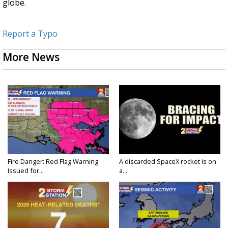
globe.
Report a Typo
More News
Fire Danger: Red Flag Warning
A discarded SpaceX rocket is on
Issued for...
a...