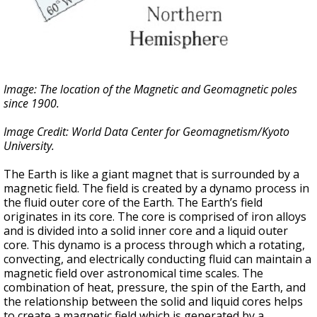
Image: The location of the Magnetic and Geomagnetic poles
since 1900.
Image Credit: World Data Center for Geomagnetism/Kyoto
University.
The Earth is like a giant magnet that is surrounded by a
magnetic field. The field is created by a dynamo process in
the fluid outer core of the Earth. The Earth’s field
originates in its core. The core is comprised of iron alloys
and is divided into a solid inner core and a liquid outer
core. This dynamo is a process through which a rotating,
convecting, and electrically conducting fluid can maintain a
magnetic field over astronomical time scales. The
combination of heat, pressure, the spin of the Earth, and
the relationship between the solid and liquid cores helps
to create a magnetic field which is generated by a