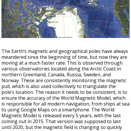
A discarded SpaceX rocket is on a high-
speed collision course with the Moon
The Earth’s magnetic and geographical poles have always
meandered since the beginning of time, but now they are
moving at a much faster rate. This is observed through
various observatories located along the Arctic Coast in
northern Greenland, Canada, Russia, Sweden, and
Norway. These are consistently monitoring the magnetic
pull, which is also used collectively to triangulate the
pole’s location. The reason it needs to be consistent, is to
ensure the accuracy of the World Magnetic Model, which
is responsible for all modern navigation, from ships at sea
to using Google Maps on a smartphone. The World
Magnetic Model is released every 5 years, with the last
coming out in 2015. That version was supposed to last
until 2020, but the magnetic field is changing so quickly