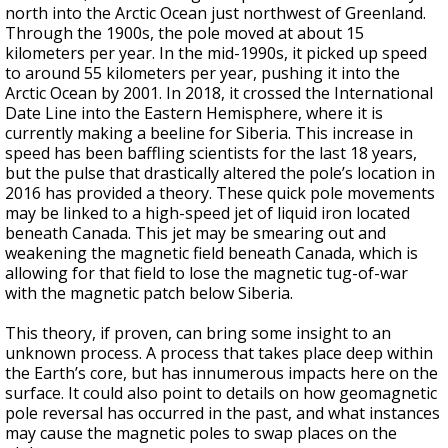
north into the Arctic Ocean just northwest of Greenland.
Through the 1900s, the pole moved at about 15
kilometers per year. In the mid-1990s, it picked up speed
to around 55 kilometers per year, pushing it into the
Arctic Ocean by 2001. In 2018, it crossed the International
Date Line into the Eastern Hemisphere, where it is
currently making a beeline for Siberia. This increase in
speed has been baffling scientists for the last 18 years,
but the pulse that drastically altered the pole’s location in
2016 has provided a theory. These quick pole movements
may be linked to a high-speed jet of liquid iron located
beneath Canada. This jet may be smearing out and
weakening the magnetic field beneath Canada, which is
allowing for that field to lose the magnetic tug-of-war
with the magnetic patch below Siberia.
This theory, if proven, can bring some insight to an
unknown process. A process that takes place deep within
the Earth’s core, but has innumerous impacts here on the
surface. It could also point to details on how geomagnetic
pole reversal has occurred in the past, and what instances
may cause the magnetic poles to swap places on the