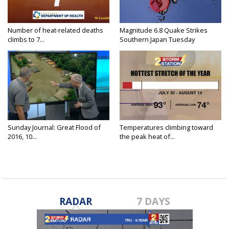
Number of heat-related deaths
Magnitude 6.8 Quake Strikes
climbs to 7...
Southern Japan Tuesday
Sunday Journal: Great Flood of
Temperatures climbing toward
2016, 10...
the peak heat of...
RADAR
7 DAYS