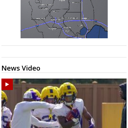
News Video