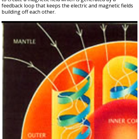
feedback loop that keeps the electric and magnetic fields
building off each other.