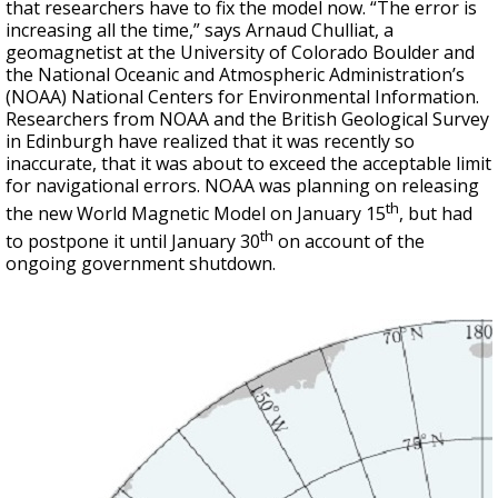
that researchers have to fix the model now. “The error is
increasing all the time,” says Arnaud Chulliat, a
geomagnetist at the University of Colorado Boulder and
the National Oceanic and Atmospheric Administration’s
(NOAA) National Centers for Environmental Information.
Researchers from NOAA and the British Geological Survey
in Edinburgh have realized that it was recently so
inaccurate, that it was about to exceed the acceptable limit
for navigational errors. NOAA was planning on releasing
th
the new World Magnetic Model on January 15
, but had
th
to postpone it until January 30
on account of the
ongoing government shutdown.