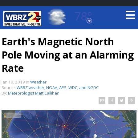
78°
Baton Rouge, Louisiana
7 DAY FORECAST
Earth's Magnetic North
Pole Moving at an Alarming
Rate
Jan 10, 2019
in
Weather
Source:
WBRZ weather, NOAA, APS, WDC, and NGDC
©
TRUEVIEW
LOCAL RADAR
By:
Meteorologist Matt Callihan