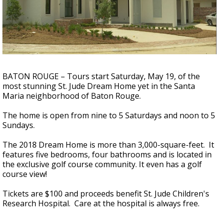
Strengthening El Nino shaping hurricane
season, major research groups release
updated outlooks
BATON ROUGE – Tours start Saturday, May 19, of the
most stunning St. Jude Dream Home yet in the Santa
Maria neighborhood of Baton Rouge.
The home is open from nine to 5 Saturdays and noon to 5
Sundays.
The 2018 Dream Home is more than 3,000-square-feet. It
features five bedrooms, four bathrooms and is located in
the exclusive golf course community. It even has a golf
course view!
Tickets are $100 and proceeds benefit St. Jude Children's
Research Hospital. Care at the hospital is always free.