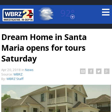
92°
Baton Rouge, Louisiana
7 DAY FORECAST
Dream Home in Santa
Maria opens for tours
Saturday
Apr 20, 2018
in
News
©
TRUEVIEW
LOCAL RADAR
Source:
WBRZ
By:
WBRZ Staff