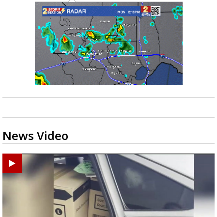
News Video