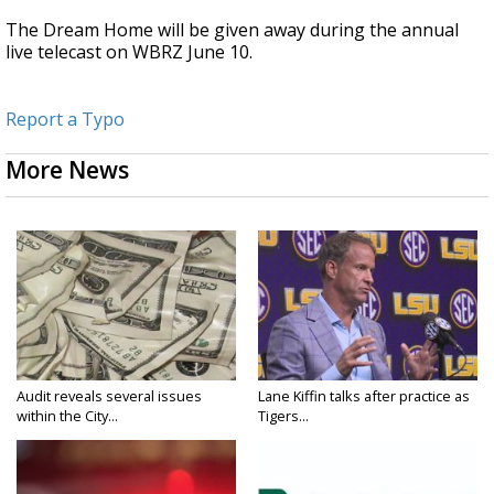
The Dream Home will be given away during the annual
live telecast on WBRZ June 10.
Report a Typo
More News
Audit reveals several issues
Lane Kiffin talks after practice as
within the City...
Tigers...