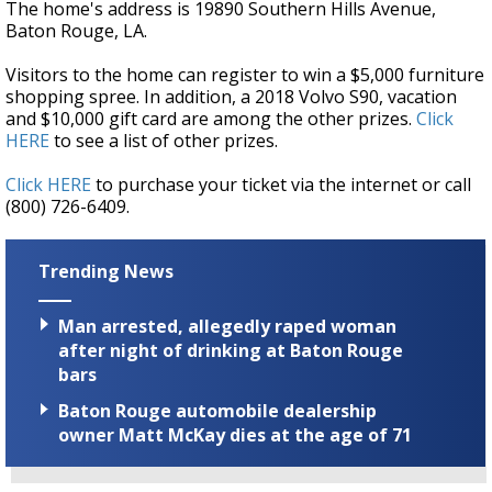
The home's address is 19890 Southern Hills Avenue,
Baton Rouge, LA.
Visitors to the home can register to win a $5,000 furniture
shopping spree. In addition, a 2018 Volvo S90, vacation
and $10,000 gift card are among the other prizes.
Click
HERE
to see a list of other prizes.
Click HERE
to purchase your ticket via the internet or call
(800) 726-6409.
Trending News
Man arrested, allegedly raped woman
after night of drinking at Baton Rouge
bars
Baton Rouge automobile dealership
owner Matt McKay dies at the age of 71