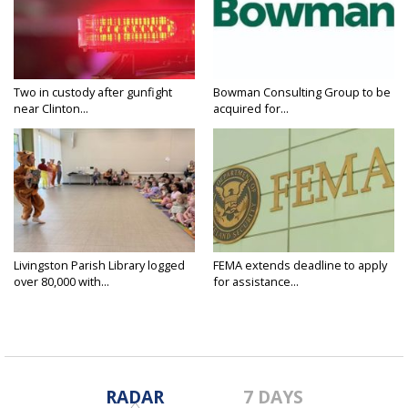
Two in custody after gunfight
Bowman Consulting Group to be
near Clinton...
acquired for...
Livingston Parish Library logged
FEMA extends deadline to apply
over 80,000 with...
for assistance...
RADAR
7 DAYS