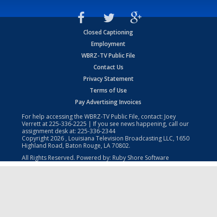
Closed Captioning
Employment
WBRZ-TV Public File
Contact Us
Privacy Statement
Terms of Use
Pay Advertising Invoices
For help accessing the WBRZ-TV Public File, contact: Joey
Verrett at
225-336-2225
| If you see news happening, call our
assignment desk at:
225-336-2344
Copyright
2026
, Louisiana Television Broadcasting LLC, 1650
Highland Road, Baton Rouge, LA 70802.
All Rights Reserved. Powered by:
Ruby Shore Software