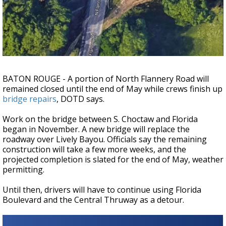
Strengthening El Nino shaping hurricane
season, major research groups release
updated outlooks
BATON ROUGE - A portion of North Flannery Road will
remained closed until the end of May while crews finish up
bridge repairs
, DOTD says.
Work on the bridge between S. Choctaw and Florida
began in November. A new bridge will replace the
roadway over Lively Bayou. Officials say the remaining
construction will take a few more weeks, and the
projected completion is slated for the end of May, weather
permitting.
Until then, drivers will have to continue using Florida
Boulevard and the Central Thruway as a detour.