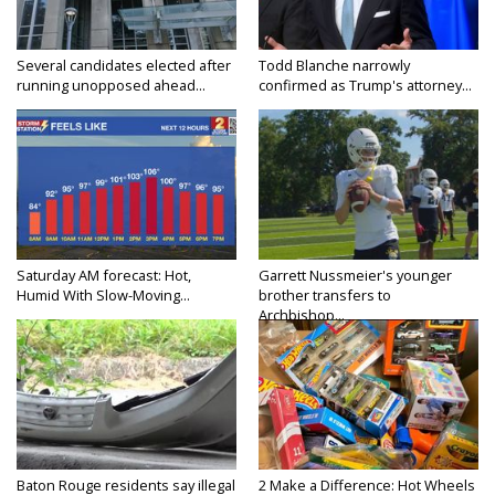
Several candidates elected after
Todd Blanche narrowly
running unopposed ahead...
confirmed as Trump's attorney...
Saturday AM forecast: Hot,
Garrett Nussmeier's younger
Humid With Slow-Moving...
brother transfers to
Archbishop...
Baton Rouge residents say illegal
2 Make a Difference: Hot Wheels