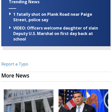
Trending News
1 fatally shot on Plank Road near Paige
Street, police say
VIDEO: Officers welcome daughter of slain
Deputy U.S. Marshal on first day back at
school
Report a Typo
More News