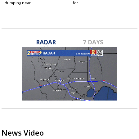
dumping near...
for...
RADAR
7 DAYS
News Video