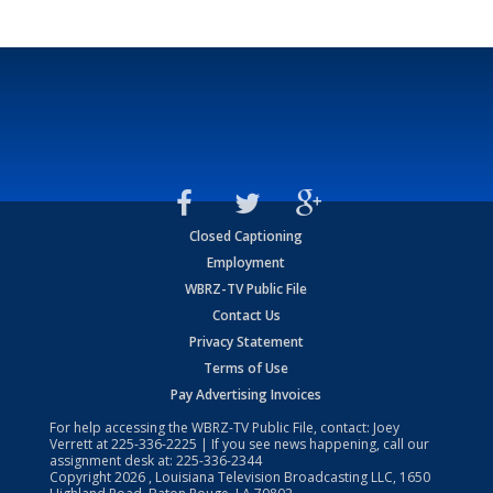
Closed Captioning
Employment
WBRZ-TV Public File
Contact Us
Privacy Statement
Terms of Use
Pay Advertising Invoices
For help accessing the WBRZ-TV Public File, contact: Joey
Verrett at
225-336-2225
| If you see news happening, call our
assignment desk at:
225-336-2344
Copyright
2026
, Louisiana Television Broadcasting LLC, 1650