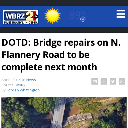
89°
Baton Rouge, Louisiana
7 DAY FORECAST
DOTD: Bridge repairs on N.
Flannery Road to be
complete next month
Apr 8, 2019
in
News
©
TRUEVIEW
LOCAL RADAR
Source:
WBRZ
By:
Jordan Whittington