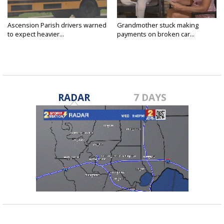
Ascension Parish drivers warned
Grandmother stuck making
to expect heavier...
payments on broken car...
RADAR
7 DAYS