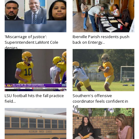
'Miscarriage of justice':
Iberville Parish residents push
Superintendent LaMont Cole
back on Entergy...
denies...
LSU football hits the fall practice
Southern's offensive
field...
coordinator feels confident in
fall...