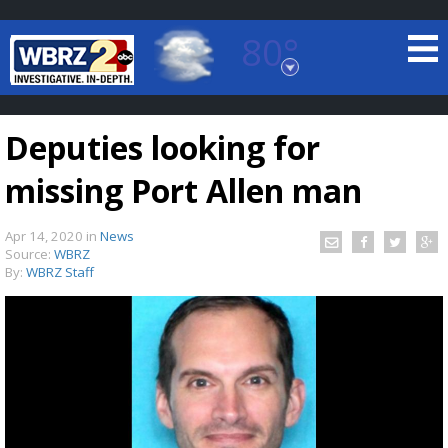
80°
Baton Rouge, Louisiana
7 DAY FORECAST
Deputies looking for
missing Port Allen man
Apr 14, 2020
in
News
Source:
WBRZ
By:
WBRZ Staff
©
TRUEVIEW
LOCAL RADAR