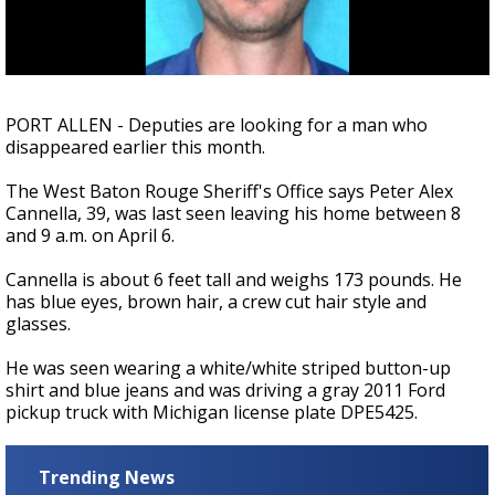
A discarded SpaceX rocket is on a high-
speed collision course with the Moon
PORT ALLEN - Deputies are looking for a man who
disappeared earlier this month.
The West Baton Rouge Sheriff's Office says Peter Alex
Cannella, 39, was last seen leaving his home between 8
and 9 a.m. on April 6.
Cannella is about 6 feet tall and weighs 173 pounds. He
has blue eyes, brown hair, a crew cut hair style and
glasses.
He was seen wearing a white/white striped button-up
shirt and blue jeans and was driving a gray 2011 Ford
pickup truck with Michigan license plate DPE5425.
Trending News