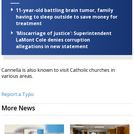
11-year-old battling brain tumor, family
having to sleep outside to save money for
treatment
'Miscarriage of justice': Superintendent
LaMont Cole denies corruption
allegations in new statement
Cannella is also known to visit Catholic churches in
various areas.
Report a Typo
More News