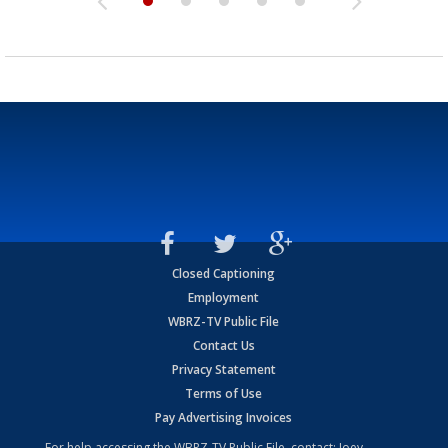
Closed Captioning
Employment
WBRZ-TV Public File
Contact Us
Privacy Statement
Terms of Use
Pay Advertising Invoices
For help accessing the WBRZ-TV Public File, contact: Joey