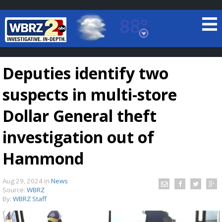
88°
Baton Rouge, Louisiana
7 DAY FORECAST
Deputies identify two
suspects in multi-store
Dollar General theft
investigation out of
©
TRUEVIEW
LOCAL RADAR
Hammond
Aug 29, 2024
in
News
Source:
WBRZ
By:
WBRZ Staff