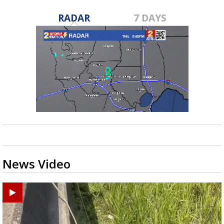
RADAR
7 DAYS
News Video