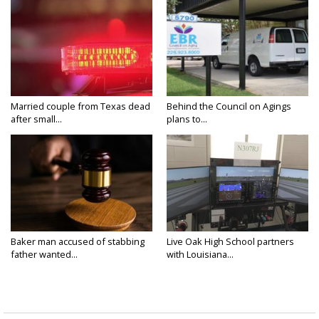
Married couple from Texas dead
Behind the Council on Agings
after small...
plans to...
Baker man accused of stabbing
Live Oak High School partners
father wanted...
with Louisiana...