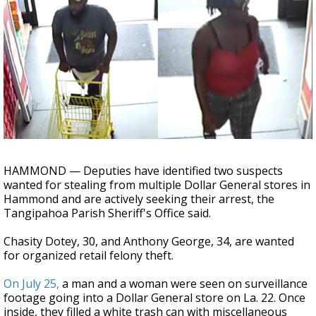
A discarded SpaceX rocket is on a high-
speed collision course with the Moon
HAMMOND — Deputies have identified two suspects
wanted for stealing from multiple Dollar General stores in
Hammond and are actively seeking their arrest, the
Tangipahoa Parish Sheriff's Office said.
Chasity Dotey, 30, and Anthony George, 34, are wanted
for organized retail felony theft.
On July 25,
a man and a woman were seen on surveillance
footage going into a Dollar General store on La. 22. Once
inside, they filled a white trash can with miscellaneous