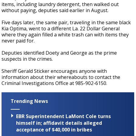
items, including laundry detergent, then walked out
without paying, deputies said earlier in August.
Five days later, the same pair, traveling in the same black
Kia Optima, went to a different La. 22 Dollar General
where they again filled a white trash can with items they
never paid for.
Deputies identified Doety and George as the prime
suspects in the crimes.
Sheriff Gerald Sticker encourages anyone with
information about their whereabouts to contact the
Criminal Investigations Office at 985-902-6150.
Trending News
EBR Superintendent LaMont Cole turns
himself in; affidavit details alleged
acceptance of $40,000 in bribes