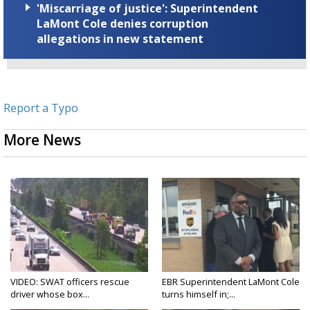
'Miscarriage of justice': Superintendent
LaMont Cole denies corruption
allegations in new statement
Report a Typo
More News
VIDEO: SWAT officers rescue
EBR Superintendent LaMont Cole
driver whose box...
turns himself in;...