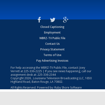
Closed Captioning
Employment
WBRZ-TV Public File
Contact Us
Privacy Statement
Terms of Use
Pay Advertising Invoices
For help accessing the WBRZ-TV Public File, contact: Joey
Verrett at
225-336-2225
| If you see news happening, call our
assignment desk at:
225-336-2344
Copyright
2026
, Louisiana Television Broadcasting LLC, 1650
Highland Road, Baton Rouge, LA 70802.
All Rights Reserved. Powered by:
Ruby Shore Software