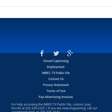
Closed Captioning
Employment
WBRZ-TV Public File
Contact Us
Privacy Statement
Terms of Use
Pay Advertising Invoices
For help accessing the WBRZ-TV Public File, contact: Joey
Verrett at
225-336-2225
| If you see news happening, call our
assignment desk at:
225-336-2344