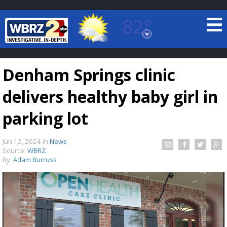
82°
Baton Rouge, Louisiana
7 DAY FORECAST
Denham Springs clinic
delivers healthy baby girl in
parking lot
Jun 12, 2024
in
News
©
TRUEVIEW
LOCAL RADAR
Source:
WBRZ
By:
Adam Burruss