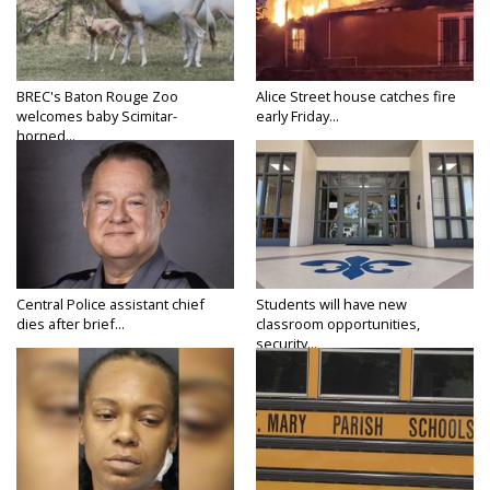
BREC's Baton Rouge Zoo
Alice Street house catches fire
welcomes baby Scimitar-
early Friday...
horned...
Central Police assistant chief
Students will have new
dies after brief...
classroom opportunities,
security...