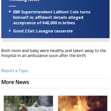
EBR Superintendent LaMont Cole turns
himself in; affidavit details alleged
acceptance of $40,000 in bribes
Good 2 Eat: Lasagna casserole
Both mom and baby were healthy and taken away to the
hospital in an ambulance soon after the birth.
Report a Typo
More News