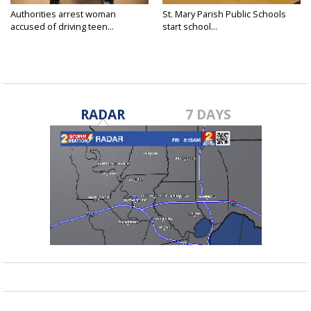
Authorities arrest woman
St. Mary Parish Public Schools
accused of driving teen...
start school...
RADAR
7 DAYS