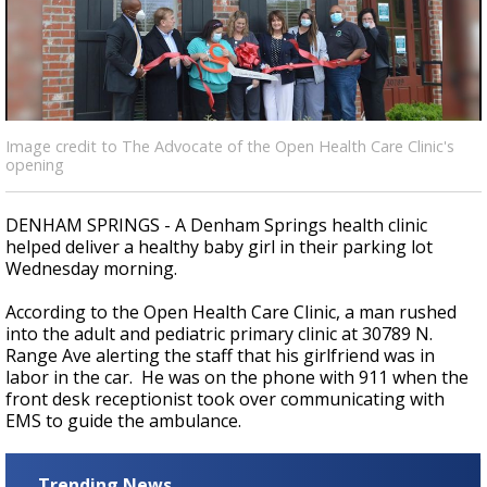
Strengthening El Nino shaping hurricane
season, major research groups release
updated outlooks
Image credit to The Advocate of the Open Health Care Clinic's
opening
DENHAM SPRINGS - A Denham Springs health clinic
helped deliver a healthy baby girl in their parking lot
Wednesday morning.
According to the Open Health Care Clinic, a man
rushed
into the adult and pediatric primary clinic at 30789 N.
Range Ave alerting the staff that his girlfriend was in
labor in the car. He was on the phone with 911 when the
front desk receptionist took over communicating with
EMS to guide the ambulance.
Trending News