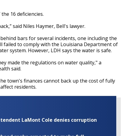
 the 16 deficiencies.
ck,” said Niles Haymer, Bell's lawyer.
 behind bars for several incidents, one including the
ell failed to comply with the Louisiana Department of
ter system. However, LDH says the water is safe.
hey made the regulations on water quality," a
lth said.
he town's finances cannot back up the cost of fully
affect residents.
rintendent LaMont Cole denies corruption