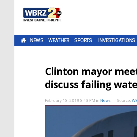
NEWS
WEATHER
SPORTS
INVESTIGATIONS
Clinton mayor meet
discuss failing wat
February 18, 2019 8:43 PM
in
News
Source:
W