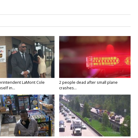
rintendent LaMont Cole
2 people dead after small plane
elf in...
crashes...