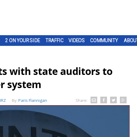
2 ON YOUR SIDE
TRAFFIC
VIDEOS
COMMUNITY
ABOU
s with state auditors to
er system
BRZ
By:
Paris Flannigan
Share: