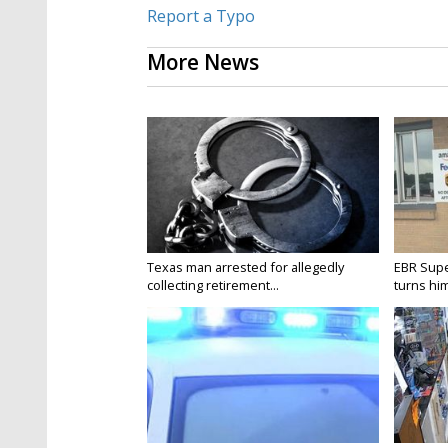
Report a Typo
More News
Texas man arrested for allegedly
EBR Supe
collecting retirement...
turns hims