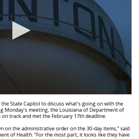
the State Capitol to discuss what's going on with the
ng Monday's meeting, the Louisiana of Department of
s on track and met the February 17th deadline.
n on the administrative order on the 30-day items," said
nt of Health. "For the most part, it looks like they have