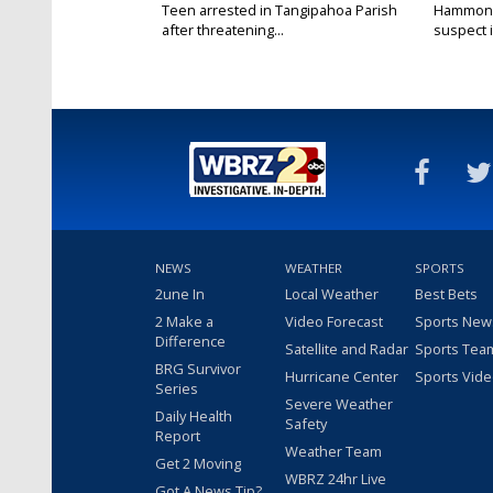
Teen arrested in Tangipahoa Parish
Hammond 
after threatening...
suspect i
NEWS
WEATHER
SPORTS
2une In
Local Weather
Best Bets
2 Make a
Video Forecast
Sports New
Difference
Satellite and Radar
Sports Tea
BRG Survivor
Hurricane Center
Sports Vid
Series
Severe Weather
Daily Health
Safety
Report
Weather Team
Get 2 Moving
WBRZ 24hr Live
Got A News Tip?