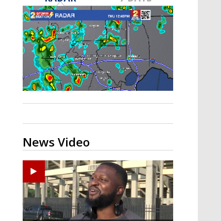
A discarded SpaceX rocket is on a high-
speed collision course with the Moon
News Video