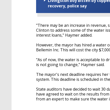
Livingston boy bitten by coppe
recovery, police say
"There may be an increase in revenue, su
Clinton to address some of the water is
interest loans," Haymer added.
However, the mayor has hired a water o
Bellemin Inc. This will cost the city $7,0
"As of now, the water is acceptable to dr
is not going to change," Haymer said.
The mayor's next deadline requires her
system. This deadline is scheduled in the
State auditors have decided to wait 30 
have agreed to wait on the results from
from an expert to make sure the water in