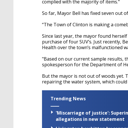
complied with the majority of items."
So far, Mayor Bell has fixed seven out of
“The Town of Clinton is making a comeba
Since last year, the mayor found herself
purchase of four SUV’s. Just recently, B
Health over the town’s malfunctioned wa
"Based on our current sample results, t
spokesperson for the Department of Hea
But the mayor is not out of woods yet. T
repairing the water system, which could 
Trending News
'Miscarriage of justice': Supe
allegations in new statement