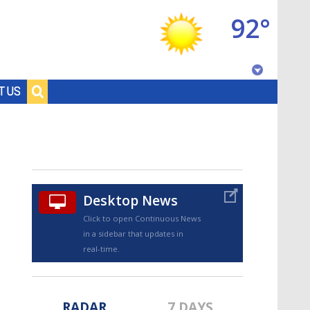
92°
Baton Rouge, Louisiana
T US
7 DAY FORECAST
Desktop News
Click to open Continuous News
in a sidebar that updates in
©
TRUEVIEW
LOCAL RADAR
real-time.
RADAR
7 DAYS