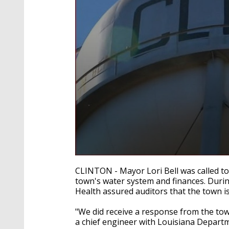
0
seconds
CLINTON - Mayor Lori Bell was called to 
of
town's water system and finances. Duri
2
Health assured auditors that the town i
minutes,
12
seconds
Volume
"We did receive a response from the tow
90%
a chief engineer with Louisiana Departme