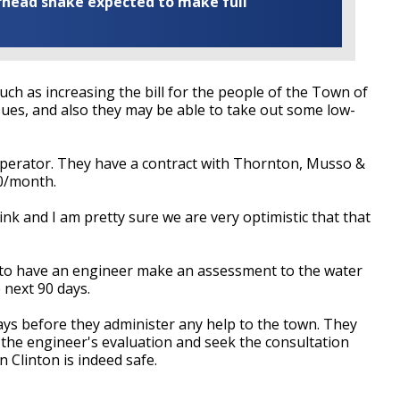
rhead snake expected to make full
ch as increasing the bill for the people of the Town of
sues, and also they may be able to take out some low-
perator. They have a contract with Thornton, Musso &
00/month.
ink and I am pretty sure we are very optimistic that that
 to have an engineer make an assessment to the water
 next 90 days.
days before they administer any help to the town. They
 the engineer's evaluation and seek the consultation
 Clinton is indeed safe.