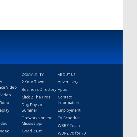
COMMUNITY
ABOUT US
 A
2 Your Town
Advertising
nce Video
Business Directory
Apps
 Video
Click 2 The Pros
Contact
Video
Information
Dog Days of
eplay
Summer
Employment
Fireworks on the
TV Schedule
ideo
Mississippi
WBRZ Team
Video
Good 2 Eat
WBRZ 70 for 70