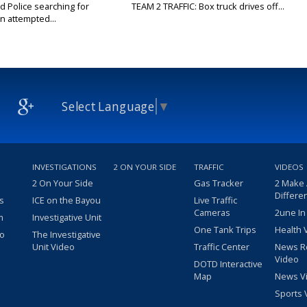
Police searching for
TEAM 2 TRAFFIC: Box truck drives off...
n attempted...
Select Language
▼
INVESTIGATIONS
2 ON YOUR SIDE
TRAFFIC
VIDEOS
2 On Your Side
Gas Tracker
2 Make
Differe
s
ICE on the Bayou
Live Traffic
Cameras
2une In
m
Investigative Unit
One Tank Trips
Health 
eo
The Investigative
Unit Video
Traffic Center
News R
Video
DOTD Interactive
Map
News V
Sports 