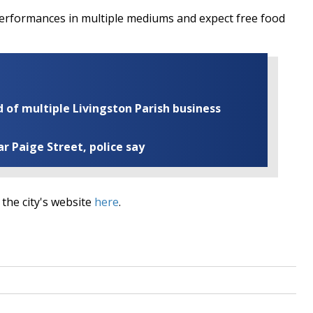
performances in multiple mediums and expect free food
of multiple Livingston Parish business
ar Paige Street, police say
 the city's website
here
.