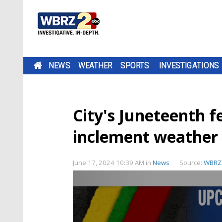
NEWS
WEATHER
SPORTS
INVESTIGATIONS
City's Juneteenth f
inclement weather
June 17, 2024 10:39 AM
in
News
Source:
WBRZ