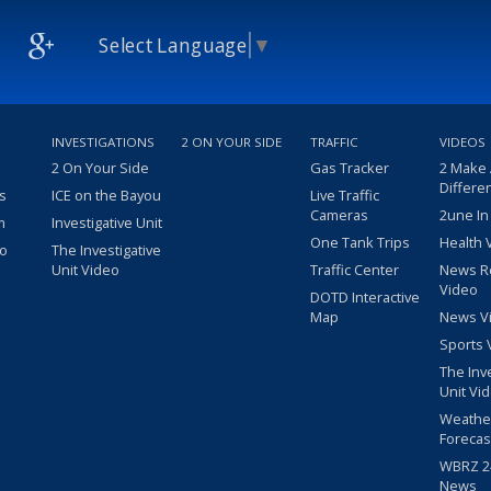
Select Language
▼
INVESTIGATIONS
2 ON YOUR SIDE
TRAFFIC
VIDEOS
2 On Your Side
Gas Tracker
2 Make
Differe
s
ICE on the Bayou
Live Traffic
Cameras
2une In
m
Investigative Unit
One Tank Trips
Health 
eo
The Investigative
Unit Video
Traffic Center
News R
Video
DOTD Interactive
Map
News V
Sports 
The Inv
Unit Vi
Weathe
Forecas
WBRZ 24
News