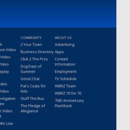
COMMUNITY
ABOUT US
 A
2 Your Town
Advertising
nce Video
Business Directory
Apps
 Video
Click 2 The Pros
Contact
Video
Information
Dog Days of
eplay
Summer
Employment
Good 2 Eat
TV Schedule
ideo
Pat's Coats for
WBRZ Team
Video
Kids
WBRZ 70 for 70
estigative
Stuff The Bus
70th Anniversary
deo
The Pledge of
Flashback
r Video
Allegiance
t
hr Live