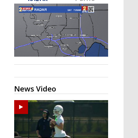
Strengthening El Nino shaping
hurricane season, major research
groups release updated outlooks
News Video