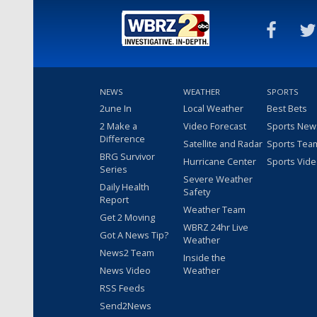
NEWS
WEATHER
SPORTS
2une In
Local Weather
Best Bets
2 Make a
Video Forecast
Sports New
Difference
Satellite and Radar
Sports Tea
BRG Survivor
Hurricane Center
Sports Vid
Series
Severe Weather
Daily Health
Safety
Report
Weather Team
Get 2 Moving
WBRZ 24hr Live
Got A News Tip?
Weather
News2 Team
Inside the
News Video
Weather
RSS Feeds
Send2News