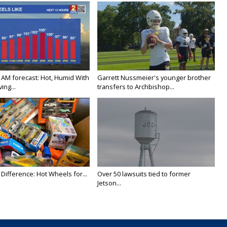
 AM forecast: Hot, Humid With
Garrett Nussmeier's younger brother
ing...
transfers to Archbishop...
Difference: Hot Wheels for...
Over 50 lawsuits tied to former
Jetson...