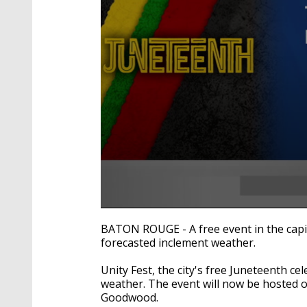
0
seconds
BATON ROUGE - A free event in the capi
of
forecasted inclement weather.
28
seconds
Volume
90%
Unity Fest, the city's free Juneteenth 
weather. The event will now be hosted 
Goodwood.