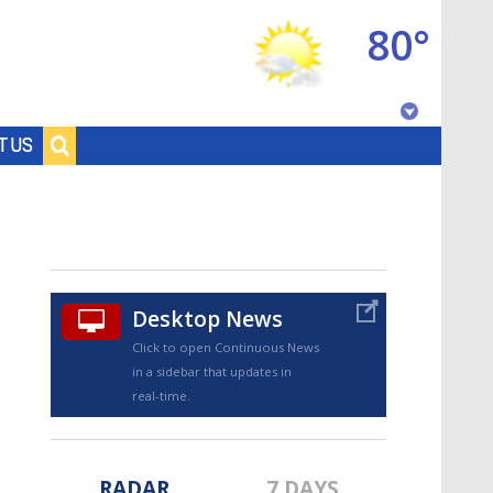
80°
Baton Rouge, Louisiana
T US
7 DAY FORECAST
Desktop News
Click to open Continuous News
in a sidebar that updates in
©
TRUEVIEW
LOCAL RADAR
real-time.
RADAR
7 DAYS