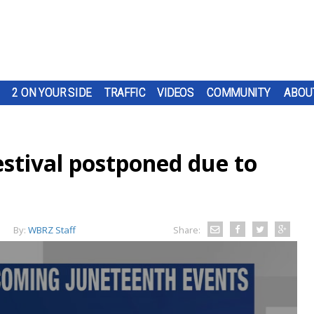
2 ON YOUR SIDE
TRAFFIC
VIDEOS
COMMUNITY
ABOU
estival postponed due to
By:
WBRZ Staff
Share: