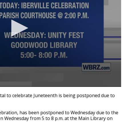
tal to celebrate Juneteenth is being postponed due to
celebration, has been postponed to Wednesday due to the
on Wednesday from 5 to 8 p.m. at the Main Library on