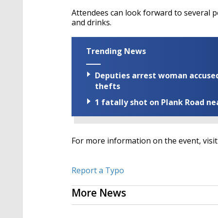
Attendees can look forward to several 
and drinks.
Trending News
Deputies arrest woman accused 
thefts
1 fatally shot on Plank Road ne
For more information on the event, visit
Report a Typo
More News