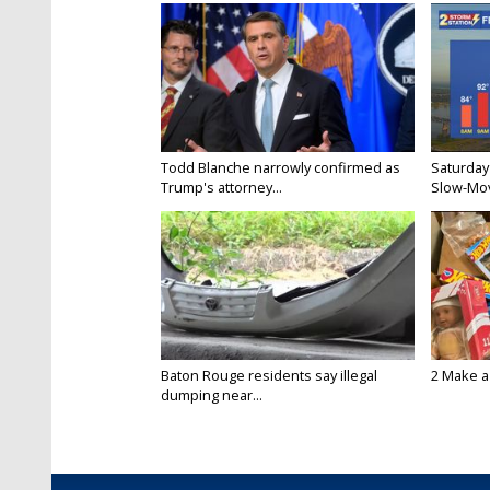
Todd Blanche narrowly confirmed as
Saturday
Trump's attorney...
Slow-Mov
Baton Rouge residents say illegal
2 Make a 
dumping near...