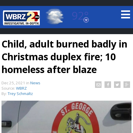
92°
Baton Rouge, Louisiana
7 DAY FORECAST
Child, adult burned badly in
Christmas duplex fire; 10
homeless after blaze
Dec 25, 2021
in
News
©
TRUEVIEW
LOCAL RADAR
Source:
WBRZ
By:
Trey Schmaltz