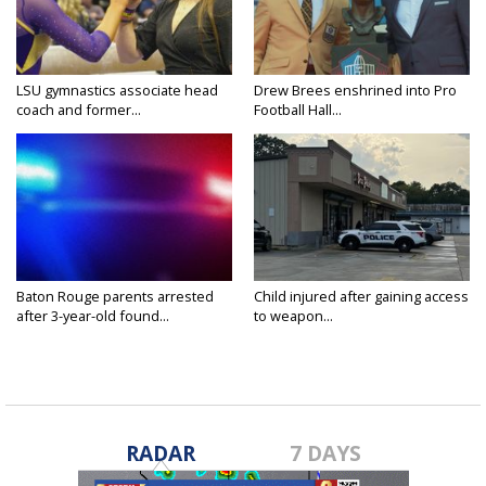
LSU gymnastics associate head
Drew Brees enshrined into Pro
coach and former...
Football Hall...
Baton Rouge parents arrested
Child injured after gaining access
after 3-year-old found...
to weapon...
RADAR
7 DAYS