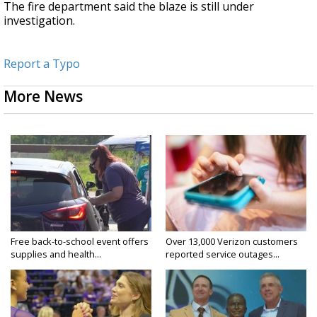
The fire department said the blaze is still under
investigation.
Report a Typo
More News
Free back-to-school event offers
Over 13,000 Verizon customers
supplies and health...
reported service outages...