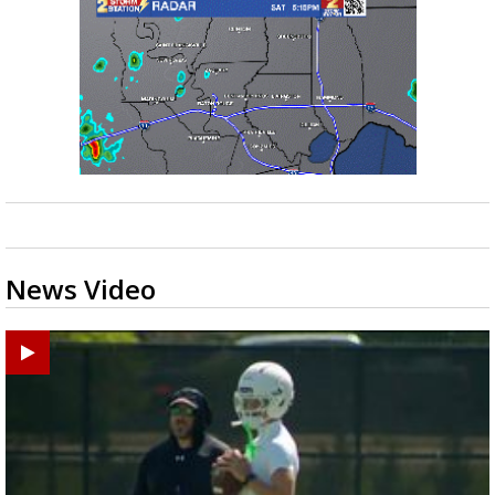
News Video