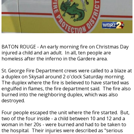
Strengthening El Nino shaping hurricane
season, major research groups release
updated outlooks
BATON ROUGE - An early morning fire on Christmas Day
injured a child and an adult. In all, ten people are
homeless after the inferno in the Gardere area.
St. George Fire Department crews were called to a blaze at
a duplex on Skysail around 2 o'clock Saturday morning.
The duplex where the fire is believed to have started was
engulfed in flames, the fire department said. The fire also
burned into the neighboring duplex, which was also
destroyed.
Four people escaped the unit where the fire started. But,
two of the four inside - a child between 10 and 12 and a
woman in her 20s - were burned and had to be taken to
the hospital. Their injuries were described as "serious