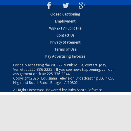
Closed Captioning
Employment
WBRZ-TV Public File
Contact Us
Privacy Statement
Terms of Use
Pay Advertising Invoices
For help accessing the WBRZ-TV Public File, contact: Joey
Verrett at
225-336-2225
| If you see news happening, call our
assignment desk at:
225-336-2344
Copyright
2026
, Louisiana Television Broadcasting LLC, 1650
Highland Road, Baton Rouge, LA 70802.
All Rights Reserved. Powered by:
Ruby Shore Software