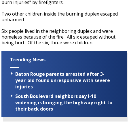
burn injuries" by firefighters.
Two other children inside the burning duplex escaped
unharmed.
Six people lived in the neighboring duplex and were
homeless because of the fire. All six escaped without
being hurt. Of the six, three were children.
Trending News
Baton Rouge parents arrested after 3-
year-old found unresponsive with severe
injuries
South Boulevard neighbors say I-10
widening is bringing the highway right to
their back doors