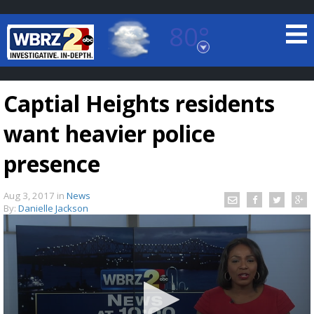
80°
Baton Rouge, Louisiana
7 DAY FORECAST
Captial Heights residents
want heavier police
presence
Aug 3, 2017
in
News
©
TRUEVIEW
LOCAL RADAR
By:
Danielle Jackson