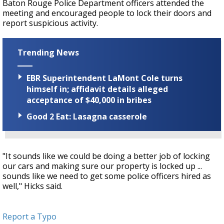
Baton Rouge Police Department officers attended the
meeting and encouraged people to lock their doors and
report suspicious activity.
Trending News
EBR Superintendent LaMont Cole turns
himself in; affidavit details alleged
acceptance of $40,000 in bribes
Good 2 Eat: Lasagna casserole
"It sounds like we could be doing a better job of locking
our cars and making sure our property is locked up ...
sounds like we need to get some police officers hired as
well," Hicks said.
Report a Typo