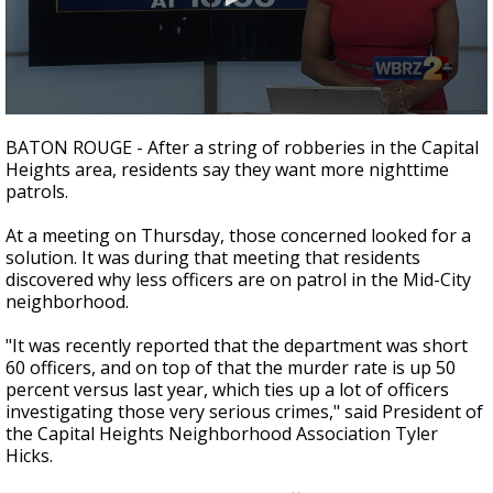
Strengthening El Nino shaping hurricane
season, major research groups release
updated outlooks
0
seconds
BATON ROUGE - After a string of robberies in the Capital
of
Heights area, residents say they want more nighttime
1
patrols.
minute,
48
seconds
At a meeting on Thursday, those concerned looked for a
solution. It was during that meeting that residents
discovered why less officers are on patrol in the Mid-City
neighborhood.
"It was recently reported that the department was short
60 officers, and on top of that the murder rate is up 50
percent versus last year, which ties up a lot of officers
investigating those very serious crimes," said President of
the Capital Heights Neighborhood Association Tyler
Hicks.