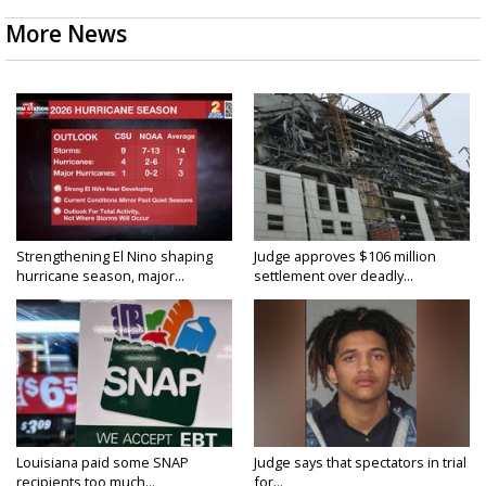
More News
Strengthening El Nino shaping
Judge approves $106 million
hurricane season, major...
settlement over deadly...
Louisiana paid some SNAP
Judge says that spectators in trial
recipients too much...
for...