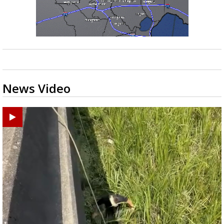
News Video