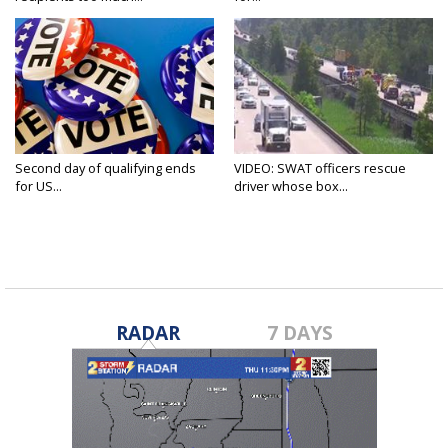
Second day of qualifying ends
VIDEO: SWAT officers rescue
for US...
driver whose box...
RADAR
7 DAYS