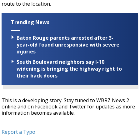
route to the location.
Trending News
Baton Rouge parents arrested after 3-
year-old found unresponsive with severe
injuries
South Boulevard neighbors say I-10
widening is bringing the highway right to
their back doors
This is a developing story. Stay tuned to WBRZ News 2
online and on Facebook and Twitter for updates as more
information becomes available.
Report a Typo