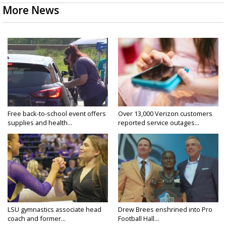
More News
Free back-to-school event offers
Over 13,000 Verizon customers
supplies and health...
reported service outages...
LSU gymnastics associate head
Drew Brees enshrined into Pro
coach and former...
Football Hall...