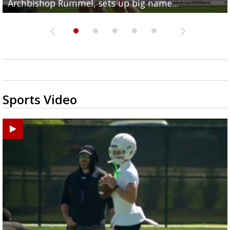
Archbishop Rummel, sets up big name...
Enshrinees' dinner
Middle School goes unresolved
Leavitt?
the highway right to...
Sports Video