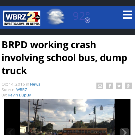
92°
Baton Rouge, Louisiana
7 DAY FORECAST
BRPD working crash
involving school bus, dump
truck
Oct 14, 2016
in
News
©
TRUEVIEW
LOCAL RADAR
Source:
WBRZ
By:
Kevin Dupuy