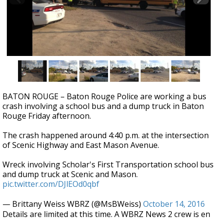
Strengthening El Nino shaping hurricane
season, major research groups release
updated outlooks
BATON ROUGE – Baton Rouge Police are working a bus
crash involving a school bus and a dump truck in Baton
Rouge Friday afternoon.
The crash happened around 4:40 p.m. at the intersection
of Scenic Highway and East Mason Avenue.
Wreck involving Scholar's First Transportation school bus
and dump truck at Scenic and Mason.
pic.twitter.com/DJlEOd0qbf
— Brittany Weiss WBRZ (@MsBWeiss)
October 14, 2016
Details are limited at this time. A WBRZ News 2 crew is en