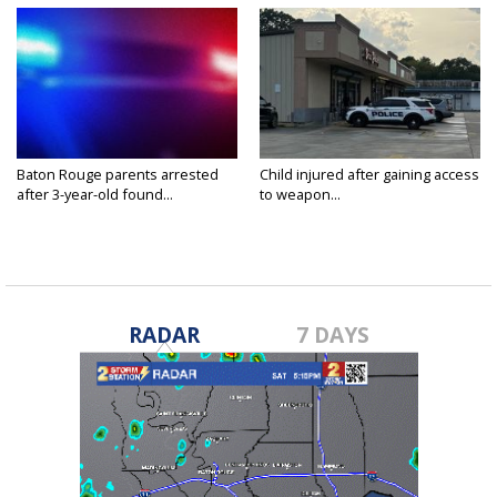
Baton Rouge parents arrested
Child injured after gaining access
after 3-year-old found...
to weapon...
RADAR
7 DAYS