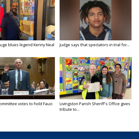
uge blues legend Kenny Neal
Judge says that spectators in trial for...
ommittee votes to hold Fauci
Livingston Parish Sheriff's Office gives
tribute to...