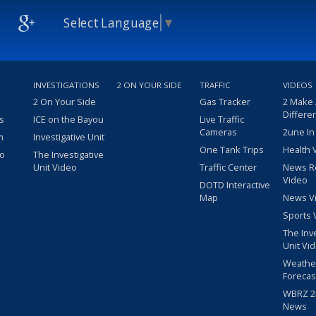
Select Language
▼
INVESTIGATIONS
2 ON YOUR SIDE
TRAFFIC
VIDEOS
2 On Your Side
Gas Tracker
2 Make
Differe
s
ICE on the Bayou
Live Traffic
Cameras
2une In
m
Investigative Unit
One Tank Trips
Health 
eo
The Investigative
Unit Video
Traffic Center
News R
Video
DOTD Interactive
Map
News V
Sports 
The Inv
Unit Vi
Weathe
Forecas
WBRZ 24
News