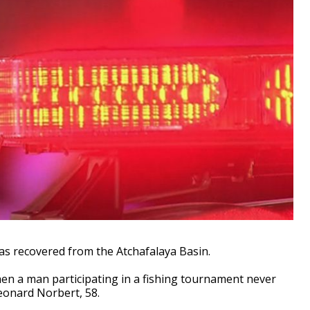
as recovered from the Atchafalaya Basin.
en a man participating in a fishing tournament never
eonard Norbert, 58.