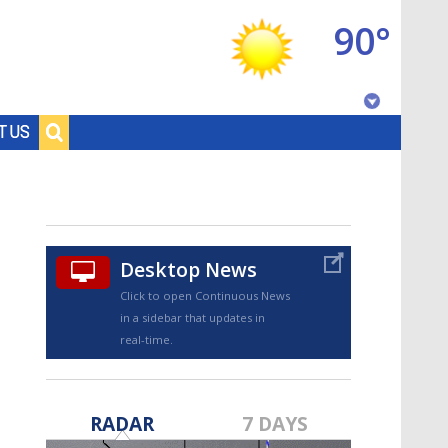
90°
Baton Rouge, Louisiana
T US
7 DAY FORECAST
Desktop News
Click to open Continuous News
in a sidebar that updates in
real-time.
©
TRUEVIEW
LOCAL RADAR
RADAR
7 DAYS