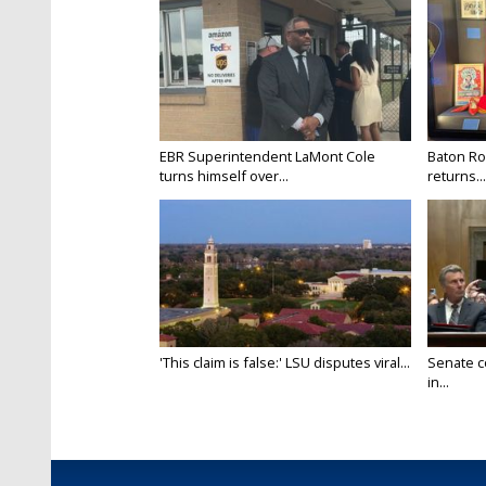
EBR Superintendent LaMont Cole
Baton Ro
turns himself over...
returns...
'This claim is false:' LSU disputes viral...
Senate c
in...