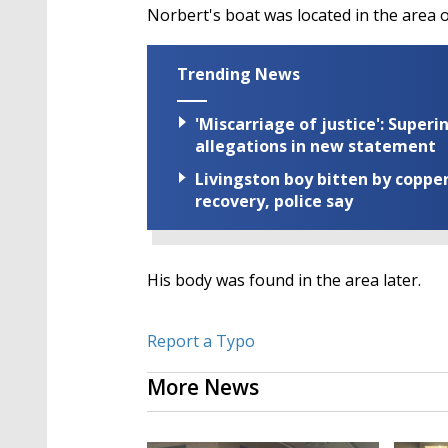
Norbert's boat was located in the area 
Trending News
'Miscarriage of justice': Supe
allegations in new statement
Livingston boy bitten by coppe
recovery, police say
His body was found in the area later.
Report a Typo
More News