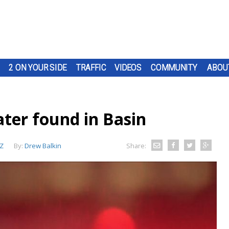
2 ON YOUR SIDE
TRAFFIC
VIDEOS
COMMUNITY
ABOU
ater found in Basin
Z
By:
Drew Balkin
Share: