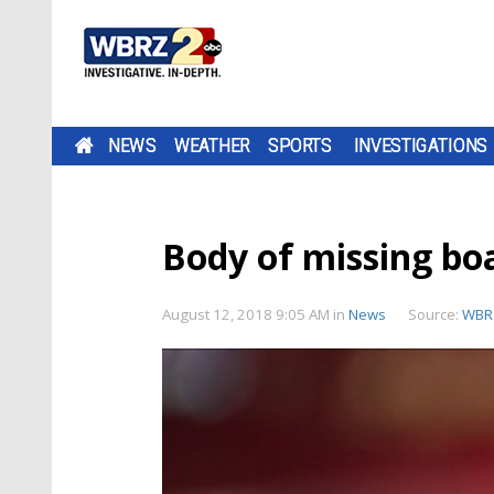
NEWS
WEATHER
SPORTS
INVESTIGATIONS
Body of missing bo
August 12, 2018 9:05 AM
in
News
Source:
WBR