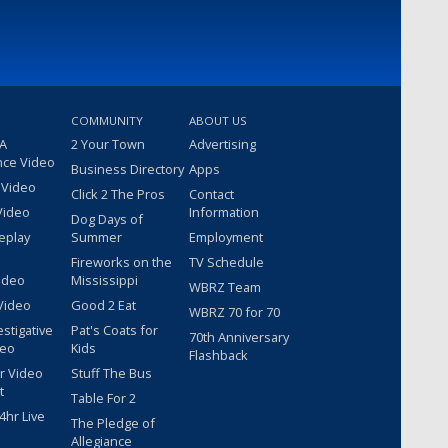
COMMUNITY
ABOUT US
 A
2 Your Town
Advertising
nce Video
Business Directory
Apps
 Video
Click 2 The Pros
Contact
Video
Information
Dog Days of
eplay
Summer
Employment
Fireworks on the
TV Schedule
ideo
Mississippi
WBRZ Team
Video
Good 2 Eat
WBRZ 70 for 70
estigative
Pat's Coats for
70th Anniversary
deo
Kids
Flashback
r Video
Stuff The Bus
t
Table For 2
hr Live
The Pledge of
Allegiance