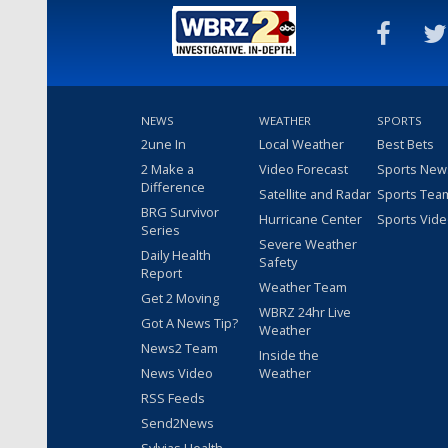
NEWS
WEATHER
SPORTS
2une In
Local Weather
Best Bets
2 Make a
Video Forecast
Sports New
Difference
Satellite and Radar
Sports Tea
BRG Survivor
Hurricane Center
Sports Vid
Series
Severe Weather
Daily Health
Safety
Report
Weather Team
Get 2 Moving
WBRZ 24hr Live
Got A News Tip?
Weather
News2 Team
Inside the
News Video
Weather
RSS Feeds
Send2News