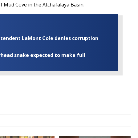
of Mud Cove in the Atchafalaya Basin.
rintendent LaMont Cole denies corruption
rhead snake expected to make full