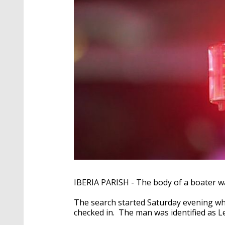
IBERIA PARISH - The body of a boater w
The search started Saturday evening wh
checked in. The man was identified as L