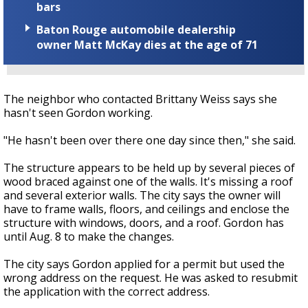
bars
Baton Rouge automobile dealership
owner Matt McKay dies at the age of 71
The neighbor who contacted Brittany Weiss says she
hasn't seen Gordon working.
"He hasn't been over there one day since then," she said.
The structure appears to be held up by several pieces of
wood braced against one of the walls. It's missing a roof
and several exterior walls. The city says the owner will
have to frame walls, floors, and ceilings and enclose the
structure with windows, doors, and a roof. Gordon has
until Aug. 8 to make the changes.
The city says Gordon applied for a permit but used the
wrong address on the request. He was asked to resubmit
the application with the correct address.