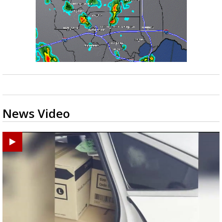
News Video