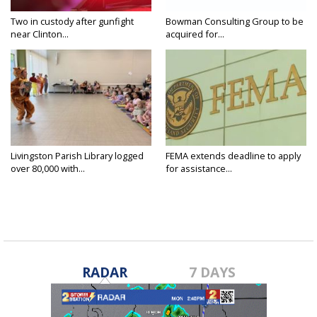
Two in custody after gunfight
Bowman Consulting Group to be
near Clinton...
acquired for...
Livingston Parish Library logged
FEMA extends deadline to apply
over 80,000 with...
for assistance...
RADAR
7 DAYS