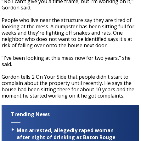
"No I can't give you a time frame, but I'm working on it,"
Gordon said.
People who live near the structure say they are tired of
looking at the mess. A dumpster has been sitting full for
weeks and they're fighting off snakes and rats. One
neighbor who does not want to be identified says it's at
risk of falling over onto the house next door.
"I've been looking at this mess now for two years," she
said.
Gordon tells 2 On Your Side that people didn't start to
complain about the property until recently. He says the
house had been sitting there for about 10 years and the
moment he started working on it he got complaints.
Trending News
Man arrested, allegedly raped woman
after night of drinking at Baton Rouge