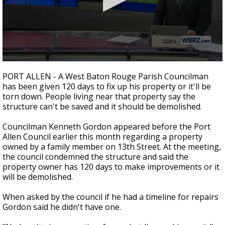
Strengthening El Nino shaping hurricane
season, major research groups release
updated outlooks
0
seconds
PORT ALLEN - A West Baton Rouge Parish Councilman
of
has been given 120 days to fix up his property or it'll be
2
torn down. People living near that property say the
minutes,
5
structure can't be saved and it should be demolished.
seconds
Councilman Kenneth Gordon appeared before the Port
Allen Council earlier this month regarding a property
owned by a family member on 13th Street. At the meeting,
the council condemned the structure and said the
property owner has 120 days to make improvements or it
will be demolished.
When asked by the council if he had a timeline for repairs
Gordon said he didn't have one.