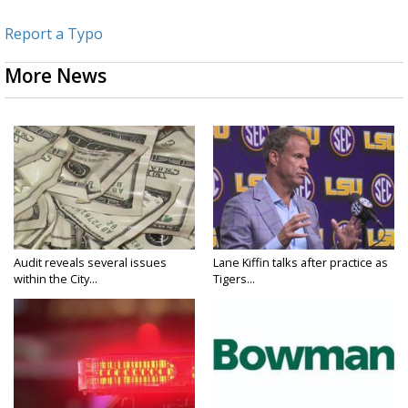
Report a Typo
More News
Audit reveals several issues
Lane Kiffin talks after practice as
within the City...
Tigers...