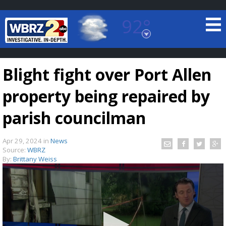
92°
Baton Rouge, Louisiana
7 DAY FORECAST
Blight fight over Port Allen
property being repaired by
parish councilman
Apr 29, 2024
in
News
©
TRUEVIEW
LOCAL RADAR
Source:
WBRZ
By:
Brittany Weiss