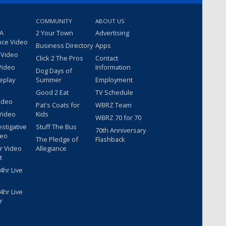
COMMUNITY
ABOUT US
 A
2 Your Town
Advertising
nce Video
Business Directory
Apps
 Video
Click 2 The Pros
Contact
Video
Information
Dog Days of
eplay
Summer
Employment
Good 2 Eat
TV Schedule
ideo
Pat's Coats for
WBRZ Team
Video
Kids
WBRZ 70 for 70
estigative
Stuff The Bus
70th Anniversary
deo
The Pledge of
Flashback
r Video
Allegiance
t
hr Live
hr Live
r