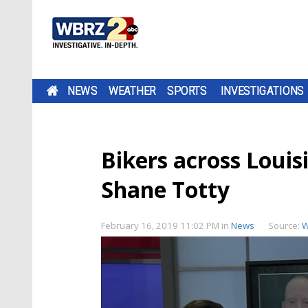
NEWS
WEATHER
SPORTS
INVESTIGATIONS
Bikers across Louis
Shane Totty
February 16, 2019 11:02 PM
in
News
Source:
W