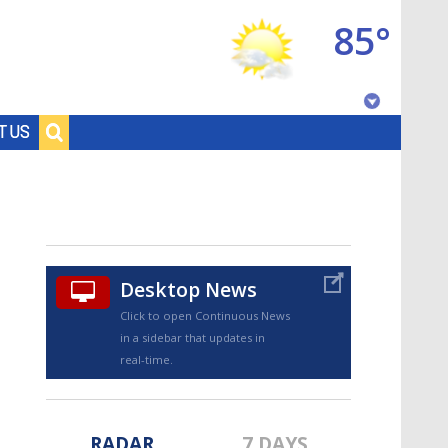
85°
Baton Rouge, Louisiana
T US
7 DAY FORECAST
Desktop News
Click to open Continuous News
in a sidebar that updates in
©
TRUEVIEW
LOCAL RADAR
real-time.
RADAR
7 DAYS