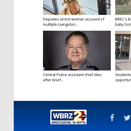
Deputies arrest woman accused of
BREC's 
multiple Livingston...
baby Scim
Central Police assistant chief dies
Students
after brief...
opportuni