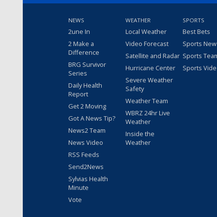
NEWS
WEATHER
SPORTS
2une In
Local Weather
Best Bets
2 Make a
Video Forecast
Sports New
Difference
Satellite and Radar
Sports Tea
BRG Survivor
Hurricane Center
Sports Vid
Series
Severe Weather
Daily Health
Safety
Report
Weather Team
Get 2 Moving
WBRZ 24hr Live
Got A News Tip?
Weather
News2 Team
Inside the
News Video
Weather
RSS Feeds
Send2News
Sylvias Health
Minute
Vote