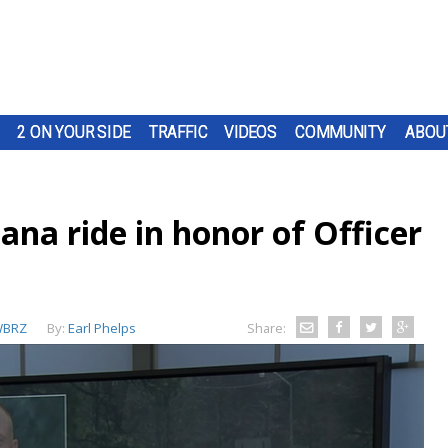
2 ON YOUR SIDE
TRAFFIC
VIDEOS
COMMUNITY
ABOU
iana ride in honor of Officer
BRZ
By:
Earl Phelps
Share: