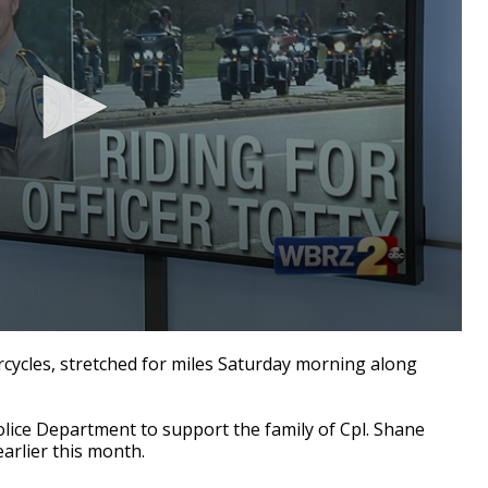
ycles, stretched for miles Saturday morning along
lice Department to support the family of Cpl. Shane
earlier this month.