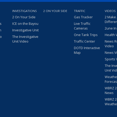
INVESTIGATIONS
2 ON YOUR SIDE
TRAFFIC
VIDEOS
2 On Your Side
Gas Tracker
2 Make
Differe
s
ICE on the Bayou
Live Traffic
Cameras
2une In
m
Investigative Unit
One Tank Trips
Health 
eo
The Investigative
Unit Video
Traffic Center
News R
Video
DOTD Interactive
Map
News V
Sports 
The Inv
Unit Vi
Weathe
Forecas
WBRZ 24
News
WBRZ 24
Weathe