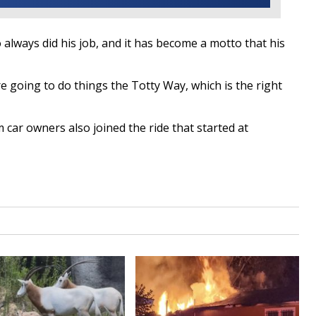
always did his job, and it has become a motto that his
e going to do things the Totty Way, which is the right
ar owners also joined the ride that started at