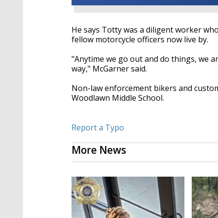
He says Totty was a diligent worker who 
fellow motorcycle officers now live by.
"Anytime we go out and do things, we ar
way," McGarner said.
Non-law enforcement bikers and custom c
Woodlawn Middle School.
Report a Typo
More News