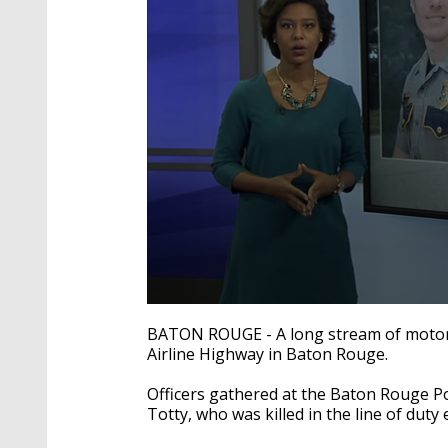
0
seconds
BATON ROUGE - A long stream of motorc
of
Airline Highway in Baton Rouge.
1
minute,
55
Officers gathered at the Baton Rouge Po
seconds
Volume
Totty, who was killed in the line of duty 
90%