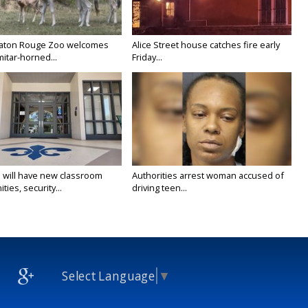
Baton Rouge Zoo welcomes
Alice Street house catches fire early
itar-horned...
Friday...
 will have new classroom
Authorities arrest woman accused of
ties, security...
driving teen...
Select Language
▼