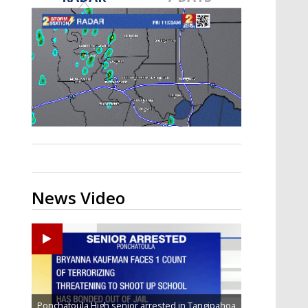
Strengthening El Nino shaping
hurricane season, major research
groups release updated outlooks
News Video
Ponchatoula High senior arrested in Tangipahoa