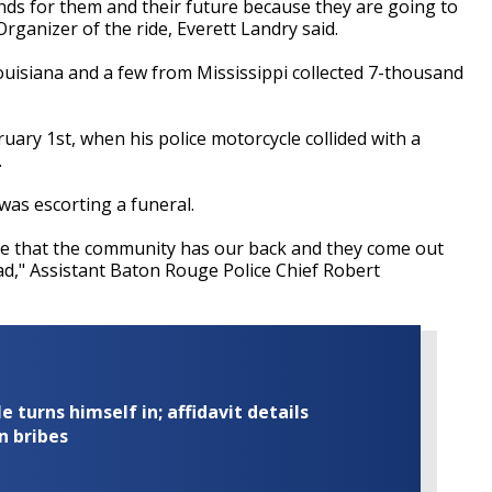
funds for them and their future because they are going to
Organizer of the ride, Everett Landry said.
ouisiana and a few from Mississippi collected 7-thousand
bruary 1st, when his police motorcycle collided with a
.
as escorting a funeral.
ee that the community has our back and they come out
d," Assistant Baton Rouge Police Chief Robert
turns himself in; affidavit details
n bribes