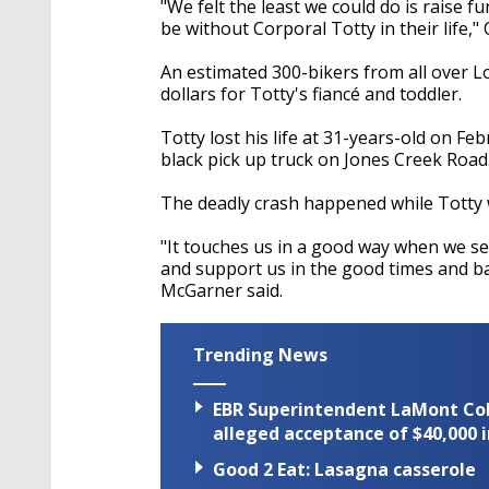
"We felt the least we could do is raise 
be without Corporal Totty in their life," 
An estimated 300-bikers from all over L
dollars for Totty's fiancé and toddler.
Totty lost his life at 31-years-old on Fe
black pick up truck on Jones Creek Road
The deadly crash happened while Totty w
"It touches us in a good way when we s
and support us in the good times and ba
McGarner said.
Trending News
EBR Superintendent LaMont Cole 
alleged acceptance of $40,000 i
Good 2 Eat: Lasagna casserole