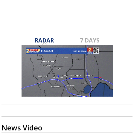
RADAR
7 DAYS
News Video