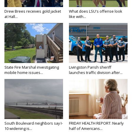
Drew Brees receives gold jacket
What does LSU's offense look
at Hall...
like with...
State Fire Marshal investigating
Livingston Parish sheriff
mobile home issues...
launches traffic division after...
South Boulevard neighbors say I-
FRIDAY HEALTH REPORT: Nearly
10 widening is...
half of Americans...