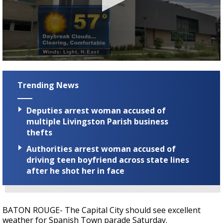
Strengthening El Nino shaping hurricane
season, major research groups release
updated outlooks
0
seconds
of
Trending News
3
minutes,
10
Deputies arrest woman accused of
seconds
multiple Livingston Parish business
thefts
Authorities arrest woman accused of
driving teen boyfriend across state lines
after he shot her in face
BATON ROUGE- The Capital City should see excellent
weather for Spanish Town parade Saturday.