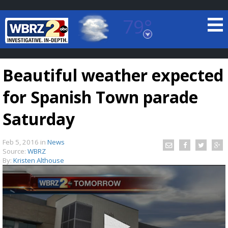
79°
Baton Rouge, Louisiana
7 DAY FORECAST
Beautiful weather expected
for Spanish Town parade
Saturday
Feb 5, 2016
in
News
©
TRUEVIEW
LOCAL RADAR
Source:
WBRZ
By:
Kristen Althouse