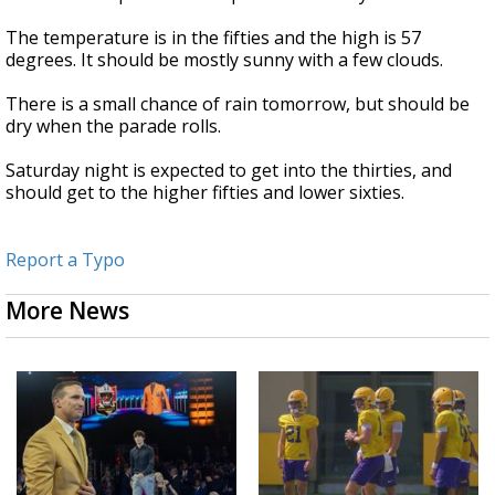
The temperature is in the fifties and the high is 57
degrees. It should be mostly sunny with a few clouds.
There is a small chance of rain tomorrow, but should be
dry when the parade rolls.
Saturday night is expected to get into the thirties, and
should get to the higher fifties and lower sixties.
Report a Typo
More News