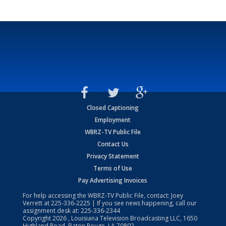
Closed Captioning
Employment
WBRZ-TV Public File
Contact Us
Privacy Statement
Terms of Use
Pay Advertising Invoices
For help accessing the WBRZ-TV Public File, contact: Joey
Verrett at
225-336-2225
| If you see news happening, call our
assignment desk at:
225-336-2344
Copyright
2026
, Louisiana Television Broadcasting LLC, 1650
Highland Road, Baton Rouge, LA 70802.