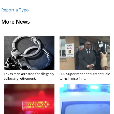
Report a Typo
More News
Texas man arrested for allegedly
EBR Superintendent LaMont Cole
collecting retirement...
turns himself in...