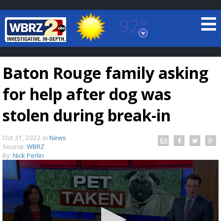
92°
Baton Rouge, Louisiana
7 DAY FORECAST
Baton Rouge family asking
for help after dog was
stolen during break-in
Oct 31, 2022
in
News
©
TRUEVIEW
LOCAL RADAR
Source:
WBRZ
By:
Nick Perlin