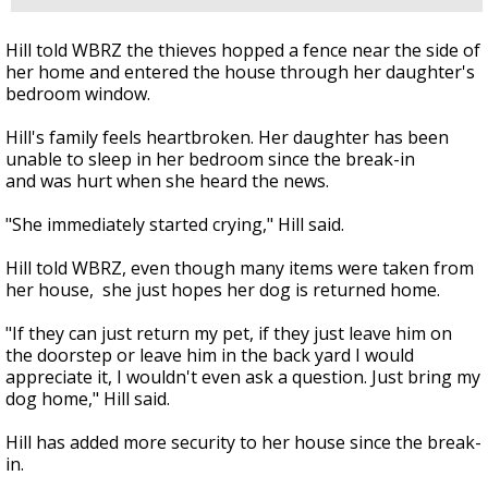
Hill told WBRZ the thieves hopped a fence near the side of
her home and entered the house through her daughter's
bedroom window.
Hill's family feels heartbroken. Her daughter has been
unable to sleep in her bedroom since the break-in
and was hurt when she heard the news.
"She immediately started crying," Hill said.
Hill told WBRZ, even though many items were taken from
her house, she just hopes her dog is returned home.
"If they can just return my pet, if they just leave him on
the doorstep or leave him in the back yard I would
appreciate it, I wouldn't even ask a question. Just bring my
dog home," Hill said.
Hill has added more security to her house since the break-
in.