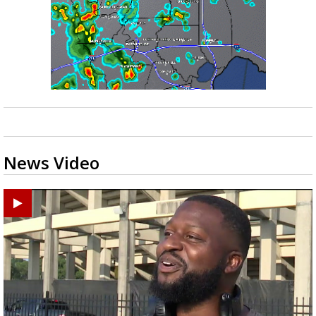
News Video