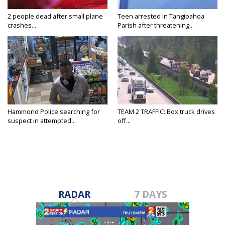
2 people dead after small plane
Teen arrested in Tangipahoa
crashes...
Parish after threatening...
Hammond Police searching for
TEAM 2 TRAFFIC: Box truck drives
suspect in attempted...
off...
RADAR
7 DAYS