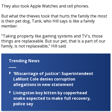
They also took Apple Watches and cell phones.
But what the thieves took that hurts the family the most
is their pet dog, Tank, who Hill says is like a family
member.
"Taking property like gaming systems and TV's, those
things are replaceable. But our pet, that is a part of our
family, is not replaceable," Hill said.
Trending News
'Miscarriage of justice': Superintendent
LaMont Cole denies corruption
allegations in new statement
Livingston boy bitten by copperhead
snake expected to make full recovery,
police say