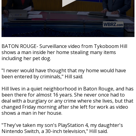
A discarded SpaceX rocket is on a high-
speed collision course with the Moon
0
seconds
BATON ROUGE- Surveillance video from Tykoboom Hill
of
shows a man inside her home stealing many items
2
including her pet dog.
minutes,
10
seconds
"I never would have thought that my home would have
been entered by criminals," Hill said.
Hill lives in a quiet neighborhood in Baton Rouge, and has
been there for almost 16 years. She never once had to
deal with a burglary or any crime where she lives, but that
changed Friday morning after she left for work as video
shows a man in her house.
"They've taken my son's PlayStation 4, my daughter's
Nintendo Switch, a 30-inch television," Hill said.