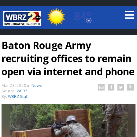
84°
Baton Rouge, Louisiana
7 DAY FORECAST
Baton Rouge Army
recruiting offices to remain
open via internet and phone
Mar 23, 2020
in
News
©
TRUEVIEW
LOCAL RADAR
Source:
WBRZ
By:
WBRZ Staff