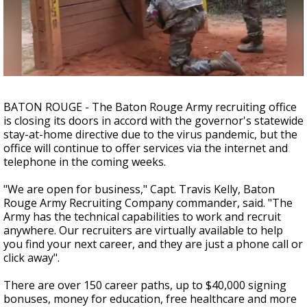
A discarded SpaceX rocket is on a high-
speed collision course with the Moon
BATON ROUGE - The Baton Rouge Army recruiting office
is closing its doors in accord with the governor's statewide
stay-at-home directive due to the virus pandemic, but the
office will continue to offer services via the internet and
telephone in the coming weeks.
"We are open for business," Capt. Travis Kelly, Baton
Rouge Army Recruiting Company commander, said. "The
Army has the technical capabilities to work and recruit
anywhere. Our recruiters are virtually available to help
you find your next career, and they are just a phone call or
click away".
There are over 150 career paths, up to $40,000 signing
bonuses, money for education, free healthcare and more