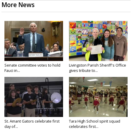
More News
Senate committee votes to hold
Livingston Parish Sheriff's Office
Fauci in...
gives tribute to...
St. Amant Gators celebrate first
Tara High School spirit squad
day of...
celebrates first...