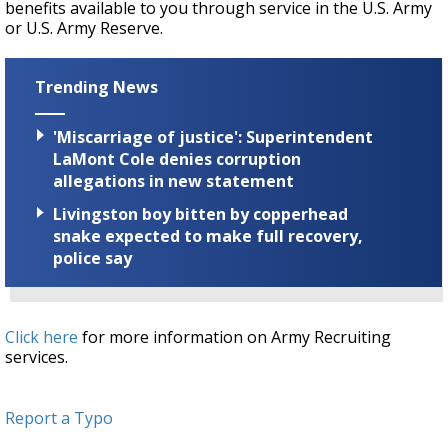
benefits available to you through service in the U.S. Army
or U.S. Army Reserve.
Trending News
'Miscarriage of justice': Superintendent
LaMont Cole denies corruption
allegations in new statement
Livingston boy bitten by copperhead
snake expected to make full recovery,
police say
Click here
for more information on Army Recruiting
services.
Report a Typo