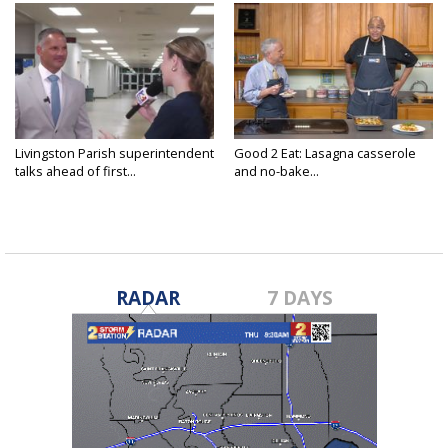
Livingston Parish superintendent
Good 2 Eat: Lasagna casserole
talks ahead of first...
and no-bake...
RADAR
7 DAYS