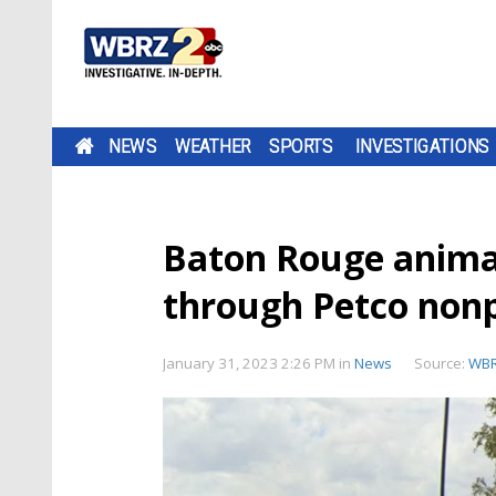
NEWS
WEATHER
SPORTS
INVESTIGATIONS
Baton Rouge animal
through Petco nonp
January 31, 2023 2:26 PM
in
News
Source:
WB