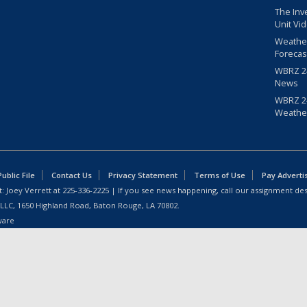
The Inv
Unit Vi
Weathe
Forecas
WBRZ 24
News
WBRZ 24
Weathe
blic File
Contact Us
Privacy Statement
Terms of Use
Pay Adverti
: Joey Verrett at
225-336-2225
| If you see news happening, call our assignment des
 LLC, 1650 Highland Road, Baton Rouge, LA 70802.
ware