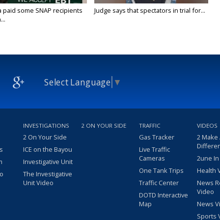
a paid some SNAP recipients
Judge says that spectators in trial for...
..
Select Language
▼
INVESTIGATIONS
2 ON YOUR SIDE
TRAFFIC
VIDEOS
2 On Your Side
Gas Tracker
2 Make
Differe
s
ICE on the Bayou
Live Traffic
Cameras
2une In
m
Investigative Unit
One Tank Trips
Health 
eo
The Investigative
Unit Video
Traffic Center
News R
Video
DOTD Interactive
Map
News V
Sports 