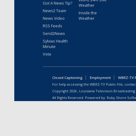
Got A News Tip?
Weather
News2 Team
Inside the
News Video
Weather
RSS Feeds
Send2News
Sylvias Health
Minute
Vote
Closed Captioning
Employment
WBRZ-TV Pu
For help accessing the WBRZ-TV Public File, contact
Copyright
2026
, Louisiana Television Broadcasting
All Rights Reserved. Powered by:
Ruby Shore Soft