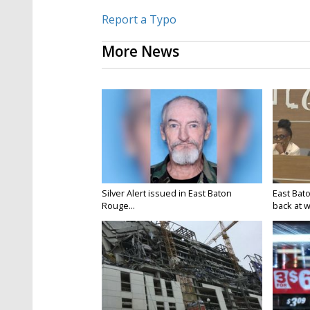
Report a Typo
More News
Silver Alert issued in East Baton
East Bat
Rouge...
back at w