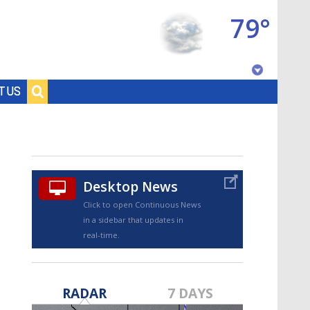
79°
Baton Rouge, Louisiana
T US
7 DAY FORECAST
Desktop News
Click to open Continuous News
in a sidebar that updates in
real-time.
©
TRUEVIEW
LOCAL RADAR
RADAR
7 DAYS