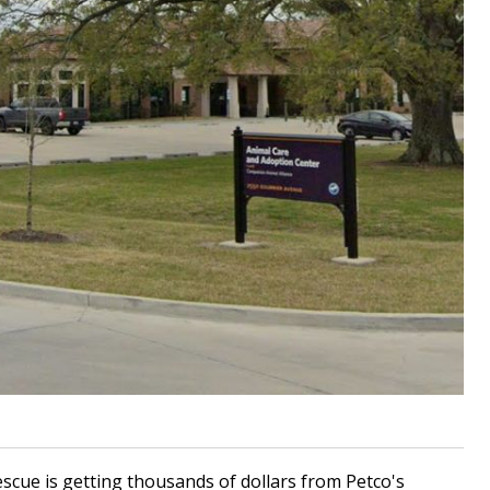
cue is getting thousands of dollars from Petco's