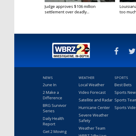
Judge approves $106 million
Louisian
settlement over deadly...
too much.
NEWS
WEATHER
SPORTS
2une In
Local Weather
Best Bets
2 Make a
Video Forecast
Sports New
Difference
Satellite and Radar
Sports Tea
BRG Survivor
Hurricane Center
Sports Vid
Series
Severe Weather
Daily Health
Safety
Report
Weather Team
Get 2 Moving
WBRZ 24hr Live