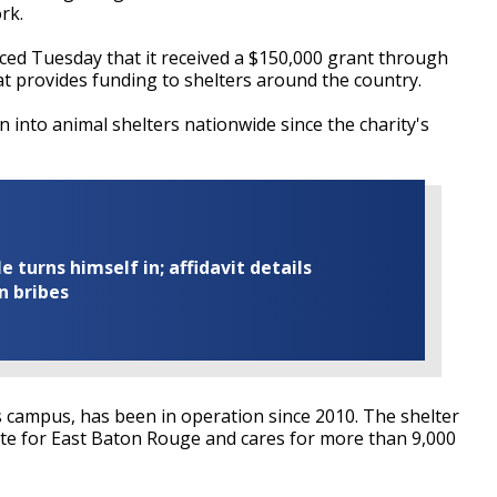
ork.
ed Tuesday that it received a $150,000 grant through
at provides funding to shelters around the country.
 into animal shelters nationwide since the charity's
turns himself in; affidavit details
n bribes
's campus, has been in operation since 2010. The shelter
ate for East Baton Rouge and cares for more than 9,000