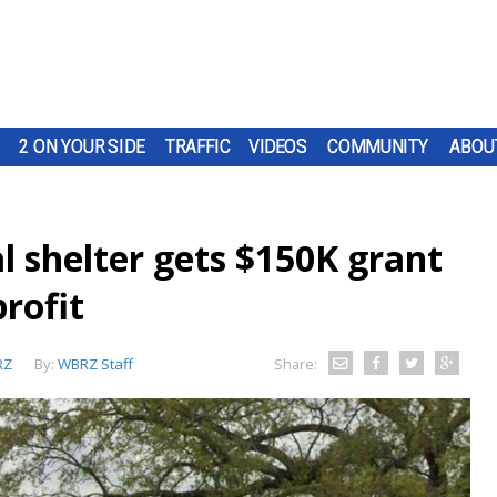
2 ON YOUR SIDE
TRAFFIC
VIDEOS
COMMUNITY
ABOU
 shelter gets $150K grant
rofit
RZ
By:
WBRZ Staff
Share: