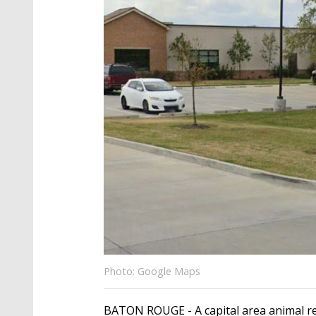
Photo: Google Maps
BATON ROUGE - A capital area animal res