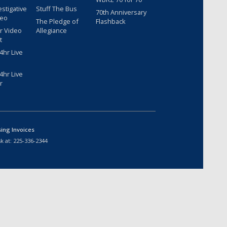
estigative
Stuff The Bus
70th Anniversary
deo
The Pledge of
Flashback
r Video
Allegiance
t
hr Live
hr Live
r
sing Invoices
k at:
225-336-2344