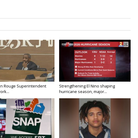
on Rouge Superintendent
Strengthening El Nino shaping
ork...
hurricane season, major...