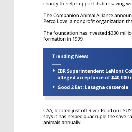
charity to help support its life-saving w
The Companion Animal Alliance announc
Petco Love, a nonprofit organization th
The foundation has invested $330 million
formation in 1999.
Trending News
EBR Superintendent LaMont Cole 
alleged acceptance of $40,000 i
Good 2 Eat: Lasagna casserole
CAA, located just off River Road on LSU
says it has helped quadruple the save r
animals annually.