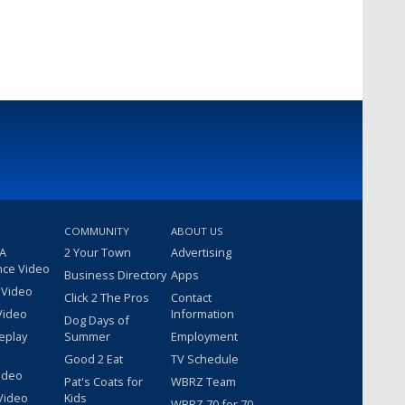
COMMUNITY
ABOUT US
 A
2 Your Town
Advertising
nce Video
Business Directory
Apps
 Video
Click 2 The Pros
Contact
Video
Information
Dog Days of
eplay
Summer
Employment
Good 2 Eat
TV Schedule
ideo
Pat's Coats for
WBRZ Team
Video
Kids
WBRZ 70 for 70