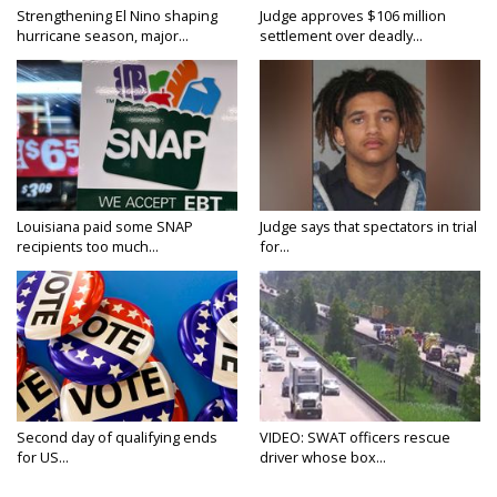
Strengthening El Nino shaping
Judge approves $106 million
hurricane season, major...
settlement over deadly...
Louisiana paid some SNAP
Judge says that spectators in trial
recipients too much...
for...
Second day of qualifying ends
VIDEO: SWAT officers rescue
for US...
driver whose box...