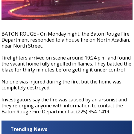
Strengthening El Nino shaping hurricane
season, major research groups release
updated outlooks
BATON ROUGE - On Monday night, the Baton Rouge Fire
Department responded to a house fire on North Acadian,
near North Street.
Firefighters arrived on scene around 10:24 p.m. and found
the vacant home fully engulfed in flames. They battled the
blaze for thirty minutes before getting it under control.
No one was injured during the fire, but the home was
completely destroyed.
Investigators say the fire was caused by an arsonist and
they're urging anyone with information to contact the
Baton Rouge Fire Department at (225) 354-1419.
Trending News