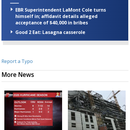
EBR Superintendent LaMont Cole turns
himself in; affidavit details alleged
acceptance of $40,000 in bribes
Good 2 Eat: Lasagna casserole
Report a Typo
More News