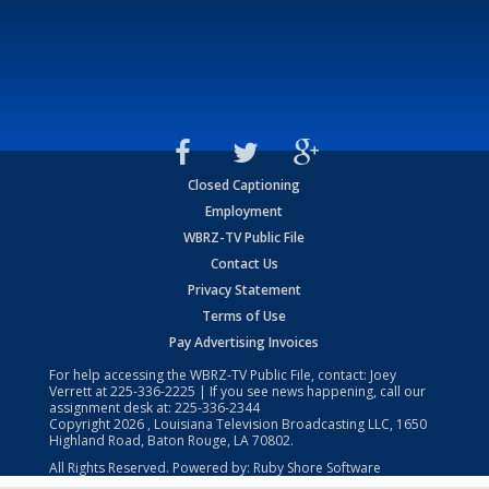
Closed Captioning
Employment
WBRZ-TV Public File
Contact Us
Privacy Statement
Terms of Use
Pay Advertising Invoices
For help accessing the WBRZ-TV Public File, contact: Joey
Verrett at
225-336-2225
| If you see news happening, call our
assignment desk at:
225-336-2344
Copyright
2026
, Louisiana Television Broadcasting LLC, 1650
Highland Road, Baton Rouge, LA 70802.
All Rights Reserved. Powered by:
Ruby Shore Software