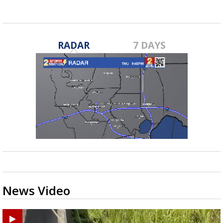
RADAR
7 DAYS
News Video