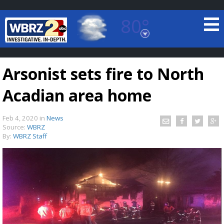
80°
Baton Rouge, Louisiana
7 DAY FORECAST
Arsonist sets fire to North
Acadian area home
Feb 4, 2020
in
News
Source:
WBRZ
By:
WBRZ Staff
©
TRUEVIEW
LOCAL RADAR