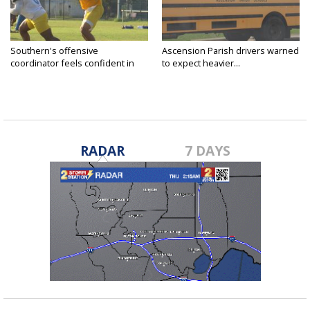
Southern's offensive
Ascension Parish drivers warned
coordinator feels confident in
to expect heavier...
fall...
RADAR
7 DAYS