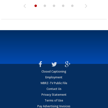
Closed Captioning
Employment
WBRZ-TV Public File
Contact Us
Privacy Statement
Terms of Use
Pay Advertising Invoices