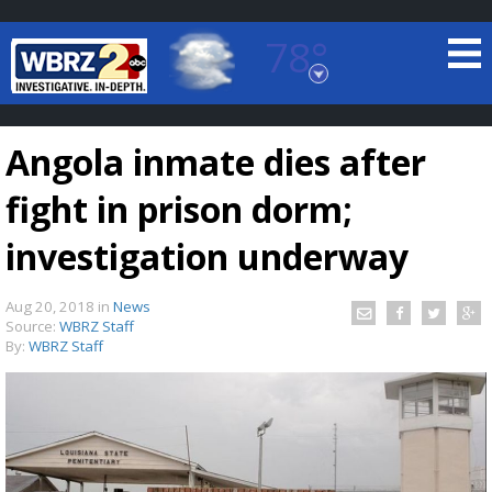
78°
Baton Rouge, Louisiana
7 DAY FORECAST
Angola inmate dies after
fight in prison dorm;
investigation underway
Aug 20, 2018
in
News
©
TRUEVIEW
LOCAL RADAR
Source:
WBRZ Staff
By:
WBRZ Staff