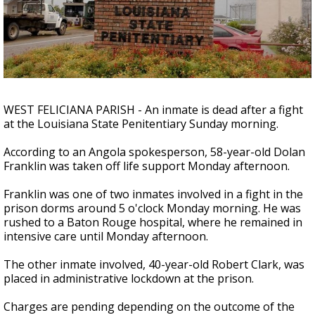
A discarded SpaceX rocket is on a high-
speed collision course with the Moon
WEST FELICIANA PARISH - An inmate is dead after a fight
at the Louisiana State Penitentiary Sunday morning.
According to an Angola spokesperson, 58-year-old Dolan
Franklin was taken off life support Monday afternoon.
Franklin was one of two inmates involved in a fight in the
prison dorms around 5 o'clock Monday morning. He was
rushed to a Baton Rouge hospital, where he remained in
intensive care until Monday afternoon.
The other inmate involved, 40-year-old Robert Clark, was
placed in administrative lockdown at the prison.
Charges are pending depending on the outcome of the