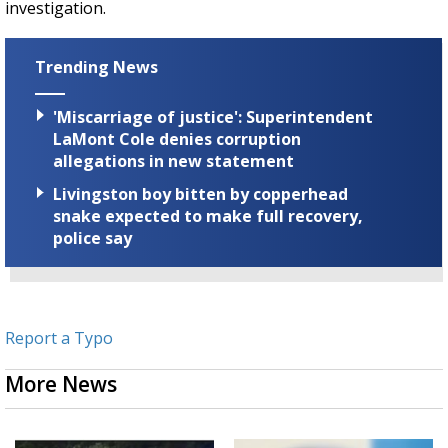
investigation.
Trending News
'Miscarriage of justice': Superintendent
LaMont Cole denies corruption
allegations in new statement
Livingston boy bitten by copperhead
snake expected to make full recovery,
police say
Report a Typo
More News