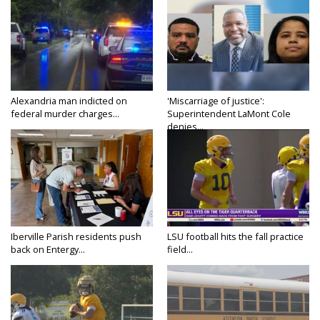
Alexandria man indicted on
'Miscarriage of justice':
federal murder charges...
Superintendent LaMont Cole
denies...
Iberville Parish residents push
LSU football hits the fall practice
back on Entergy...
field...