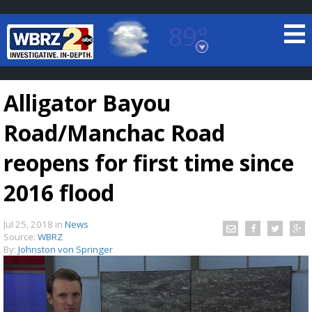
89°
Baton Rouge, Louisiana
7 DAY FORECAST
Alligator Bayou
Road/Manchac Road
reopens for first time since
2016 flood
©
TRUEVIEW
LOCAL RADAR
Jul 25, 2018
in
News
Source:
WBRZ
By:
Johnston von Springer