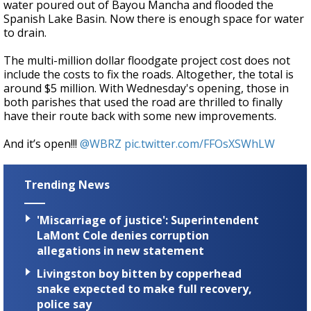
water poured out of Bayou Mancha and flooded the
Spanish Lake Basin. Now there is enough space for water
to drain.
The multi-million dollar floodgate project cost does not
include the costs to fix the roads. Altogether, the total is
around $5 million. With Wednesday's opening, those in
both parishes that used the road are thrilled to finally
have their route back with some new improvements.
And it’s open!!!
@WBRZ
pic.twitter.com/FFOsXSWhLW
Trending News
'Miscarriage of justice': Superintendent
LaMont Cole denies corruption
allegations in new statement
Livingston boy bitten by copperhead
snake expected to make full recovery,
police say