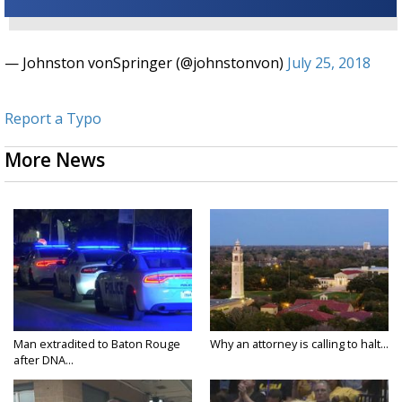
— Johnston vonSpringer (@johnstonvon)
July 25, 2018
Report a Typo
More News
Man extradited to Baton Rouge
Why an attorney is calling to halt...
after DNA...