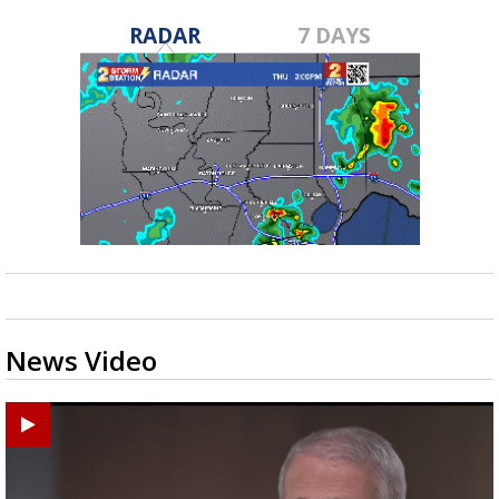
RADAR
7 DAYS
News Video