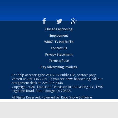
Closed Captioning
Employment
WBRZ-TV Public File
Contact Us
Privacy Statement
Terms of Use
Pay Advertising Invoices
For help accessing the WBRZ-TV Public File, contact: Joey
Verrett at
225-336-2225
| If you see news happening, call our
assignment desk at:
225-336-2344
Copyright
2026
, Louisiana Television Broadcasting LLC, 1650
Highland Road, Baton Rouge, LA 70802.
All Rights Reserved. Powered by:
Ruby Shore Software