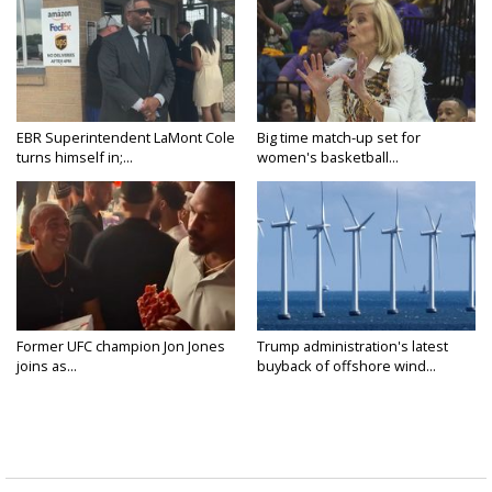
EBR Superintendent LaMont Cole
Big time match-up set for
turns himself in;...
women's basketball...
Former UFC champion Jon Jones
Trump administration's latest
joins as...
buyback of offshore wind...