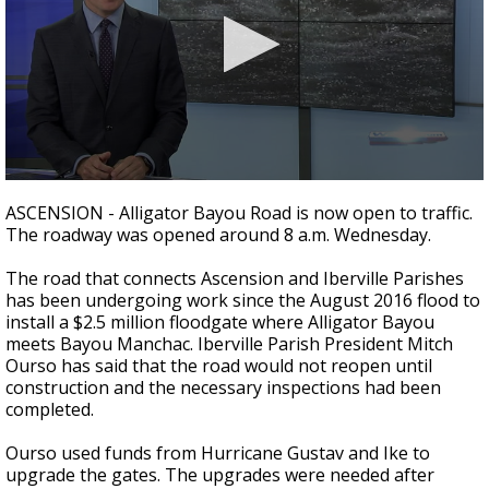
A discarded SpaceX rocket is on a high-
speed collision course with the Moon
0
seconds
ASCENSION - Alligator Bayou Road is now open to traffic.
of
The roadway was opened around 8 a.m. Wednesday.
1
minute,
46
The road that connects Ascension and Iberville Parishes
seconds
has been undergoing work since the August 2016 flood to
install a $2.5 million floodgate where Alligator Bayou
meets Bayou Manchac. Iberville Parish President Mitch
Ourso has said that the road would not reopen until
construction and the necessary inspections had been
completed.
Ourso used funds from Hurricane Gustav and Ike to
upgrade the gates. The upgrades were needed after