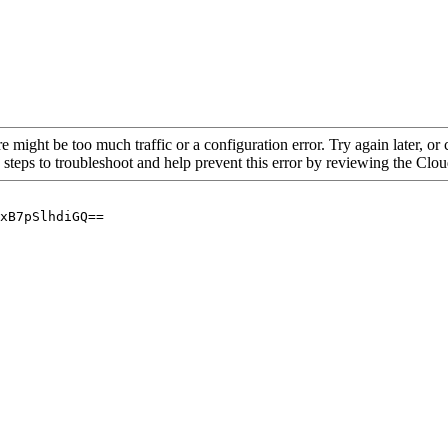
re might be too much traffic or a configuration error. Try again later, o
 steps to troubleshoot and help prevent this error by reviewing the Cl