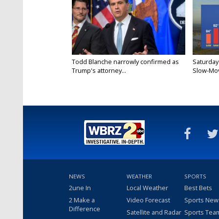
Todd Blanche narrowly confirmed as
Saturday
Trump's attorney...
Slow-Mov
NEWS
WEATHER
SPORTS
2une In
Local Weather
Best Bets
2 Make a
Video Forecast
Sports New
Difference
Satellite and Radar
Sports Tea