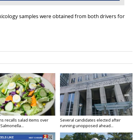
oxicology samples
were obtained
from both drivers for
s recalls salad items over
Several candidates elected after
Salmonella...
running unopposed ahead...