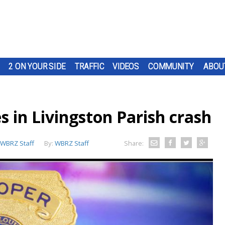
2 ON YOUR SIDE
TRAFFIC
VIDEOS
COMMUNITY
ABOU
s in Livingston Parish crash
WBRZ Staff
By:
WBRZ Staff
Share: