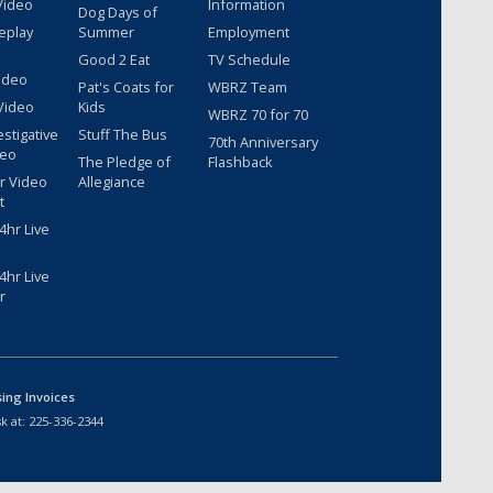
Video
Information
Dog Days of
eplay
Summer
Employment
Good 2 Eat
TV Schedule
ideo
Pat's Coats for
WBRZ Team
Video
Kids
WBRZ 70 for 70
estigative
Stuff The Bus
70th Anniversary
deo
The Pledge of
Flashback
r Video
Allegiance
t
hr Live
hr Live
r
sing Invoices
k at:
225-336-2344