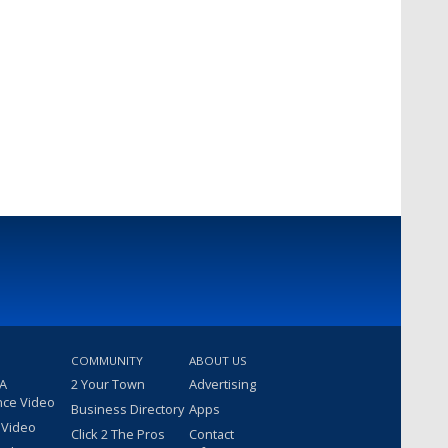
COMMUNITY
ABOUT US
 A
2 Your Town
Advertising
nce Video
Business Directory
Apps
 Video
Click 2 The Pros
Contact