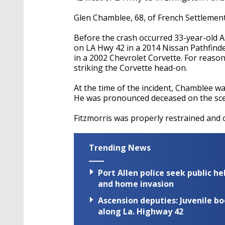
Glen
Chamblee
, 68, of French Settlement
Before the crash occurred 33-year-old A
on LA Hwy 42 in a 2014 Nissan Pathfind
in a 2002 Chevrolet Corvette. For reas
striking the Corvette head-on.
At the time of the incident,
Chamblee
wa
He
was pronounced
deceased on the sc
Fitzmorris
was properly restrained and o
Trending News
Port Allen police seek public h
and home invasion
Ascension deputies: Juvenile b
along La. Highway 42