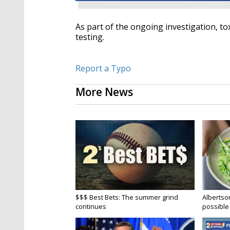
As part of the ongoing investigation, t
testing.
Report a Typo
More News
$$$ Best Bets: The summer grind
Albertson
continues
possible 