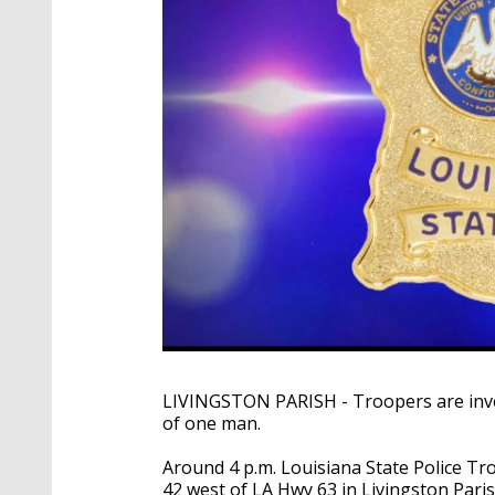
LIVINGSTON
PARISH - Troopers are inve
of one man.
Around 4 p.m. Louisiana State Police Tr
42 west of LA Hwy 63 in Livingston Paris