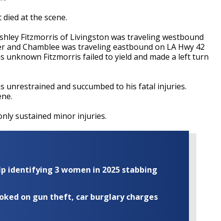
 died at the scene.
shley
Fitzmorris
of Livingston was traveling westbound
er and
Chamblee
was traveling eastbound on LA Hwy 42
ons unknown
Fitzmorris
failed to yield and made a left turn
s unrestrained
and succumbed to his fatal injuries.
ene.
nly sustained minor injuries.
elp identifying 3 women in 2025 stabbing
ooked on gun theft, car burglary charges