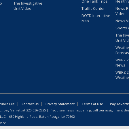
One Tank Trips
Health 
eo
The Investigative
Unit Video
Traffic Center
News R
Video
DOTD Interactive
Map
News V
Sports 
The Inv
Unit Vi
Weathe
Forecas
WBRZ 24
News
WBRZ 24
Weathe
blic File
Contact Us
Privacy Statement
Terms of Use
Pay Adverti
: Joey Verrett at
225-336-2225
| If you see news happening, call our assignment des
 LLC, 1650 Highland Road, Baton Rouge, LA 70802.
ware