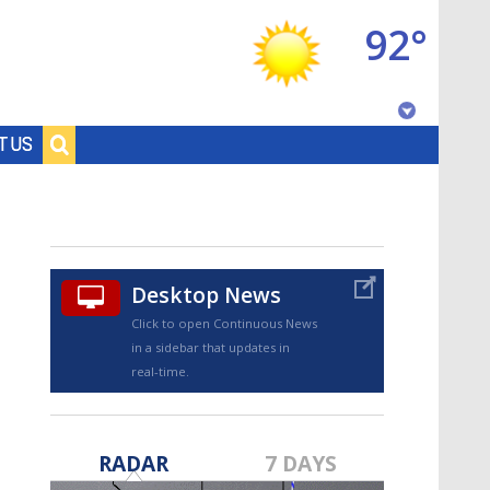
92°
Baton Rouge, Louisiana
T US
7 DAY FORECAST
Desktop News
Click to open Continuous News
in a sidebar that updates in
real-time.
©
TRUEVIEW
LOCAL RADAR
RADAR
7 DAYS