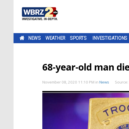
NEWS
WEATHER
SPORTS
INVESTIGATIONS
68-year-old man die
November 08, 2020 11:10 PM
in
News
Source: