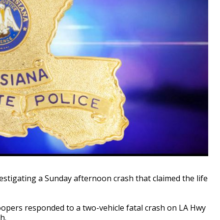
stigating a Sunday afternoon crash that claimed the life
oopers responded to a two-vehicle fatal crash on LA Hwy
h.