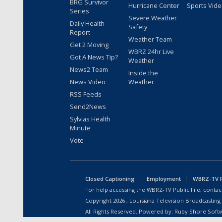
BRG Survivor
Hurricane Center
Sports Vid
Series
Severe Weather
Daily Health
Safety
Report
Weather Team
Get 2 Moving
WBRZ 24hr Live
Got A News Tip?
Weather
News2 Team
Inside the
News Video
Weather
RSS Feeds
Send2News
Sylvias Health
Minute
Vote
Closed Captioning
Employment
WBRZ-TV Pu
For help accessing the WBRZ-TV Public File, contact
Copyright
2026
, Louisiana Television Broadcasting
All Rights Reserved. Powered by:
Ruby Shore Soft