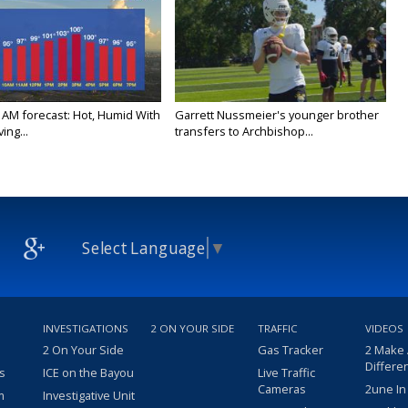
 AM forecast: Hot, Humid With
Garrett Nussmeier's younger brother
ing...
transfers to Archbishop...
Select Language
▼
INVESTIGATIONS
2 ON YOUR SIDE
TRAFFIC
VIDEOS
2 On Your Side
Gas Tracker
2 Make
Differe
s
ICE on the Bayou
Live Traffic
Cameras
2une In
m
Investigative Unit