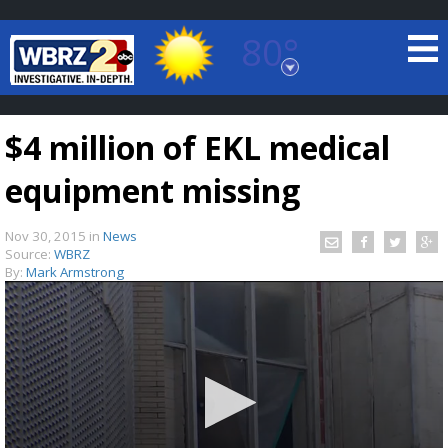
80°
Baton Rouge, Louisiana
7 DAY FORECAST
$4 million of EKL medical
equipment missing
Nov 30, 2015
in
News
Source:
WBRZ
By:
Mark Armstrong
©
TRUEVIEW
LOCAL RADAR