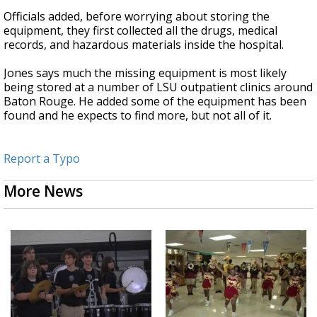
Officials added, before worrying about storing the
equipment, they first collected all the drugs, medical
records, and hazardous materials inside the hospital.
Jones says much the missing equipment is most likely
being stored at a number of LSU outpatient clinics around
Baton Rouge. He added some of the equipment has been
found and he expects to find more, but not all of it.
Report a Typo
More News