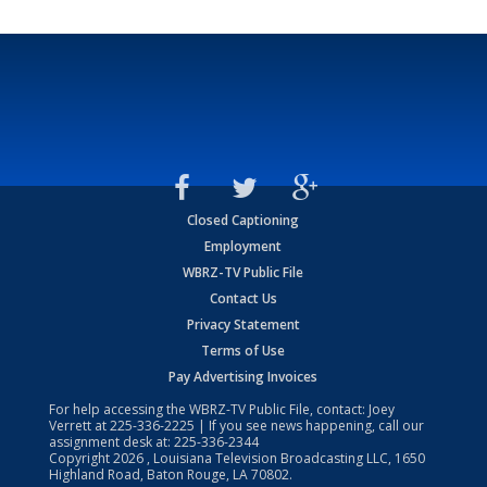
Closed Captioning
Employment
WBRZ-TV Public File
Contact Us
Privacy Statement
Terms of Use
Pay Advertising Invoices
For help accessing the WBRZ-TV Public File, contact: Joey
Verrett at
225-336-2225
| If you see news happening, call our
assignment desk at:
225-336-2344
Copyright
2026
, Louisiana Television Broadcasting LLC, 1650
Highland Road, Baton Rouge, LA 70802.