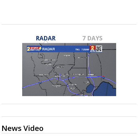
RADAR
7 DAYS
News Video