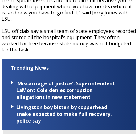
the hospital closes, its a lot more difficult because you're
dealing with equipment where you have no idea where it
is, and now you have to go find it," said Jerry Jones with
LSU.
LSU officials say a small team of state employees recorded
and stored all the hospital's equipment. They often
worked for free because state money was not budgeted
for the task.
Trending News
'Miscarriage of justice': Superintendent
LaMont Cole denies corruption
allegations in new statement
Livingston boy bitten by copperhead
snake expected to make full recovery,
police say