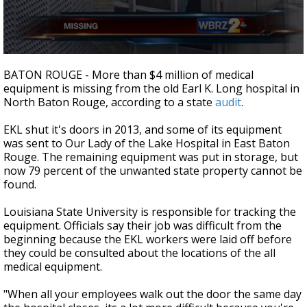
A discarded SpaceX rocket is on a high-
speed collision course with the Moon
0
seconds
BATON ROUGE - More than $4 million of medical
of
equipment is missing from the old Earl K. Long hospital in
2
North Baton Rouge, according to a state
audit
.
minutes,
15
seconds
EKL shut it's doors in 2013, and some of its equipment
was sent to Our Lady of the Lake Hospital in East Baton
Rouge. The remaining equipment was put in storage, but
now 79 percent of the unwanted state property cannot be
found.
Louisiana State University is responsible for tracking the
equipment. Officials say their job was difficult from the
beginning because the EKL workers were laid off before
they could be consulted about the locations of the all
medical equipment.
"When all your employees walk out the door the same day