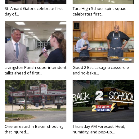
St. Amant Gators celebrate first
Tara High School spirit squad
day of...
celebrates first...
Livingston Parish superintendent
Good 2 Eat: Lasagna casserole
talks ahead of first...
and no-bake...
One arrested in Baker shooting
Thursday AM Forecast: Heat,
that injured...
humidity, and pop-up...